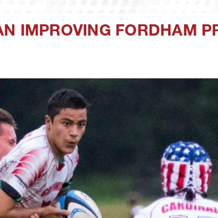
AN IMPROVING FORDHAM P