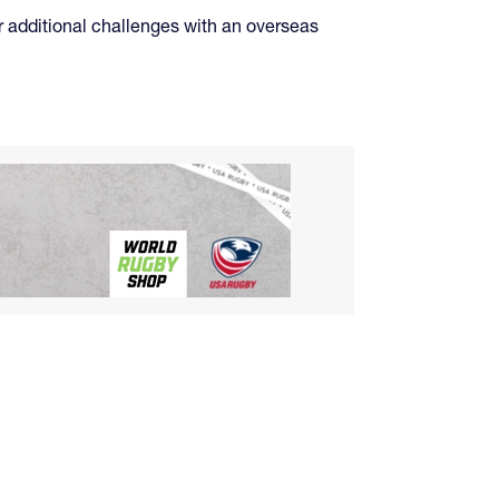
or additional challenges with an overseas