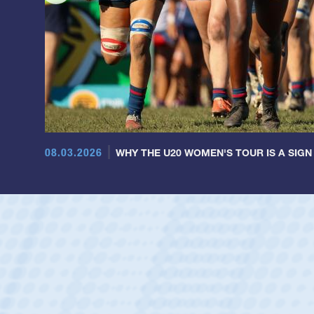
08.03.2026
WHY THE U20 WOMEN'S TOUR IS A SIGN