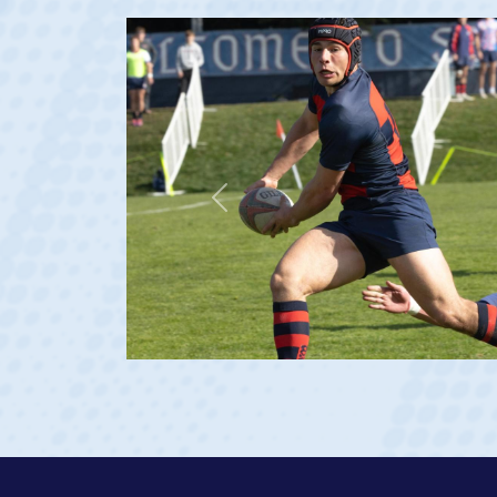
Previous