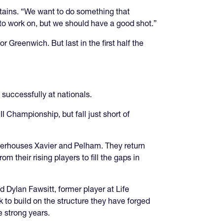
aptains. “We want to do something that
to work on, but we should have a good shot.”
Greenwich. But last in the first half the
successfully at nationals.
 Championship, but fall just short of
werhouses Xavier and Pelham. They return
m their rising players to fill the gaps in
 Dylan Fawsitt, former player at Life
 to build on the structure they have forged
e strong years.