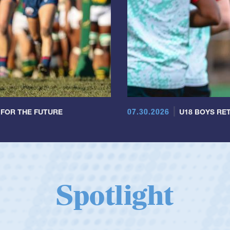
07.30.2026
 FOR THE FUTURE
U18 BOYS RET
Spotlight