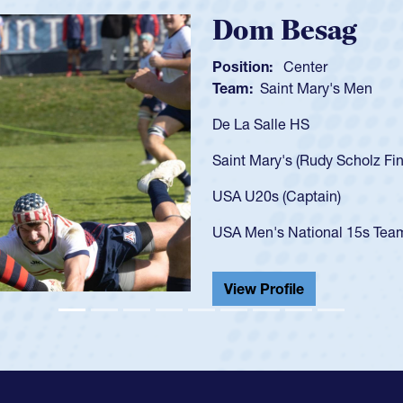
Spencer Huntl
Position:
Scrum Half
Team:
Cathedral Catholic B
As a 17-year-old Spencer Hunt
U20s, an indication of how h
got that waiver and impresse
USA U23s. He led the San Di
championship in 2024.
He also played in the SoCal s
View Profile