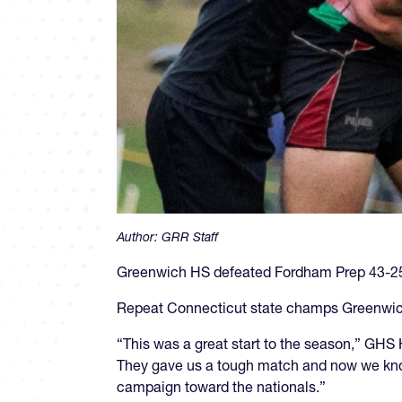
Author:
GRR Staff
Greenwich HS defeated Fordham Prep 43-25 o
Repeat Connecticut state champs Greenwich (
“This was a great start to the season,” GHS
They gave us a tough match and now we know 
campaign toward the nationals.”