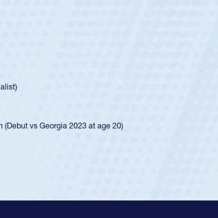
ey
oys
ley required a waiver to play for the USA
e was rated in the USA age-grade pathway. He
d for the USA U20s, and then moved up to the
Next
ego Mustangs to a national HS Club
ingle-school league for Cathedral Catholic.