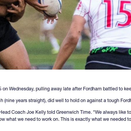
n Wednesday, pulling away late after Fordham battled to keep
nine years straight), did well to hold on against a tough For
 Head Coach Joe Kelly told Greenwich Time. “We always like to 
what we need to work on. This is exactly what we needed to b