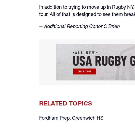
In addition to trying to move up in Rugby NY
tour. All of that is designed to see them bre
-- Additional Reporting Conor O'Brien
RELATED TOPICS
Fordham Prep
,
Greenwich HS