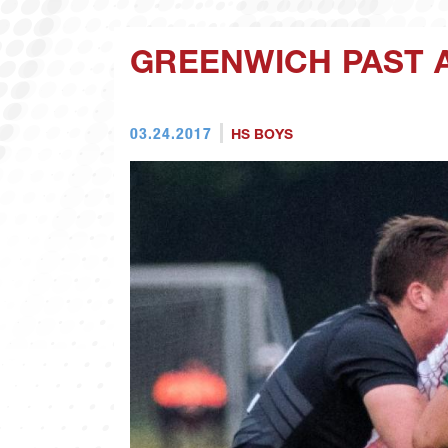
GREENWICH PAST 
03.24.2017
HS BOYS