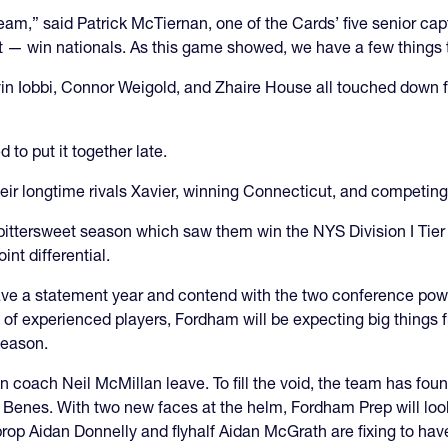
 team,” said Patrick McTiernan, one of the Cards’ five senior c
 — win nationals. As this game showed, we have a few things 
n Iobbi, Connor Weigold, and Zhaire House all touched down for 
 to put it together late.
ir longtime rivals Xavier, winning Connecticut, and competing 
ittersweet season which saw them win the NYS Division I Tier II
int differential.
 have a statement year and contend with the two conference po
of experienced players, Fordham will be expecting big things fro
season.
oach Neil McMillan leave. To fill the void, the team has found
 Benes. With two new faces at the helm, Fordham Prep will look
prop Aidan Donnelly and flyhalf Aidan McGrath are fixing to hav