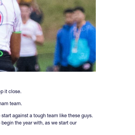
 it close.
dham team.
start against a tough team like these guys.
egin the year with, as we start our