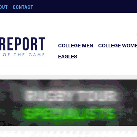
OUT
CONTACT
COLLEGE MEN
COLLEGE WOM
EAGLES