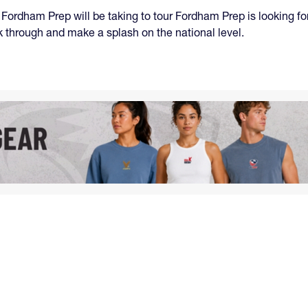
, Fordham Prep will be taking to tour Fordham Prep is looking f
ak through and make a splash on the national level.