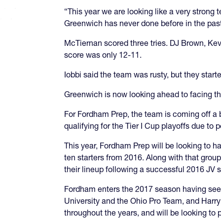
“This year we are looking like a very strong
Greenwich has never done before in the past
McTiernan scored three tries. DJ Brown, Kevi
score was only 12-11.
Iobbi said the team was rusty, but they started
Greenwich is now looking ahead to facing the
For Fordham Prep, the team is coming off a b
qualifying for the Tier I Cup playoffs due to po
This year, Fordham Prep will be looking to
ten starters from 2016. Along with that group 
their lineup following a successful 2016 JV 
Fordham enters the 2017 season having seen c
University and the Ohio Pro Team, and Harry
throughout the years, and will be looking to 