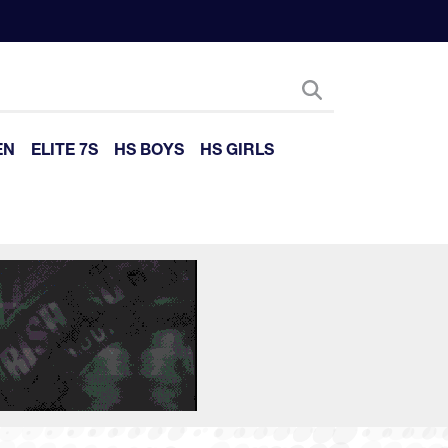
EN
ELITE 7S
HS BOYS
HS GIRLS