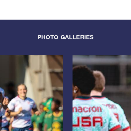
PHOTO GALLERIES