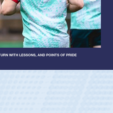
URN WITH LESSONS, AND POINTS OF PRIDE