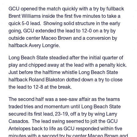
GCU opened the match quickly with a try by fullback
Brent Williams inside the first five minutes to take a
quick 5-0 lead. Showing solid structure in the early
going, GCU extended the lead to 12-0 on a try by
outside center Maceo Brown and a conversion by
halfback Avery Longrie.
Long Beach State steadied after the initial quarter of
play and chipped away at the lead with a penalty kick.
Just before the halftime whistle Long Beach State
halfback Roland Blakston dotted down a try to close
the lead to 12-8 at the break.
The second half was a see-saw affair as the teams
traded tries and momentum until Long Beach State
secured its first lead, 23-19, off a try by wing Larry
Casados. The lead swing seemed to jolt the GCU
Antelopes back to life as GCU responded within five
minutes with a second try by center Maceo Brown and