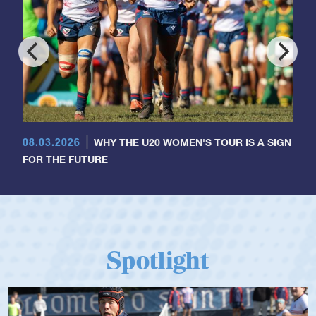
08.03.2026
WHY THE U20 WOMEN'S TOUR IS A SIGN
FOR THE FUTURE
Spotlight