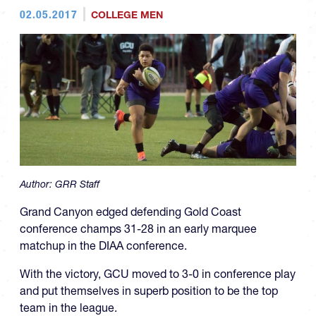
02.05.2017
COLLEGE MEN
Author:
GRR Staff
Grand Canyon edged defending Gold Coast
conference champs 31-28 in an early marquee
matchup in the DIAA conference.
With the victory, GCU moved to 3-0 in conference play
and put themselves in superb position to be the top
team in the league.