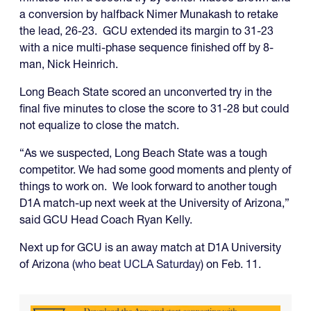
a conversion by halfback Nimer Munakash to retake
the lead, 26-23. GCU extended its margin to 31-23
with a nice multi-phase sequence finished off by 8-
man, Nick Heinrich.
Long Beach State scored an unconverted try in the
final five minutes to close the score to 31-28 but could
not equalize to close the match.
“As we suspected, Long Beach State was a tough
competitor. We had some good moments and plenty of
things to work on. We look forward to another tough
D1A match-up next week at the University of Arizona,”
said GCU Head Coach Ryan Kelly.
Next up for GCU is an away match at D1A University
of Arizona (
who beat UCLA Saturday
) on Feb. 11.