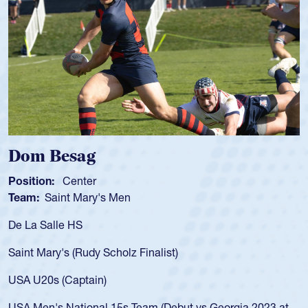
 Besag
Spenc
ion:
Center
Position
:
Saint Mary's Men
Team:
C
 Salle HS
As a 17-y
for the U
Mary's (Rudy Scholz Finalist)
USA age-
for the 
20s (Captain)
led the 
en's National 15s Team (Debut vs Georgia 2023 at
champion