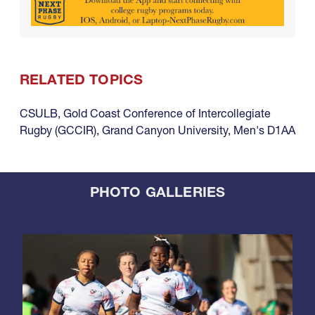
RELATED TOPICS
CSULB
,
Gold Coast Conference of Intercollegiate
Rugby (GCCIR)
,
Grand Canyon University
,
Men's D1AA
PHOTO GALLERIES