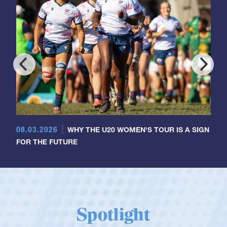
08.03.2026
WHY THE U20 WOMEN'S TOUR IS A SIGN
FOR THE FUTURE
Spotlight