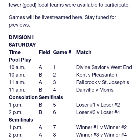
fewer (good) local teams were available to participate.
Games will be livestreamed
here
. Stay tuned for
previews.
DIVISION I
SATURDAY
Time
Field
Game #
Match
Pool Play
10 a.m.
A
1
Divine Savior v West End
10 a.m.
B
2
Kent v Pleasanton
11 a.m.
A
3
Fallbrook v St. Joseph's
11 a.m.
B
4
Danville v Morris
Consolation Semifinals
1 p.m.
B
5
Loser #1 v Loser #2
2 p.m.
B
6
Loser #3 v Loser #4
Semifinals
1 p.m.
A
7
Winner #1 v Winner #2
2 p.m.
A
8
Winner #3 v Winner #4