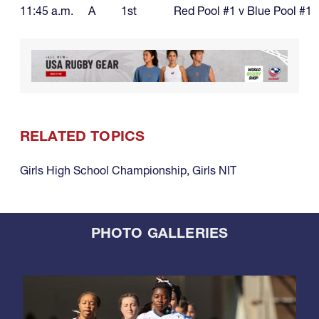
11:45 a.m.
A
1st
Red Pool #1 v Blue Pool #1
RELATED TOPICS
Girls High School Championship
,
Girls NIT
PHOTO GALLERIES