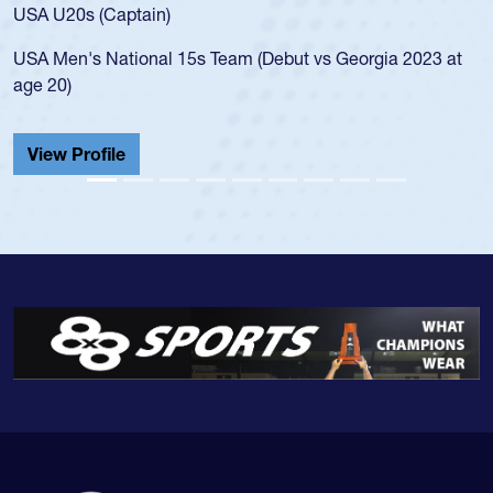
for the USA U20s, and then moved up to the USA U23s. He
led the San Diego Mustangs to a national HS Club
championship in 2024.
He also played in the SoCal single-school league for
Cathedral Catholic.
View Profile