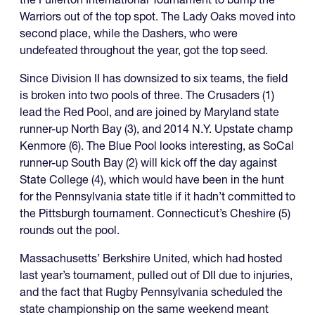
Warriors out of the top spot. The Lady Oaks moved into
second place, while the Dashers, who were
undefeated throughout the year, got the top seed.
Since Division II has downsized to six teams, the field
is broken into two pools of three. The Crusaders (1)
lead the Red Pool, and are joined by Maryland state
runner-up North Bay (3), and 2014 N.Y. Upstate champ
Kenmore (6). The Blue Pool looks interesting, as SoCal
runner-up South Bay (2) will kick off the day against
State College (4), which would have been in the hunt
for the Pennsylvania state title if it hadn’t committed to
the Pittsburgh tournament. Connecticut’s Cheshire (5)
rounds out the pool.
Massachusetts’ Berkshire United, which had hosted
last year’s tournament, pulled out of DII due to injuries,
and the fact that Rugby Pennsylvania scheduled the
state championship on the same weekend meant