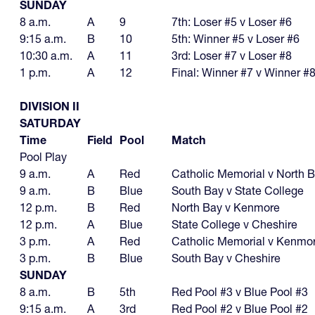
SUNDAY
8 a.m.
A
9
7th: Loser #5 v Loser #6
9:15 a.m.
B
10
5th: Winner #5 v Loser #6
10:30 a.m.
A
11
3rd: Loser #7 v Loser #8
1 p.m.
A
12
Final: Winner #7 v Winner #
DIVISION II
SATURDAY
Time
Field
Pool
Match
Pool Play
9 a.m.
A
Red
Catholic Memorial v North 
9 a.m.
B
Blue
South Bay v State College
12 p.m.
B
Red
North Bay v Kenmore
12 p.m.
A
Blue
State College v Cheshire
3 p.m.
A
Red
Catholic Memorial v Kenmo
3 p.m.
B
Blue
South Bay v Cheshire
SUNDAY
8 a.m.
B
5th
Red Pool #3 v Blue Pool #3
9:15 a.m.
A
3rd
Red Pool #2 v Blue Pool #2