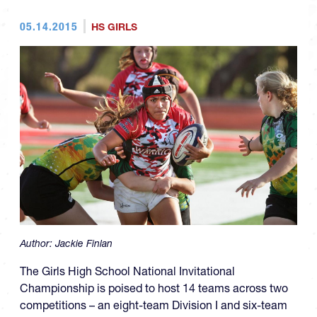
05.14.2015
HS GIRLS
Author:
Jackie Finlan
The Girls High School National Invitational
Championship is poised to host 14 teams across two
competitions – an eight-team Division I and six-team