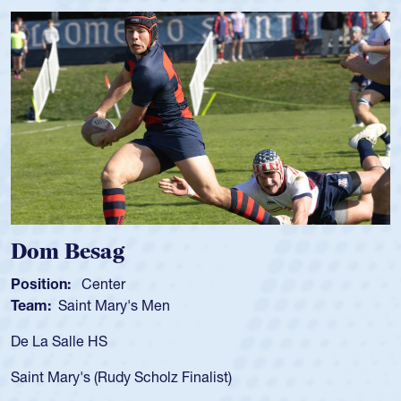
Spencer Huntley
Position:
Scrum Half
Team:
Cathedral Catholic Boys
As a 17-year-old Spencer Huntley required a waiver to play
for the USA U20s, an indication of how he was rated in the
USA age-grade pathway. He got that waiver and impressed