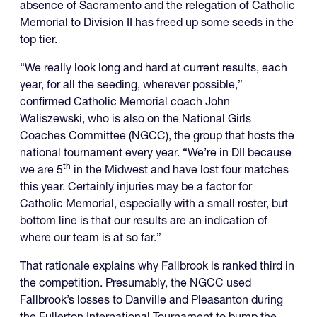
absence of Sacramento and the relegation of Catholic
Memorial to Division II has freed up some seeds in the
top tier.
“We really look long and hard at current results, each
year, for all the seeding, wherever possible,”
confirmed Catholic Memorial coach John
Waliszewski, who is also on the National Girls
Coaches Committee (NGCC), the group that hosts the
national tournament every year. “We’re in DII because
th
we are 5
in the Midwest and have lost four matches
this year. Certainly injuries may be a factor for
Catholic Memorial, especially with a small roster, but
bottom line is that our results are an indication of
where our team is at so far.”
That rationale explains why Fallbrook is ranked third in
the competition. Presumably, the NGCC used
Fallbrook’s losses to Danville and Pleasanton during
the Fullerton International Tournament to bump the