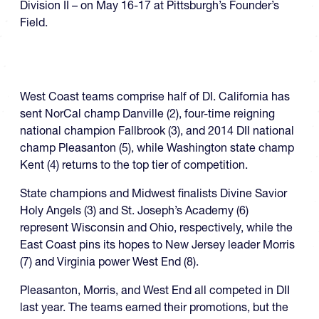
Division II – on May 16-17 at Pittsburgh’s Founder’s
Field.
West Coast teams comprise half of DI. California has
sent NorCal champ Danville (2), four-time reigning
national champion Fallbrook (3), and 2014 DII national
champ Pleasanton (5), while Washington state champ
Kent (4) returns to the top tier of competition.
State champions and Midwest finalists Divine Savior
Holy Angels (3) and St. Joseph’s Academy (6)
represent Wisconsin and Ohio, respectively, while the
East Coast pins its hopes to New Jersey leader Morris
(7) and Virginia power West End (8).
Pleasanton, Morris, and West End all competed in DII
last year. The teams earned their promotions, but the