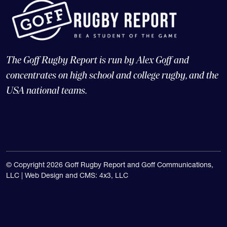
The Goff Rugby Report is run by Alex Goff and
concentrates on high school and college rugby, and the
USA national teams.
© Copyright 2026 Goff Rugby Report and Goff Communications,
LLC |
Web Design and CMS: 4x3, LLC