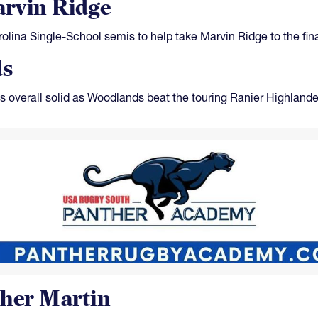
rvin Ridge
olina Single-School semis to help take Marvin Ridge to the fina
ds
 overall solid as Woodlands beat the touring Ranier Highlande
ther Martin