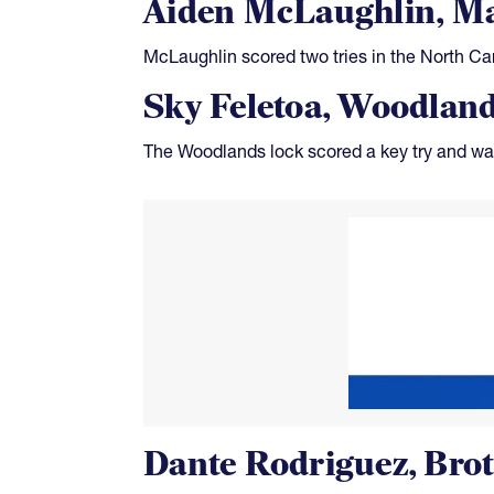
Aiden McLaughlin, Ma
McLaughlin scored two tries in the North Car
Sky Feletoa, Woodlan
The Woodlands lock scored a key try and was
Dante Rodriguez, Bro