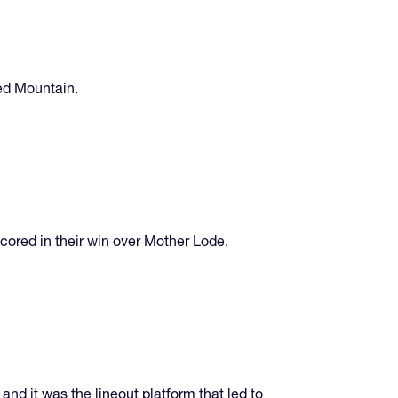
Red Mountain.
cored in their win over Mother Lode.
and it was the lineout platform that led to