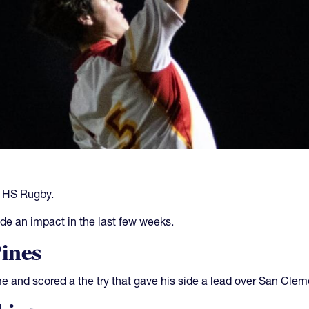
s HS Rugby.
de an impact in the last few weeks.
Pines
 and scored a the try that gave his side a lead over San Cleme