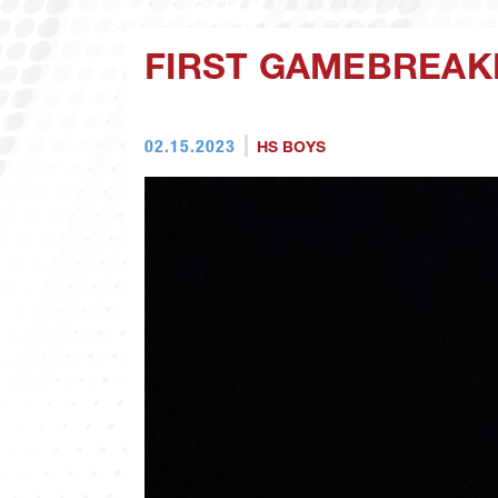
FIRST GAMEBREAK
02.15.2023
HS BOYS