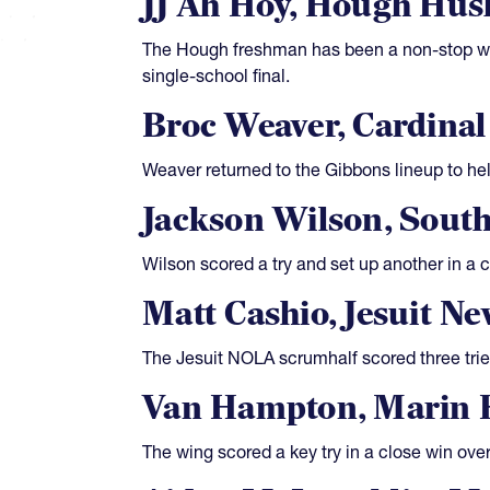
JJ Ah Hoy, Hough Hus
The Hough freshman has been a non-stop wor
single-school final.
Broc Weaver, Cardina
Weaver returned to the Gibbons lineup to h
Jackson Wilson, Sout
Wilson scored a try and set up another in a c
Matt Cashio, Jesuit N
The Jesuit NOLA scrumhalf scored three trie
Van Hampton, Marin 
The wing scored a key try in a close win ove