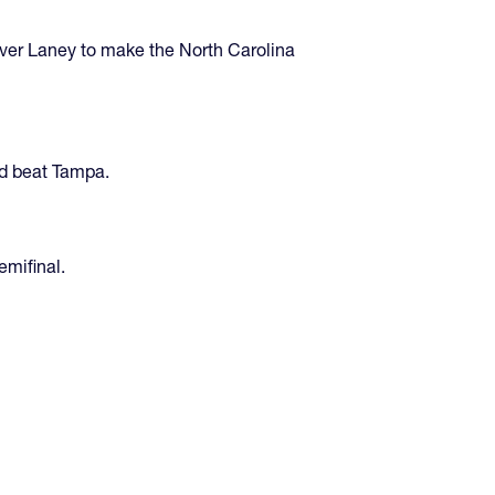
ver Laney to make the North Carolina
nd beat Tampa.
emifinal.