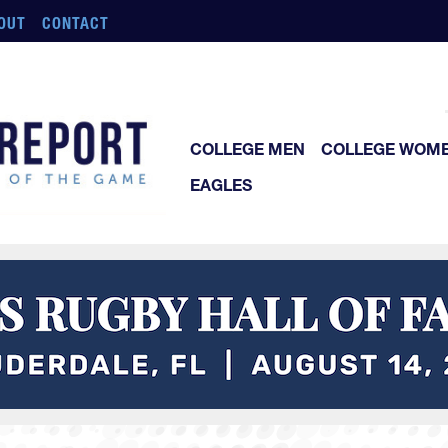
OUT
CONTACT
COLLEGE MEN
COLLEGE WOM
EAGLES