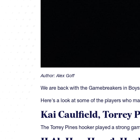
Author:
Alex Goff
We are back with the Gamebreakers in Boy
Here's a look at some of the players who ma
Kai Caulfield, Torrey 
The Torrey Pines hooker played a strong game