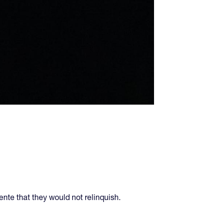
nte that they would not relinquish.