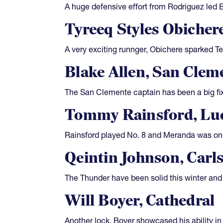
A huge defensive effort from Rodriguez led 
Tyreeq Styles Obicher
A very exciting runnger, Obichere sparked T
Blake Allen, San Clem
The San Clemente captain has been a big fixtu
Tommy Rainsford, Luc
Rainsford played No. 8 and Meranda was on t
Qeintin Johnson, Carl
The Thunder have been solid this winter and 
Will Boyer, Cathedral
Another lock, Boyer showcased his ability in 