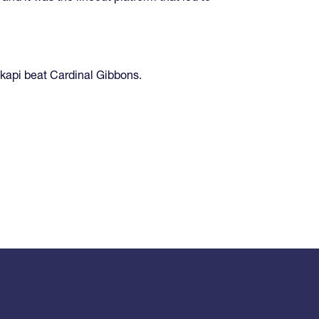
kapi beat Cardinal Gibbons.