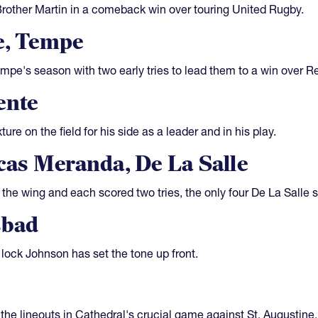
Brother Martin in a comeback win over touring United Rugby.
e, Tempe
empe's season with two early tries to lead them to a win over 
ente
re on the field for his side as a leader and in his play.
as Meranda, De La Salle
he wing and each scored two tries, the only four De La Salle s
sbad
lock Johnson has set the tone up front.
the lineouts in Cathedral's crucial game against St. Augustine, 