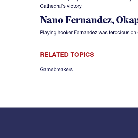
Cathedral's victory.
Nano Fernandez, Oka
Playing hooker Fernandez was ferocious on 
RELATED TOPICS
Gamebreakers