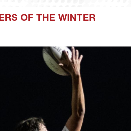
ERS OF THE WINTER