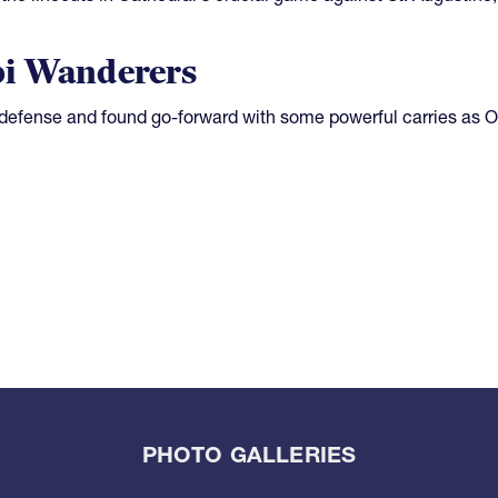
pi Wanderers
defense and found go-forward with some powerful carries as O
PHOTO GALLERIES