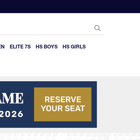
EN
ELITE 7S
HS BOYS
HS GIRLS