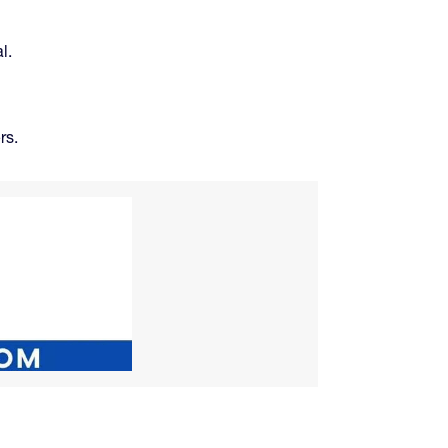
l.
rs.