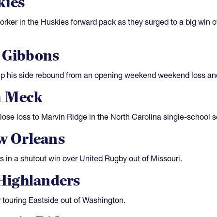
kies
ker in the Huskies forward pack as they surged to a big win o
l Gibbons
elp his side rebound from an opening weekend weekend loss a
h Meck
lose loss to Marvin Ridge in the North Carolina single-school s
ew Orleans
s in a shutout win over United Rugby out of Missouri.
Highlanders
r touring Eastside out of Washington.