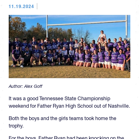
11.19.2024
Author:
Alex Goff
It was a good Tennessee State Championship
weekend for Father Ryan High School out of Nashville.
Both the boys and the girls teams took home the
trophy.
For the boys, Father Ryan had been knocking on the