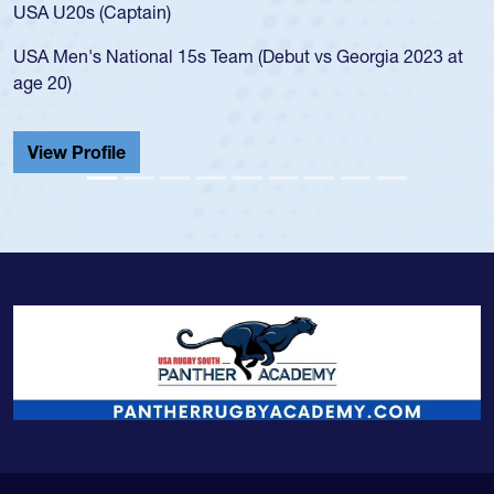
f
USA U20s (Captain)
l
USA Men's National 15s Team (Debut vs Georgia 2023 at
c
age 20)
H
C
View Profile