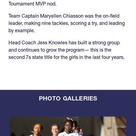
Tournament MVP nod.
Team Captain Maryellen Chiasson was the on-field
leader, making nine tackles, scoring a try, and leading
by example.
Head Coach Jess Knowles has built a strong group
and continues to grow the program— this is the
second 7s state title for the girls in the last four years,
PHOTO GALLERIES