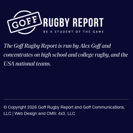
The Goff Rugby Report is run by Alex Goff and
concentrates on high school and college rugby, and the
USA national teams.
© Copyright 2026 Goff Rugby Report and Goff Communications,
LLC |
Web Design and CMS: 4x3, LLC