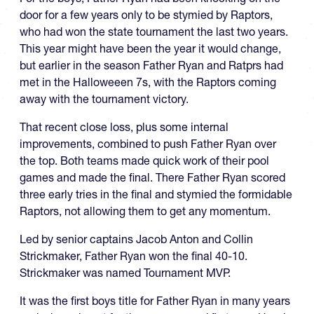
door for a few years only to be stymied by Raptors,
who had won the state tournament the last two years.
This year might have been the year it would change,
but earlier in the season Father Ryan and Ratprs had
met in the Halloweeen 7s, with the Raptors coming
away with the tournament victory.
That recent close loss, plus some internal
improvements, combined to push Father Ryan over
the top. Both teams made quick work of their pool
games and made the final. There Father Ryan scored
three early tries in the final and stymied the formidable
Raptors, not allowing them to get any momentum.
Led by senior captains Jacob Anton and Collin
Strickmaker, Father Ryan won the final 40-10.
Strickmaker was named Tournament MVP.
It was the first boys title for Father Ryan in many years