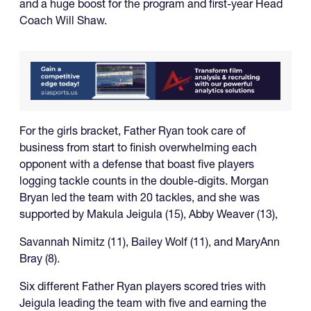
and a huge boost for the program and first-year Head
Coach Will Shaw.
For the girls bracket, Father Ryan took care of
business from start to finish overwhelming each
opponent with a defense that boast five players
logging tackle counts in the double-digits. Morgan
Bryan led the team with 20 tackles, and she was
supported by Makula Jeigula (15), Abby Weaver (13),
Savannah Nimitz (11), Bailey Wolf (11), and MaryAnn
Bray (8).
Six different Father Ryan players scored tries with
Jeigula leading the team with five and earning the