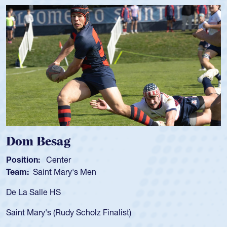
Dom Besag
Position:
Center
P
Team:
Saint Mary's Men
T
De La Salle HS
A
f
Saint Mary's (Rudy Scholz Finalist)
U