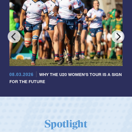
08.03.2026
WHY THE U20 WOMEN'S TOUR IS A SIGN
FOR THE FUTURE
Spotlight