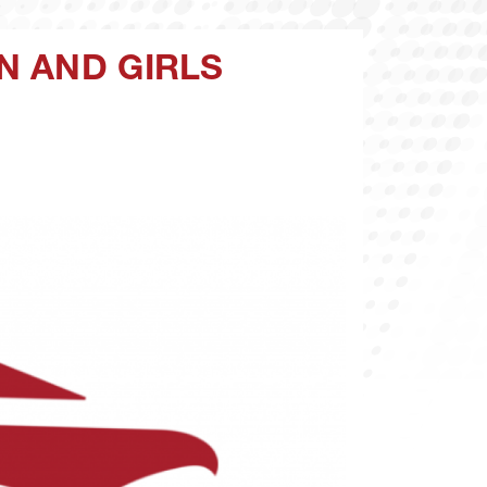
N AND GIRLS