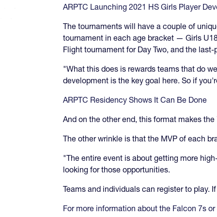
ARPTC Launching 2021 HS Girls Player De
The tournaments will have a couple of unique 
tournament in each age bracket — Girls U18 
Flight tournament for Day Two, and the last-
"What this does is rewards teams that do wel
development is the key goal here. So if you'
ARPTC Residency Shows It Can Be Done
And on the other end, this format makes the 
The other wrinkle is that the MVP of each br
"The entire event is about getting more hig
looking for those opportunities.
Teams and individuals can register to play. 
For more information about the Falcon 7s or 