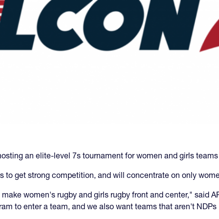
osting an elite-level 7s tournament for women and girls teams
s to get strong competition, and will concentrate on only wome
to make women's rugby and girls rugby front and center," sai
am to enter a team, and we also want teams that aren't NDPs 