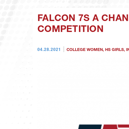
FALCON 7S A CHAN
COMPETITION
04.28.2021
COLLEGE WOMEN
,
HS GIRLS
,
I