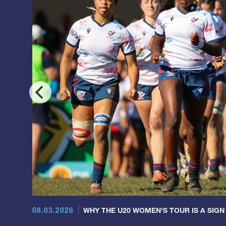
08.03.2026
WHY THE U20 WOMEN'S TOUR IS A SIGN