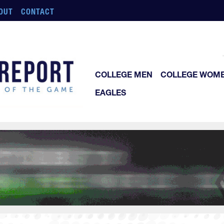
OUT
CONTACT
COLLEGE MEN
COLLEGE WOM
EAGLES