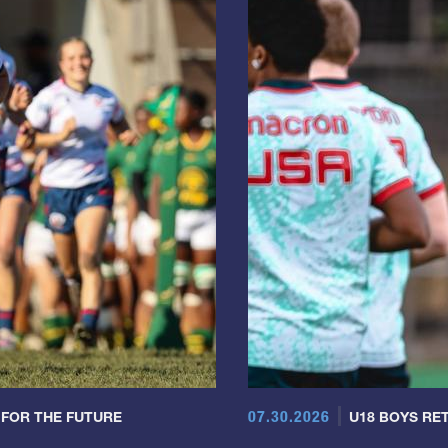
07.30.2026
 FOR THE FUTURE
U18 BOYS RET