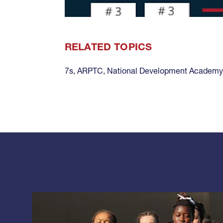
RELATED TOPICS
7s
,
ARPTC
,
National Development Academy