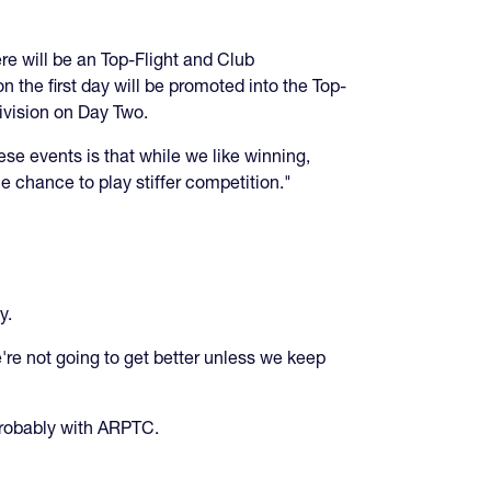
ere will be an Top-Flight and Club
the first day will be promoted into the Top-
Division on Day Two.
se events is that while we like winning,
e chance to play stiffer competition."
cy.
re not going to get better unless we keep
 probably with ARPTC.