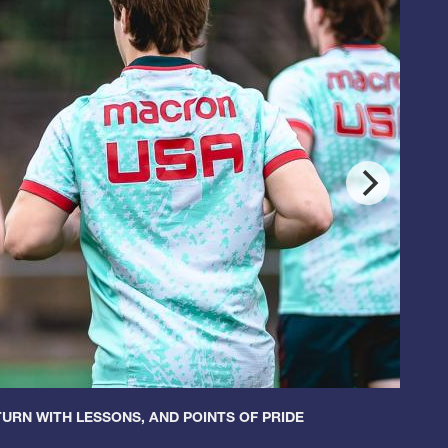
URN WITH LESSONS, AND POINTS OF PRIDE