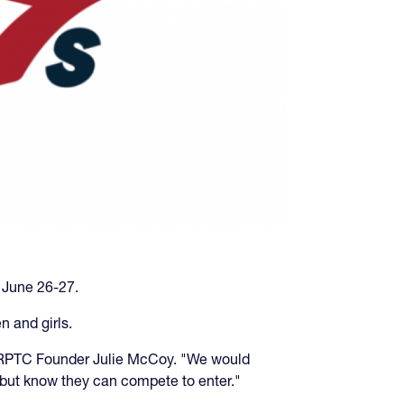
 June 26-27.
n and girls.
d ARPTC Founder Julie McCoy. "We would
but know they can compete to enter."