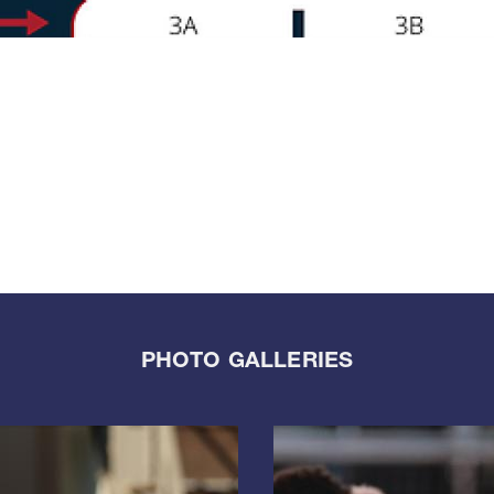
PHOTO GALLERIES