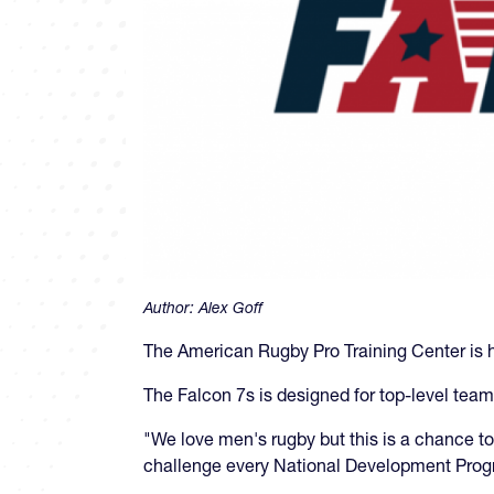
Author:
Alex Goff
The American Rugby Pro Training Center is h
The Falcon 7s is designed for top-level team
"We love men's rugby but this is a chance 
challenge every National Development Progr