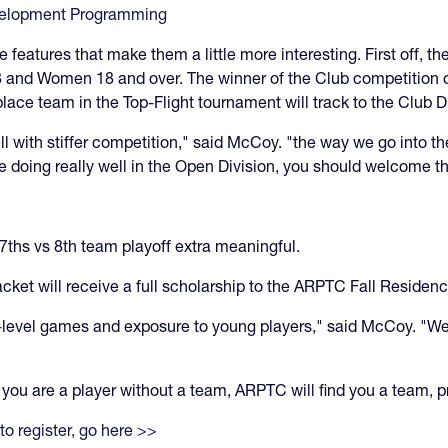
velopment Programming
features that make them a little more interesting. First off, th
and Women 18 and over. The winner of the Club competition on 
place team in the Top-Flight tournament will track to the Club 
l with stiffer competition," said McCoy. "the way we go into the
re doing really well in the Open Division, you should welcome th
7ths vs 8th team playoff extra meaningful.
acket will receive a full scholarship to the ARPTC Fall Residen
h-level games and exposure to young players," said McCoy. "We'
If you are a player without a team, ARPTC will find you a team,
to register, go here >>