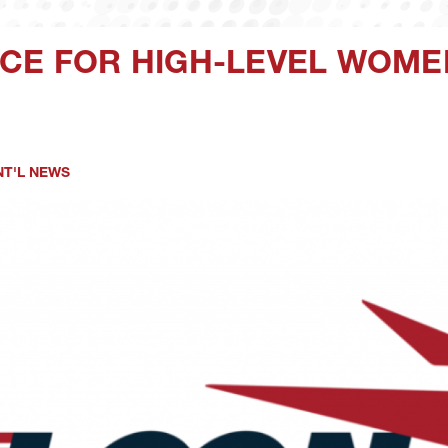
CE FOR HIGH-LEVEL WOME
NT'L NEWS