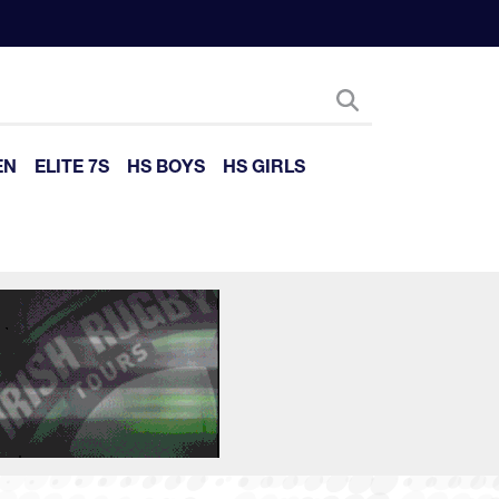
EN
ELITE 7S
HS BOYS
HS GIRLS