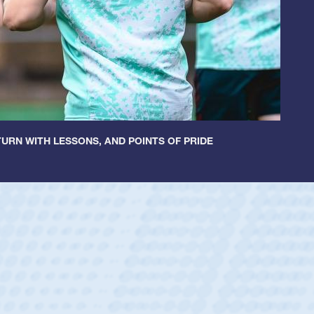
URN WITH LESSONS, AND POINTS OF PRIDE