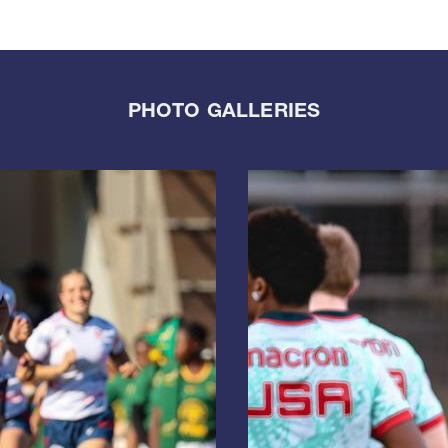
PHOTO GALLERIES