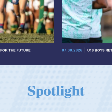
07.30.2026
 FOR THE FUTURE
U18 BOYS RET
Spotlight