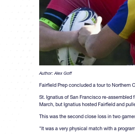
Author:
Alex Goff
Fairfield Prep concluded a tour to Northern C
St. Ignatius of San Francisco re-assembled fo
March, but Ignatius hosted Fairfield and pulle
This was the second close loss in two games f
"It was a very physical match with a progra