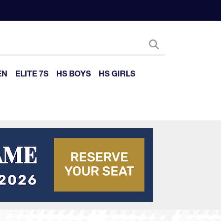
EN
ELITE 7S
HS BOYS
HS GIRLS