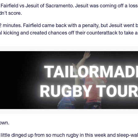
irfield vs Jesuit of Sacramento. Jesuit was coming off a los
n't score.
t 12 minutes. Fairfield came back with a penalty, but Jesuit went
tical kicking and created chances off their counterattack to tak
down.
 little dinged up from so much rugby in this week and sleep-walk