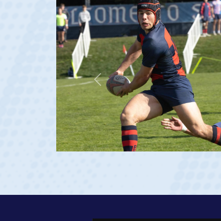
Previous