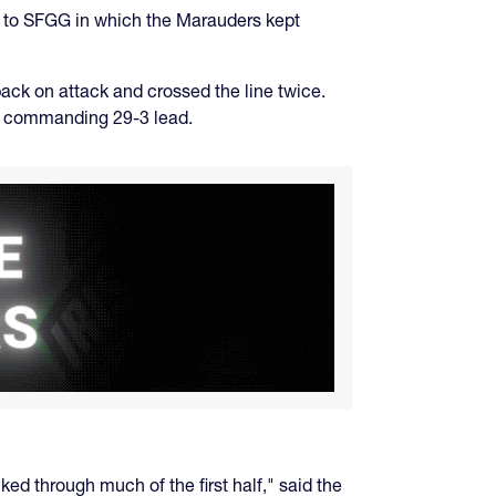
s to SFGG in which the Marauders kept
 back on attack and crossed the line twice.
e a commanding 29-3 lead.
ed through much of the first half," said the