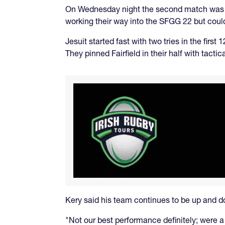
On Wednesday night the second match was Fa
working their way into the SFGG 22 but could
Jesuit started fast with two tries in the firs
They pinned Fairfield in their half with tac
Kery said his team continues to be up and 
"Not our best performance definitely; were a