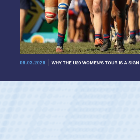
08.03.2026
WHY THE U20 WOMEN'S TOUR IS A SIGN