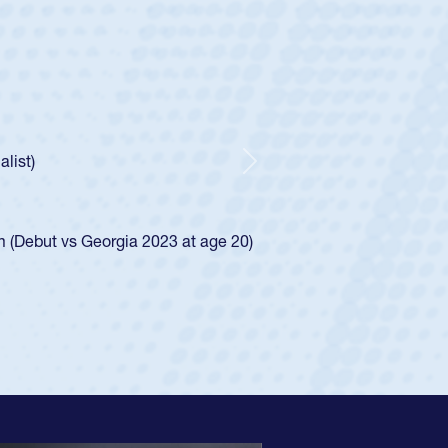
ey
oys
ley required a waiver to play for the USA
e was rated in the USA age-grade pathway. He
d for the USA U20s, and then moved up to the
Next
ego Mustangs to a national HS Club
ingle-school league for Cathedral Catholic.