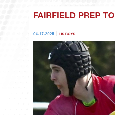
FAIRFIELD PREP TO
04.17.2025
HS BOYS