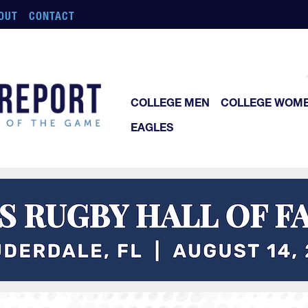
OUT
CONTACT
COLLEGE MEN
COLLEGE WOM
EAGLES