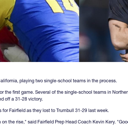
alifornia, playing two single-school teams in the process.
r the first game. Several of the single-school teams in Norther
d off a 31-28 victory.
or Fairfield as they lost to Trumbull 31-29 last week.
m on the rise," said Fairfield Prep Head Coach Kevin Kery. "Go