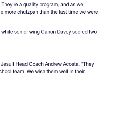
s. They’re a quality program, and as we
ttle more chutzpah than the last time we were
ry, while senior wing Canon Davey scored two
aid Jesuit Head Coach Andrew Acosta. "They
school team. We wish them well in their