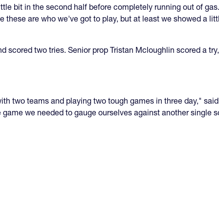
little bit in the second half before completely running out of ga
ke these are who we've got to play, but at least we showed a li
nd scored two tries. Senior prop Tristan Mcloughlin scored a t
ur with two teams and playing two tough games in three day," s
 the game we needed to gauge ourselves against another single 