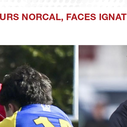
URS NORCAL, FACES IGNAT