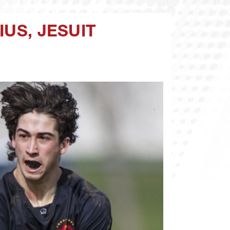
IUS, JESUIT