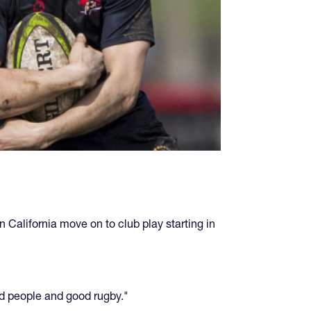
n California move on to club play starting in
od people and good rugby."