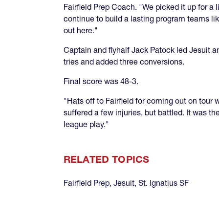
Fairfield Prep Coach. "We picked it up for a 
continue to build a lasting program teams li
out here."
Captain and flyhalf Jack Patock led Jesuit a
tries and added three conversions.
Final score was 48-3.
"Hats off to Fairfield for coming out on to
suffered a few injuries, but battled. It was
league play."
RELATED TOPICS
Fairfield Prep
,
Jesuit
,
St. Ignatius SF