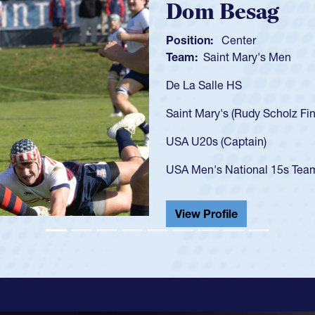
Spencer Huntl
Position:
Scrum Half
Team:
Cathedral Catholic B
As a 17-year-old Spencer Hunt
U20s, an indication of how h
got that waiver and impresse
USA U23s. He led the San Di
championship in 2024.
He also played in the SoCal s
View Profile