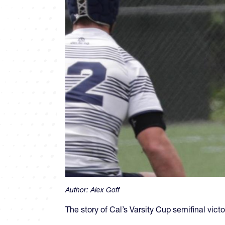
Author:
Alex Goff
The story of Cal’s Varsity Cup semifinal victo