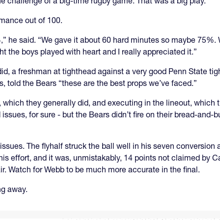
the challenge of a big-time rugby game. That was a big play.
rmance out of 100.
0%,” he said. “We gave it about 60 hard minutes so maybe 75%. 
t the boys played with heart and I really appreciated it.”
 did, a freshman at tighthead against a very good Penn State ti
 told the Bears “these are the best props we’ve faced.”
, which they generally did, and executing in the lineout, which
issues, for sure - but the Bears didn’t fire on their bread-and-
issues. The flyhalf struck the ball well in his seven conversion a
his effort, and it was, unmistakably, 14 points not claimed by C
 air. Watch for Webb to be much more accurate in the final.
ng away.