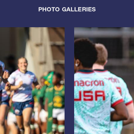
PHOTO GALLERIES