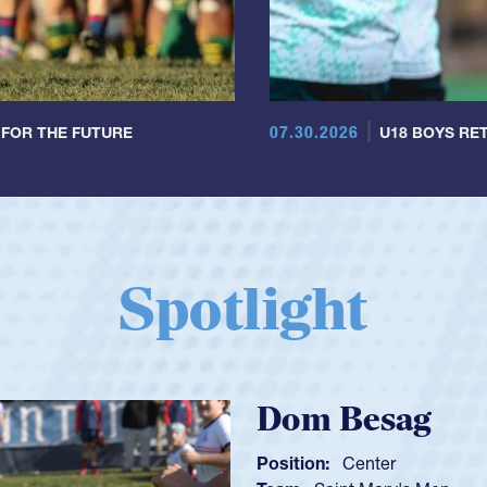
07.30.2026
 FOR THE FUTURE
U18 BOYS RET
Spotlight
Spencer Huntl
Position:
Scrum Half