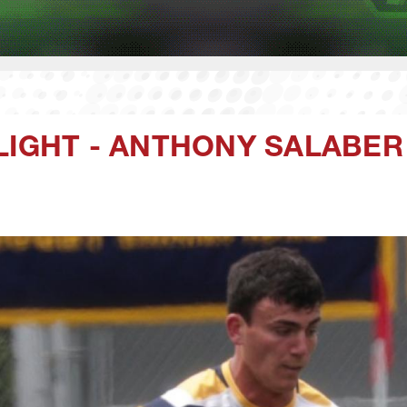
LIGHT - ANTHONY SALABER