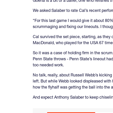
Goena is a bit of a baller, one who relishes 
We asked Salaber to rate Cal’s recent perfo
“For this last game I would give it about 8
scrummaging and fixing our lineouts. I though
Cal survived the set piece, starting, as they
MacDonald, who played for the USA 67 times,
So it was a case of holding firm in the scrum
Penn State throws - Penn State’s lineout had 
too needed work.
No talk, really, about Russell Webb’s kicking 
left. But while Webb looked displeased with 
how the flyhalf was getting the ball into the
And expect Anthony Salaber to keep chiseli