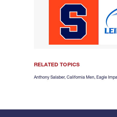
RELATED TOPICS
Anthony Salaber
,
California Men
,
Eagle Imp