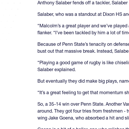
Anthony Salaber fends off a tackler, Salabe
Salaber, who was a standout at Dixon HS and
“Malcolm’s a great player and we’ve played a
flanker. “I’ve been tackled by him a lot of t
Because of Penn State’s tenacity on defense,
bust out that massive break. Instead, Salabe
“Playing a good game of rugby is like chisel
Salaber explained.
But eventually they did make big plays, name
“It’s a great feeling to get that momentum sh
So, a 35-14 win over Penn State. Another Vars
around. They got four tries from freshmen -
wing Jake Goena, who absorbed a hit and slid