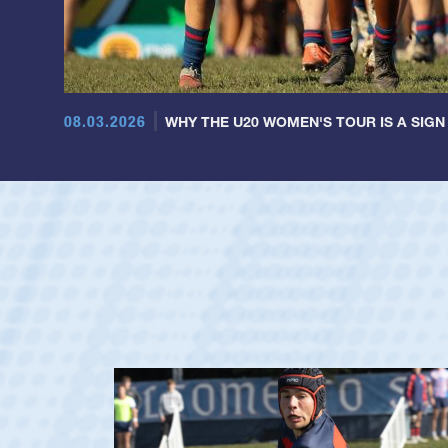
08.03.2026
WHY THE U20 WOMEN'S TOUR IS A SIGN