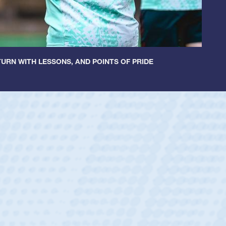
URN WITH LESSONS, AND POINTS OF PRIDE
ey