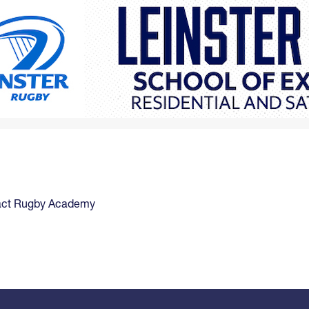
act Rugby Academy