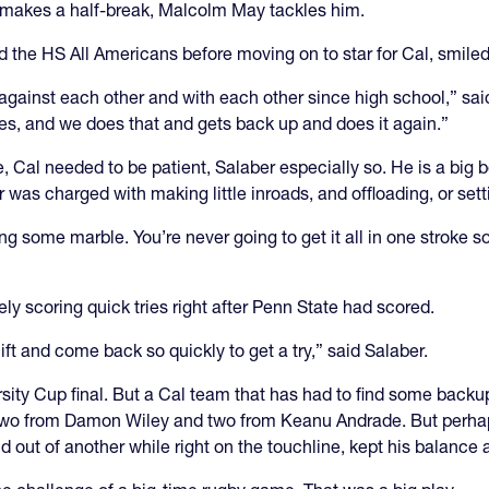
r makes a half-break, Malcolm May tackles him.
 the HS All Americans before moving on to star for Cal, smiled
gainst each other and with each other since high school,” said
imes, and we does that and gets back up and does it again.”
 Cal needed to be patient, Salaber especially so. He is a big b
r was charged with making little inroads, and offloading, or se
ing some marble. You’re never going to get it all in one stroke
ly scoring quick tries right after Penn State had scored.
ift and come back so quickly to get a try,” said Salaber.
ity Cup final. But a Cal team that has had to find some backup 
 two from Damon Wiley and two from Keanu Andrade. But perhaps
 out of another while right on the touchline, kept his balance a