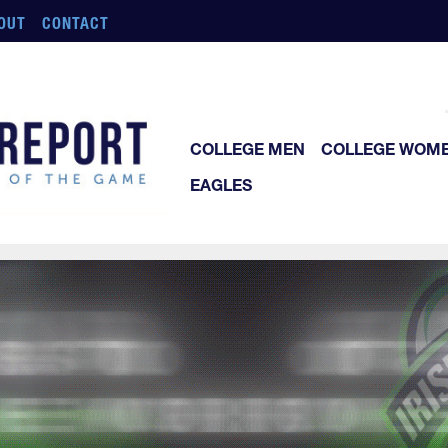
OUT
CONTACT
COLLEGE MEN
COLLEGE WOM
EAGLES