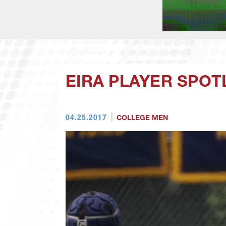
EIRA PLAYER SPOT
04.25.2017
COLLEGE MEN