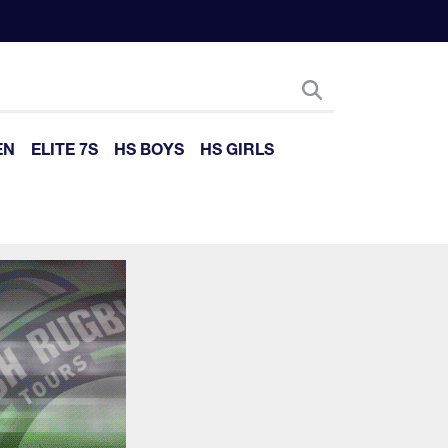
EN
ELITE 7S
HS BOYS
HS GIRLS