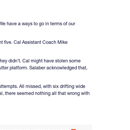
We have a ways to go in terms of our
ght five. Cal Assistant Coach Mike
 they didn’t. Cal might have stolen some
butter platform. Salaber acknowledged that,
ttempts. All missed, with six drifting wide
al, there seemed nothing all that wrong with