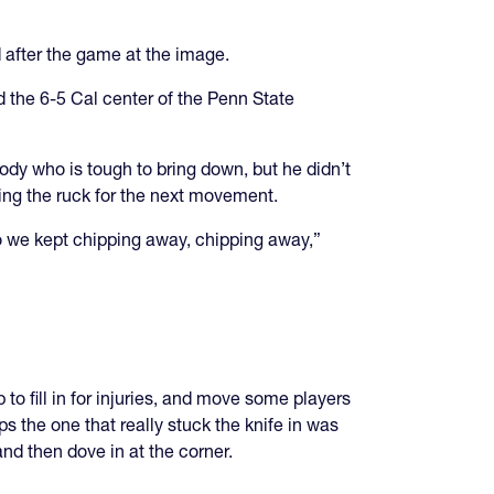
 after the game at the image.
 the 6-5 Cal center of the Penn State
ody who is tough to bring down, but he didn’t
tting the ruck for the next movement.
 so we kept chipping away, chipping away,”
to fill in for injuries, and move some players
 the one that really stuck the knife in was
nd then dove in at the corner.