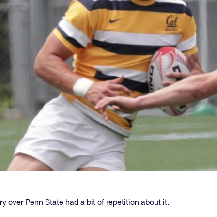
ry over Penn State had a bit of repetition about it.