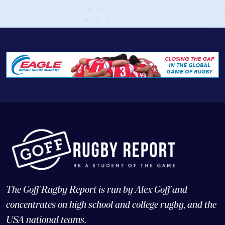
View Profile
The Goff Rugby Report is run by Alex Goff and
concentrates on high school and college rugby, and the