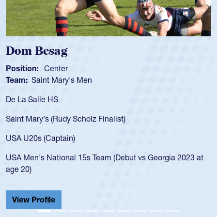
Spencer Huntley
Position:
Scrum Half
Team:
Cathedral Catholic Boys
As a 17-year-old Spencer Huntley required
for the USA U20s, an indication of how he 
USA age-grade pathway. He got that waiv
for the USA U20s, and then moved up to 
led the San Diego Mustangs to a national
s Georgia 2023 at
championship in 2024.
He also played in the SoCal single-school
Cathedral Catholic.