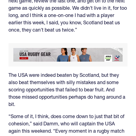
next game, review the last one, and get on to the next
game as quickly as possible. We didn't live in it, for too
long, and I think a one-on-one I had with a player
earlier this week, I said, you know, Scotland beat us
once, they can't beat us twice.”
The USA were indeed beaten by Scotland, but they
also beat themselves with silly mistakes and some
scoring opportunities that failed to bear fruit. And
those missed opportunities perhaps do hang around a
bit.
“Some of it, I think, does come down to just that bit of
cohesion,” said Damm, who will captain the USA
again this weekend. “Every moment in a rugby match