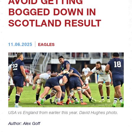
AVOID GETTING
BOGGED DOWN IN
SCOTLAND RESULT
11.06.2025
EAGLES
USA vs England from earlier this year. David Hughes photo.
Author:
Alex Goff