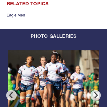
RELATED TOPICS
Eagle Men
PHOTO GALLERIES