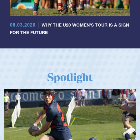
08.03.2026
WHY THE U20 WOMEN'S TOUR IS A SIGN
FOR THE FUTURE
Spotlight