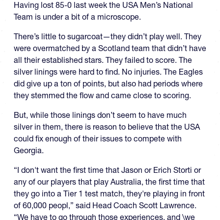
Having lost 85-0 last week the USA Men’s National
Team is under a bit of a microscope.
There’s little to sugarcoat—they didn’t play well. They
were overmatched by a Scotland team that didn’t have
all their established stars. They failed to score. The
silver linings were hard to find. No injuries. The Eagles
did give up a ton of points, but also had periods where
they stemmed the flow and came close to scoring.
But, while those linings don’t seem to have much
silver in them, there is reason to believe that the USA
could fix enough of their issues to compete with
Georgia.
“I don't want the first time that Jason or Erich Storti or
any of our players that play Australia, the first time that
they go into a Tier 1 test match, they're playing in front
of 60,000 peopl,” said Head Coach Scott Lawrence.
“We have to go through those experiences, and \we