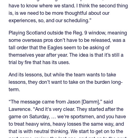
have to know where we stand. I think the second thing
is, is we need to be more thoughtful about our
experiences, so, and our scheduling.”
Playing Scotland outside the Reg. 9 window, meaning
some overseas pros don’t have to be released, was a
tall order that the Eagles seem to be asking of
themselves year after year. The idea is that it’s still a
trial by fire that has its uses.
And its lessons, but while the team wants to take
lessons, they don’t want to take on the burden long-
term.
“The message came from Jason [Damm],” said
Lawrence. “And it's very clear. They started after the
game on Saturday, … we're sportsmen, and you have
to treat heavy wins, heavy losses the same way, and
that is with neutral thinking. We start to get on to the