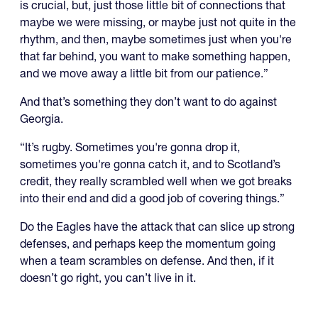
is crucial, but, just those little bit of connections that
maybe we were missing, or maybe just not quite in the
rhythm, and then, maybe sometimes just when you're
that far behind, you want to make something happen,
and we move away a little bit from our patience.”
And that’s something they don’t want to do against
Georgia.
“It’s rugby. Sometimes you're gonna drop it,
sometimes you're gonna catch it, and to Scotland’s
credit, they really scrambled well when we got breaks
into their end and did a good job of covering things.”
Do the Eagles have the attack that can slice up strong
defenses, and perhaps keep the momentum going
when a team scrambles on defense. And then, if it
doesn’t go right, you can’t live in it.