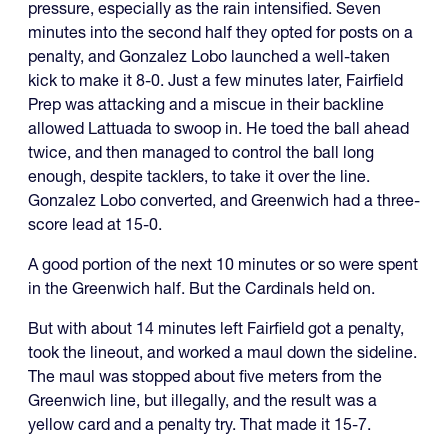
pressure, especially as the rain intensified. Seven
minutes into the second half they opted for posts on a
penalty, and Gonzalez Lobo launched a well-taken
kick to make it 8-0. Just a few minutes later, Fairfield
Prep was attacking and a miscue in their backline
allowed Lattuada to swoop in. He toed the ball ahead
twice, and then managed to control the ball long
enough, despite tacklers, to take it over the line.
Gonzalez Lobo converted, and Greenwich had a three-
score lead at 15-0.
A good portion of the next 10 minutes or so were spent
in the Greenwich half. But the Cardinals held on.
But with about 14 minutes left Fairfield got a penalty,
took the lineout, and worked a maul down the sideline.
The maul was stopped about five meters from the
Greenwich line, but illegally, and the result was a
yellow card and a penalty try. That made it 15-7.