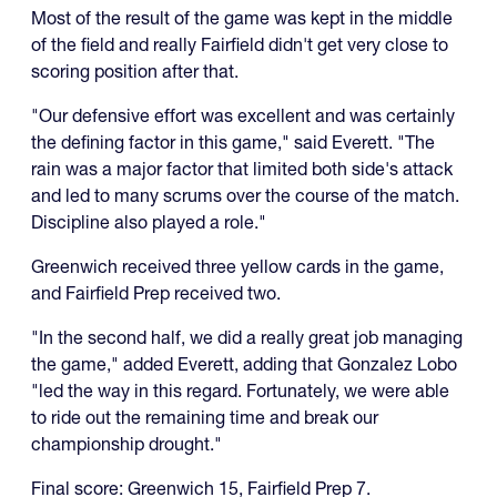
Most of the result of the game was kept in the middle
of the field and really Fairfield didn't get very close to
scoring position after that.
"Our defensive effort was excellent and was certainly
the defining factor in this game," said Everett. "The
rain was a major factor that limited both side's attack
and led to many scrums over the course of the match.
Discipline also played a role."
Greenwich received three yellow cards in the game,
and Fairfield Prep received two.
"In the second half, we did a really great job managing
the game," added Everett, adding that Gonzalez Lobo
"led the way in this regard. Fortunately, we were able
to ride out the remaining time and break our
championship drought."
Final score: Greenwich 15, Fairfield Prep 7.