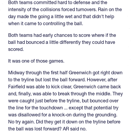
Both teams committed hard to defense and the
intensity of the collisions forced turnovers. Rain on the
day made the going a little wet and that didn't help
when it came to controlling the ball.
Both teams had early chances to score where if the
ball had bounced a little differently they could have
scored.
It was one of those games.
Midway through the first half Greenwich got right down
to the tryline but lost the ball forward. However, after
Fairfield was able to kick clear, Greenwich came back
and, finally, was able to break through the middle. They
were caught just before the tryline, but bounced over
the line for the touchdown ... except that potential try
was disallowed for a knock-on during the grounding.
No try again. Did they get it down on the tryline before
the ball was lost forward? AR said no.