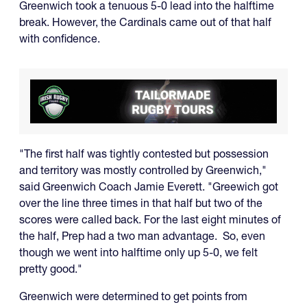
Greenwich took a tenuous 5-0 lead into the halftime
break. However, the Cardinals came out of that half
with confidence.
"The first half was tightly contested but possession
and territory was mostly controlled by Greenwich,"
said Greenwich Coach Jamie Everett. "Greewich got
over the line three times in that half but two of the
scores were called back. For the last eight minutes of
the half, Prep had a two man advantage. So, even
though we went into halftime only up 5-0, we felt
pretty good."
Greenwich were determined to get points from