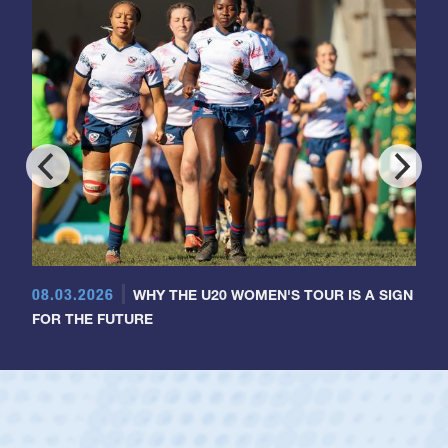
08.03.2026
WHY THE U20 WOMEN'S TOUR IS A SIGN
FOR THE FUTURE