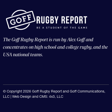
The Goff Rugby Report is run by Alex Goff and
concentrates on high school and college rugby, and the
USA national teams.
© Copyright 2026 Goff Rugby Report and Goff Communications,
LLC |
Web Design and CMS: 4x3, LLC