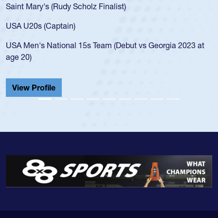
USA age-grade pathway. He got that waiver and impresse
for the USA U20s, and then moved up to the USA U23s. H
led the San Diego Mustangs to a national HS Club
at
championship in 2024.
He also played in the SoCal single-school league for
Cathedral Catholic.
View Profile