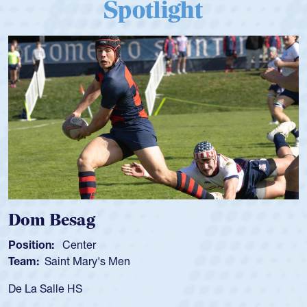
Spotlight
Spencer Huntley
Position:
Scrum Half
Team:
Cathedral Catholic Boys
As a 17-year-old Spencer Huntley required a waiver to pla
for the USA U20s, an indication of how he was rated in the