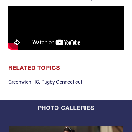
RELATED TOPICS
Greenwich HS
,
Rugby Connecticut
PHOTO GALLERIES