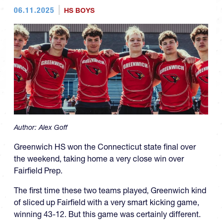
06.11.2025
HS BOYS
Author:
Alex Goff
Greenwich HS won the Connecticut state final over
the weekend, taking home a very close win over
Fairfield Prep.
The first time these two teams played, Greenwich kind
of sliced up Fairfield with a very smart kicking game,
winning 43-12. But this game was certainly different.