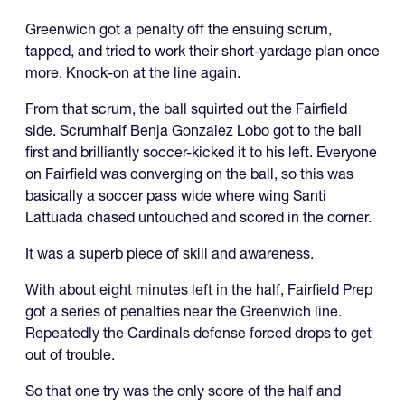
Greenwich got a penalty off the ensuing scrum,
tapped, and tried to work their short-yardage plan once
more. Knock-on at the line again.
From that scrum, the ball squirted out the Fairfield
side. Scrumhalf Benja Gonzalez Lobo got to the ball
first and brilliantly soccer-kicked it to his left. Everyone
on Fairfield was converging on the ball, so this was
basically a soccer pass wide where wing Santi
Lattuada chased untouched and scored in the corner.
It was a superb piece of skill and awareness.
With about eight minutes left in the half, Fairfield Prep
got a series of penalties near the Greenwich line.
Repeatedly the Cardinals defense forced drops to get
out of trouble.
So that one try was the only score of the half and