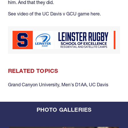
him. And that they did.
See video of the UC Davis v GCU game here.
RELATED TOPICS
Grand Canyon University
,
Men's D1AA
,
UC Davis
PHOTO GALLERIES