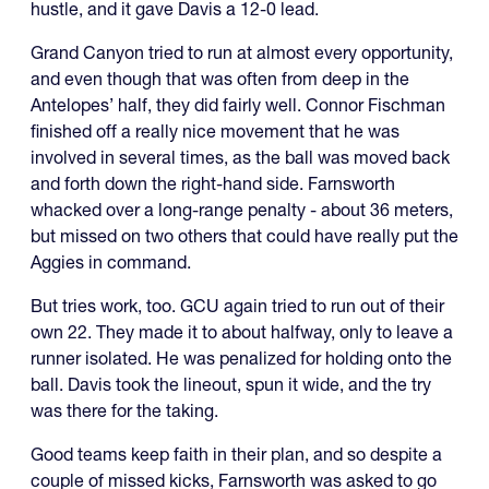
hustle, and it gave Davis a 12-0 lead.
Grand Canyon tried to run at almost every opportunity,
and even though that was often from deep in the
Antelopes’ half, they did fairly well. Connor Fischman
finished off a really nice movement that he was
involved in several times, as the ball was moved back
and forth down the right-hand side. Farnsworth
whacked over a long-range penalty - about 36 meters,
but missed on two others that could have really put the
Aggies in command.
But tries work, too. GCU again tried to run out of their
own 22. They made it to about halfway, only to leave a
runner isolated. He was penalized for holding onto the
ball. Davis took the lineout, spun it wide, and the try
was there for the taking.
Good teams keep faith in their plan, and so despite a
couple of missed kicks, Farnsworth was asked to go