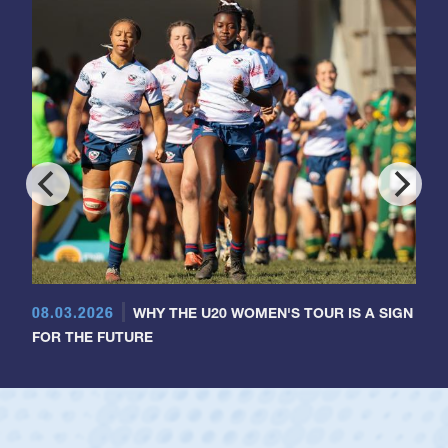
08.03.2026
WHY THE U20 WOMEN'S TOUR IS A SIGN
FOR THE FUTURE