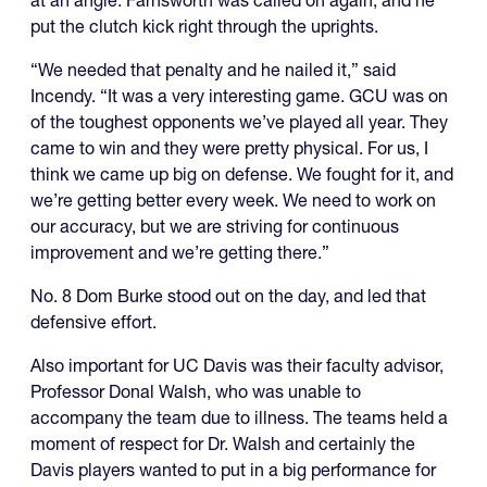
put the clutch kick right through the uprights.
“We needed that penalty and he nailed it,” said
Incendy. “It was a very interesting game. GCU was on
of the toughest opponents we’ve played all year. They
came to win and they were pretty physical. For us, I
think we came up big on defense. We fought for it, and
we’re getting better every week. We need to work on
our accuracy, but we are striving for continuous
improvement and we’re getting there.”
No. 8 Dom Burke stood out on the day, and led that
defensive effort.
Also important for UC Davis was their faculty advisor,
Professor Donal Walsh, who was unable to
accompany the team due to illness. The teams held a
moment of respect for Dr. Walsh and certainly the
Davis players wanted to put in a big performance for