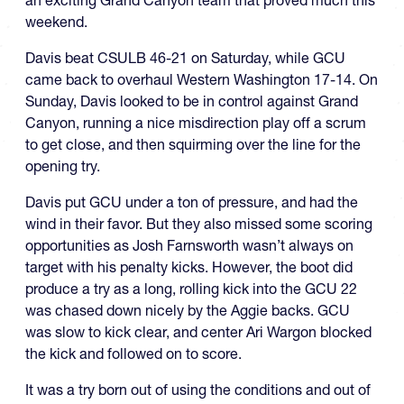
weekend.
Davis beat CSULB 46-21 on Saturday, while GCU
came back to overhaul Western Washington 17-14. On
Sunday, Davis looked to be in control against Grand
Canyon, running a nice misdirection play off a scrum
to get close, and then squirming over the line for the
opening try.
Davis put GCU under a ton of pressure, and had the
wind in their favor. But they also missed some scoring
opportunities as Josh Farnsworth wasn’t always on
target with his penalty kicks. However, the boot did
produce a try as a long, rolling kick into the GCU 22
was chased down nicely by the Aggie backs. GCU
was slow to kick clear, and center Ari Wargon blocked
the kick and followed on to score.
It was a try born out of using the conditions and out of