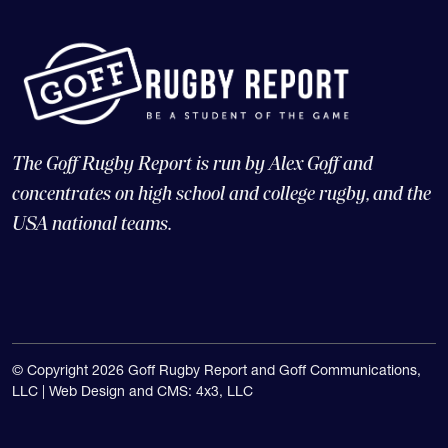
The Goff Rugby Report is run by Alex Goff and
concentrates on high school and college rugby, and the
USA national teams.
© Copyright 2026 Goff Rugby Report and Goff Communications,
LLC |
Web Design and CMS: 4x3, LLC