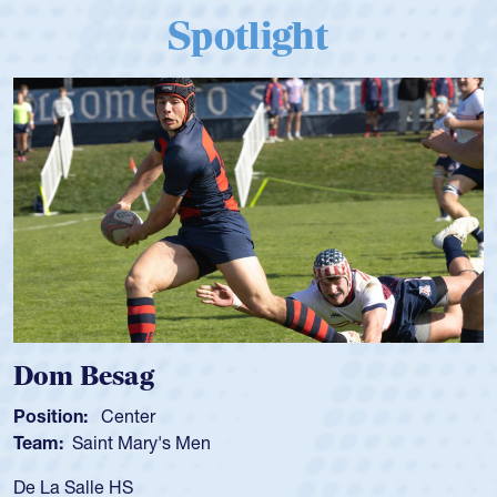
Spotlight
Spencer Huntley
Position:
Scrum Half
Team:
Cathedral Catholic Boys
As a 17-year-old Spencer Huntley required a waiv