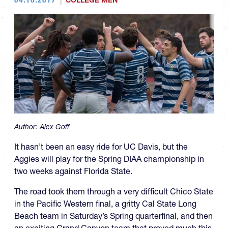
COLLEGE MEN
Author:
Alex Goff
It hasn’t been an easy ride for UC Davis, but the
Aggies will play for the Spring DIAA championship in
two weeks against Florida State.
The road took them through a very difficult Chico State
in the Pacific Western final, a gritty Cal State Long
Beach team in Saturday’s Spring quarterfinal, and then
an exciting Grand Canyon team that proved much this