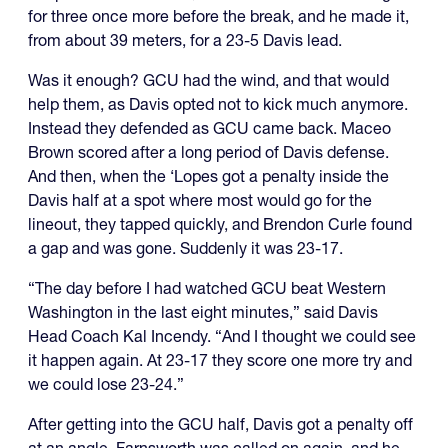
for three once more before the break, and he made it,
from about 39 meters, for a 23-5 Davis lead.
Was it enough? GCU had the wind, and that would
help them, as Davis opted not to kick much anymore.
Instead they defended as GCU came back. Maceo
Brown scored after a long period of Davis defense.
And then, when the ‘Lopes got a penalty inside the
Davis half at a spot where most would go for the
lineout, they tapped quickly, and Brendon Curle found
a gap and was gone. Suddenly it was 23-17.
“The day before I had watched GCU beat Western
Washington in the last eight minutes,” said Davis
Head Coach Kal Incendy. “And I thought we could see
it happen again. At 23-17 they score one more try and
we could lose 23-24.”
After getting into the GCU half, Davis got a penalty off
at an angle. Farnsworth was called on again, and he