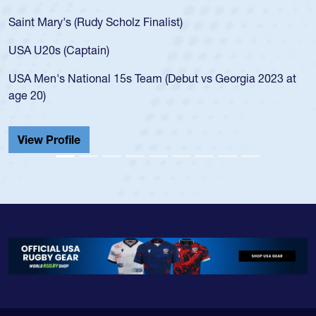
for the USA U20s, an indication of how he was rat
USA age-grade pathway. He got that waiver and
for the USA U20s, and then moved up to the USA
led the San Diego Mustangs to a national HS Clu
gia 2023 at
championship in 2024.
He also played in the SoCal single-school league
Cathedral Catholic.
View Profile