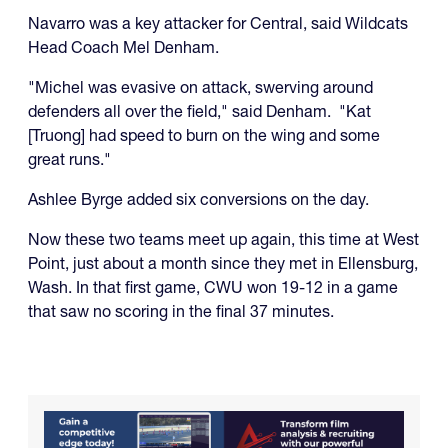
Navarro was a key attacker for Central, said Wildcats
Head Coach Mel Denham.
"Michel was evasive on attack, swerving around
defenders all over the field," said Denham. "Kat
[Truong] had speed to burn on the wing and some
great runs."
Ashlee Byrge added six conversions on the day.
Now these two teams meet up again, this time at West
Point, just about a month since they met in Ellensburg,
Wash. In that first game, CWU won 19-12 in a game
that saw no scoring in the final 37 minutes.