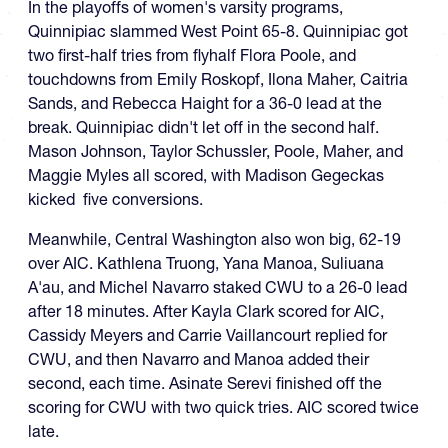
In the playoffs of women's varsity programs,
Quinnipiac slammed West Point 65-8. Quinnipiac got
two first-half tries from flyhalf Flora Poole, and
touchdowns from Emily Roskopf, Ilona Maher, Caitria
Sands, and Rebecca Haight for a 36-0 lead at the
break. Quinnipiac didn't let off in the second half.
Mason Johnson, Taylor Schussler, Poole, Maher, and
Maggie Myles all scored, with Madison Gegeckas
kicked five conversions.
Meanwhile, Central Washington also won big, 62-19
over AIC. Kathlena Truong, Yana Manoa, Suliuana
A'au, and Michel Navarro staked CWU to a 26-0 lead
after 18 minutes. After Kayla Clark scored for AIC,
Cassidy Meyers and Carrie Vaillancourt replied for
CWU, and then Navarro and Manoa added their
second, each time. Asinate Serevi finished off the
scoring for CWU with two quick tries. AIC scored twice
late.