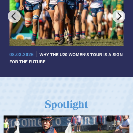
08.03.2026
WHY THE U20 WOMEN'S TOUR IS A SIGN
FOR THE FUTURE
Spotlight