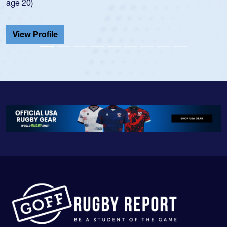
He also played in
Cathedral Catholi
View Profile