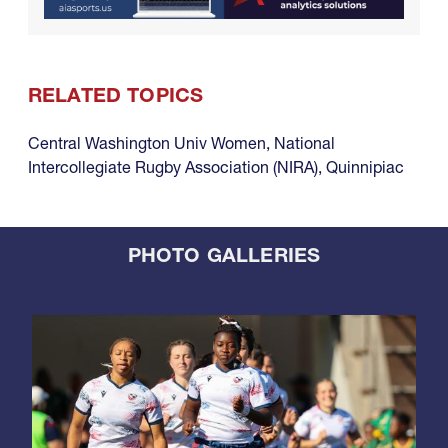
RELATED TOPICS
Central Washington Univ Women
,
National
Intercollegiate Rugby Association (NIRA)
,
Quinnipiac
PHOTO GALLERIES