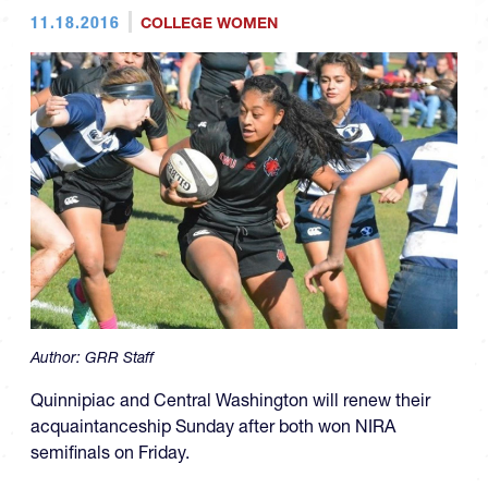
11.18.2016
COLLEGE WOMEN
Author:
GRR Staff
Quinnipiac and Central Washington will renew their
acquaintanceship Sunday after both won NIRA
semifinals on Friday.