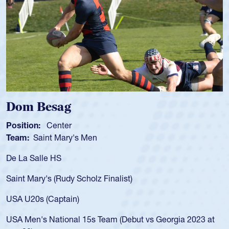
ag
Spencer Hu
ter
Position:
Scrum 
Mary's Men
Team:
Cathedral
S
As a 17-year-old 
for the USA U20s,
Rudy Scholz Finalist)
USA age-grade pa
for the USA U20s
ptain)
led the San Diego
ional 15s Team (Debut vs Georgia 2023 at
championship in 