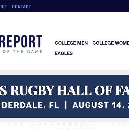
OUT
CONTACT
COLLEGE MEN
COLLEGE WOM
EAGLES