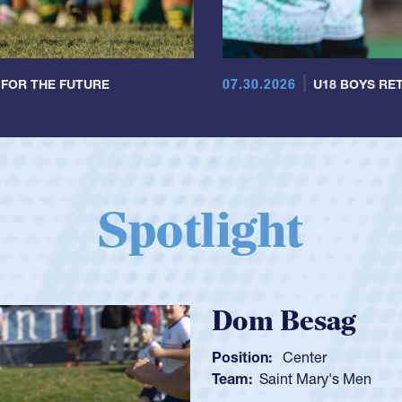
07.30.2026
 FOR THE FUTURE
U18 BOYS RET
Spotlight
Spencer Huntl
Position:
Scrum Half
Team:
Cathedral Catholic B