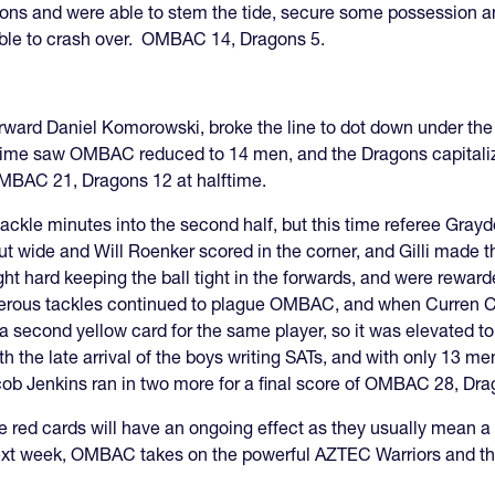
ns and were able to stem the tide, secure some possession and
able to crash over. OMBAC 14, Dragons 5.
ard Daniel Komorowski, broke the line to dot down under the 
alftime saw OMBAC reduced to 14 men, and the Dragons capitali
 OMBAC 21, Dragons 12 at halftime.
kle minutes into the second half, but this time referee Graydo
out wide and Will Roenker scored in the corner, and Gilli ma
t hard keeping the ball tight in the forwards, and were rewar
us tackles continued to plague OMBAC, and when Curren Cast
nd a second yellow card for the same player, so it was elevate
th the late arrival of the boys writing SATs, and with only 13 
cob Jenkins ran in two more for a final score of OMBAC 28, Dra
 red cards will have an ongoing effect as they usually mean a 
xt week, OMBAC takes on the powerful AZTEC Warriors and the