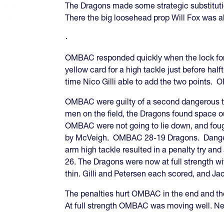
The Dragons made some strategic substitutio
There the big loosehead prop Will Fox was 
OMBAC responded quickly when the lock forw
yellow card for a high tackle just before h
time Nico Gilli able to add the two points.
OMBAC were guilty of a second dangerous tac
men on the field, the Dragons found space 
OMBAC were not going to lie down, and fough
by McVeigh. OMBAC 28-19 Dragons. Dangero
arm high tackle resulted in a penalty try a
26. The Dragons were now at full strength wi
thin. Gilli and Petersen each scored, and Ja
The penalties hurt OMBAC in the end and the
At full strength OMBAC was moving well. Ne