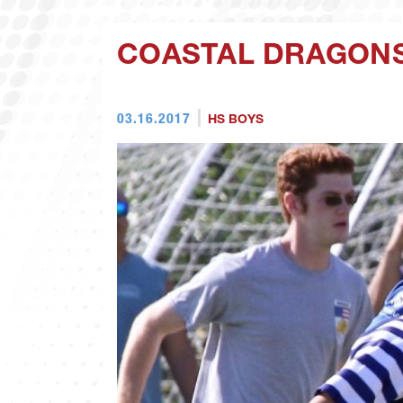
COASTAL DRAGONS
03.16.2017
HS BOYS