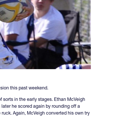
sion this past weekend.
f sorts in the early stages. Ethan McVeigh
 later he scored again by rounding off a
he ruck. Again, McVeigh converted his own try