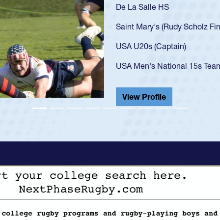
As a 17-year-old Spencer Hunt
U20s, an indication of how h
got that waiver and impresse
USA U23s. He led the San Di
championship in 2024.
He also played in the SoCal s
View Profile