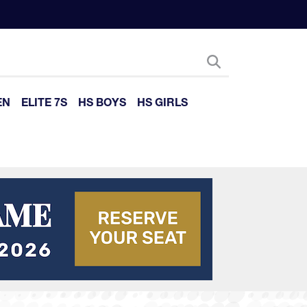
EN
ELITE 7S
HS BOYS
HS GIRLS