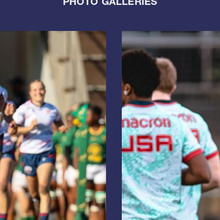
PHOTO GALLERIES