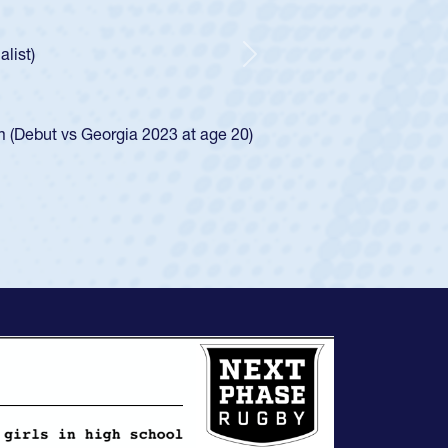
ley required a waiver to play for the USA
e was rated in the USA age-grade pathway. He
d for the USA U20s, and then moved up to the
Next
ego Mustangs to a national HS Club
ingle-school league for Cathedral Catholic.