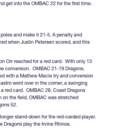
 get into the OMBAC 22 for the first time.
poles and make it 21-5. A penalty and
zed when Justin Petersen scored, and this
n Orr reached for a red card. With only 13
de the conversion. OMBAC 21-19 Dragons.
ded with a Mathew Macie try and conversion
ro went over in the corner, a swinging
d to a red card. OMBAC 28, Coast Dragons
men on the field, OMBAC was stretched
gons 52.
longer stand-down for the red-carded player.
 Dragons play the Irvine Rhinos.