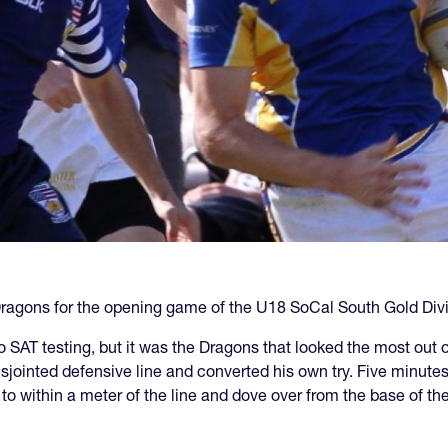
agons for the opening game of the U18 SoCal South Gold Divi
SAT testing, but it was the Dragons that looked the most out o
jointed defensive line and converted his own try. Five minutes
l to within a meter of the line and dove over from the base of t