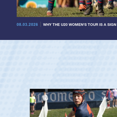
08.03.2026
WHY THE U20 WOMEN'S TOUR IS A SIGN