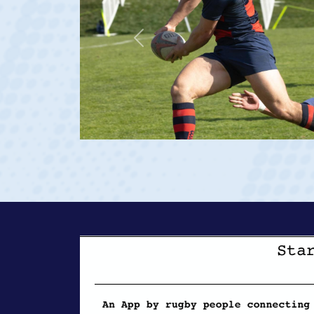
Previous