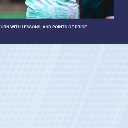
URN WITH LESSONS, AND POINTS OF PRIDE
ey
oys