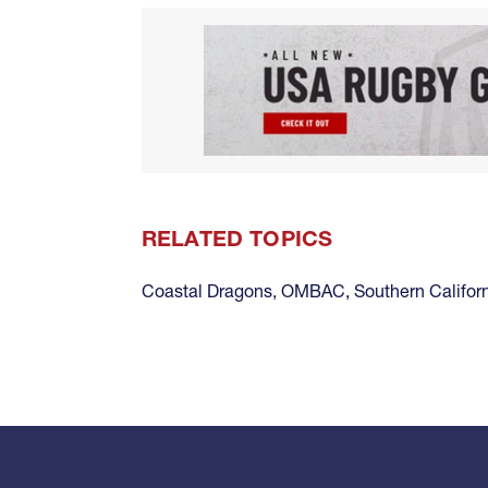
RELATED TOPICS
Coastal Dragons
,
OMBAC
,
Southern Califor