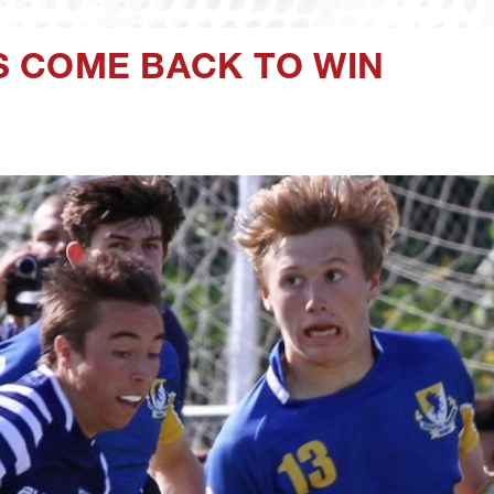
 COME BACK TO WIN