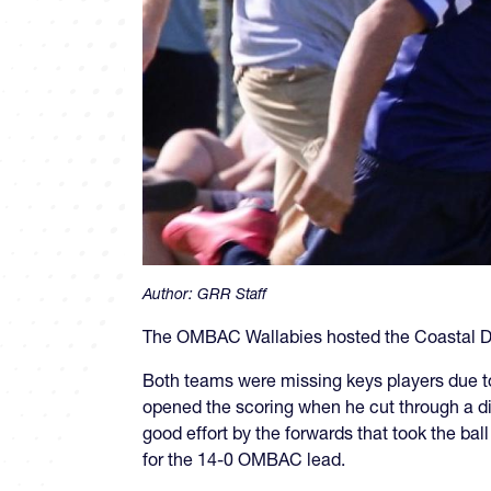
Author:
GRR Staff
The OMBAC Wallabies hosted the Coastal Dr
Both teams were missing keys players due to 
opened the scoring when he cut through a dis
good effort by the forwards that took the bal
for the 14-0 OMBAC lead.