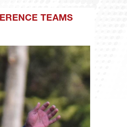
FERENCE TEAMS