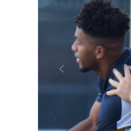
Previous