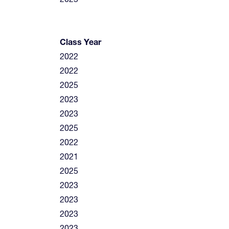
Class Year
2022
2022
2025
2023
2023
2025
2022
2021
2025
2023
2023
2023
2023