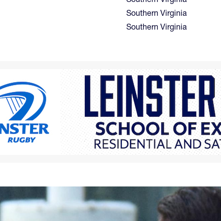
Southern Virginia
Southern Virginia