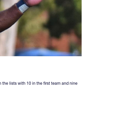
the lists with 10 in the first team and nine