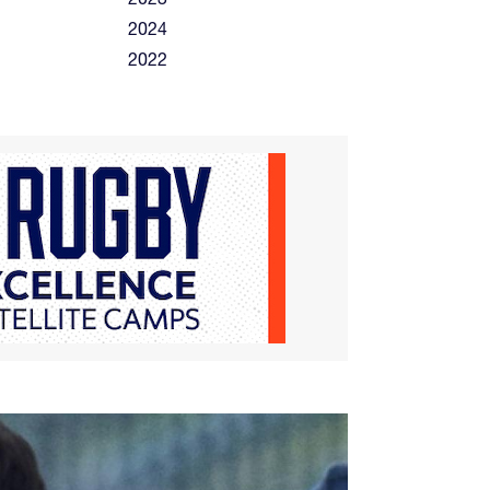
2024
2022