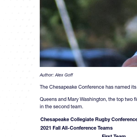
Author:
Alex Goff
The Chesapeake Conference has named its al
Queens and Mary Washington, the top two finis
in the second team.
Chesapeake Collegiate Rugby Conferenc
2021 Fall All-Conference Teams
First Team