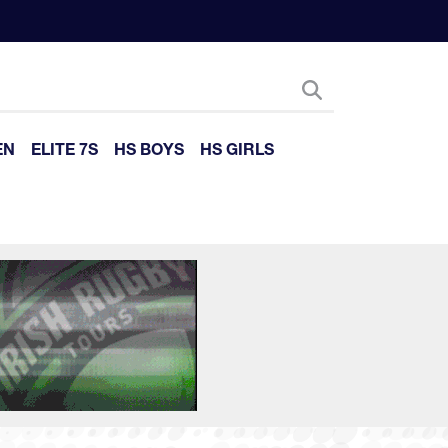
EN
ELITE 7S
HS BOYS
HS GIRLS