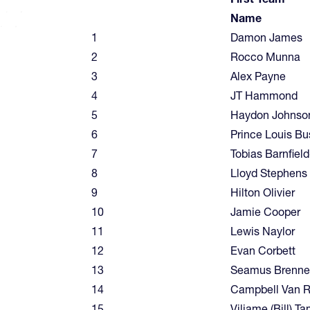
Name
1
Damon James
2
Rocco Munna
3
Alex Payne
4
JT Hammond
5
Haydon Johnso
6
Prince Louis Bu
7
Tobias Barnfiel
8
Lloyd Stephens
9
Hilton Olivier
10
Jamie Cooper
11
Lewis Naylor
12
Evan Corbett
13
Seamus Brenn
14
Campbell Van 
15
Viliame (Bill) T