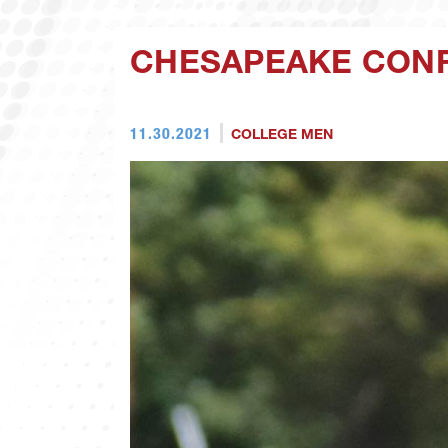
CHESAPEAKE CON
11.30.2021
COLLEGE MEN