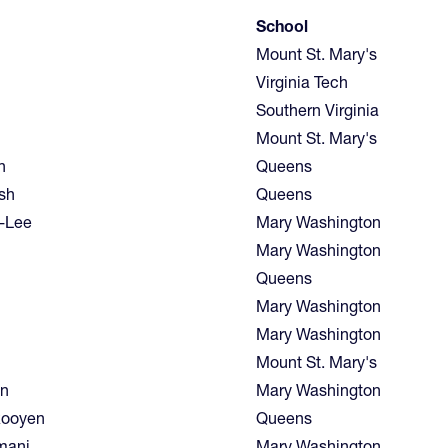
School
Mount St. Mary's
Virginia Tech
Southern Virginia
Mount St. Mary's
n
Queens
sh
Queens
d-Lee
Mary Washington
Mary Washington
Queens
Mary Washington
Mary Washington
Mount St. Mary's
en
Mary Washington
Rooyen
Queens
amani
Mary Washington