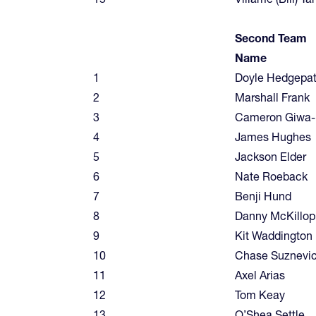
Second Team
Name
1
Doyle Hedgepa
2
Marshall Frank
3
Cameron Giwa-
4
James Hughes
5
Jackson Elder
6
Nate Roeback
7
Benji Hund
8
Danny McKillop
9
Kit Waddington
10
Chase Suznevi
11
Axel Arias
12
Tom Keay
13
O’Shea Settle