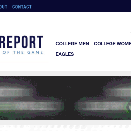
OUT
CONTACT
COLLEGE MEN
COLLEGE WOM
EAGLES