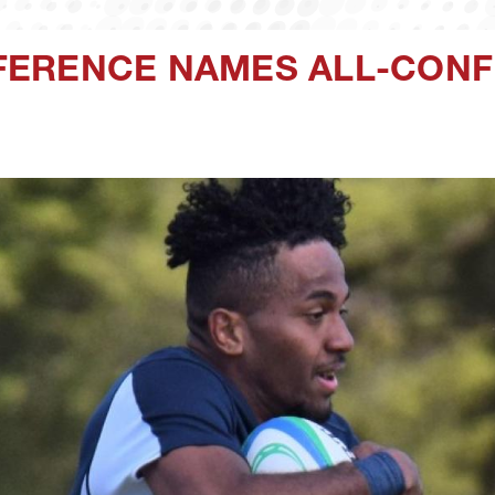
FERENCE NAMES ALL-CON