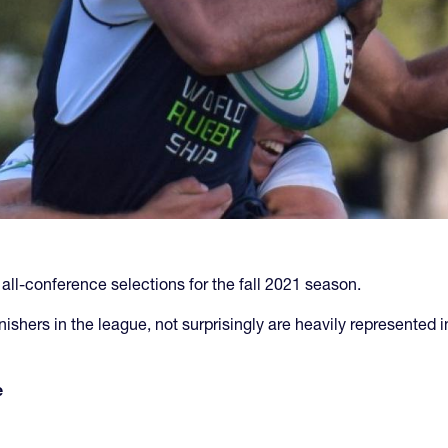
l-conference selections for the fall 2021 season.
hers in the league, not surprisingly are heavily represented in 
e