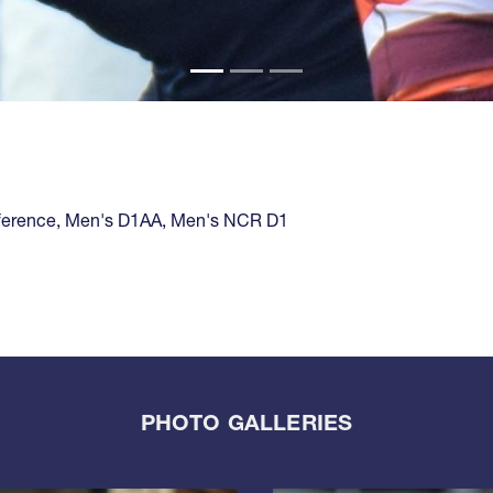
ference
,
Men's D1AA
,
Men's NCR D1
PHOTO GALLERIES