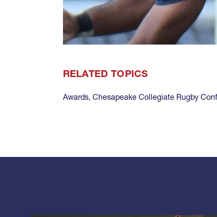
RELATED TOPICS
Awards
,
Chesapeake Collegiate Rugby Con