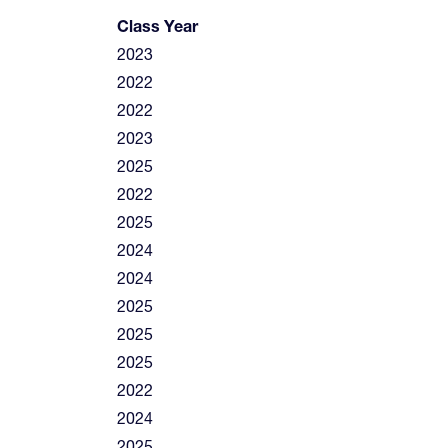
Class Year
2023
2022
2022
2023
2025
2022
2025
2024
2024
2025
2025
2025
2022
2024
2025