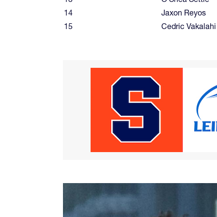
14
Jaxon Reyos
15
Cedric Vakalahi