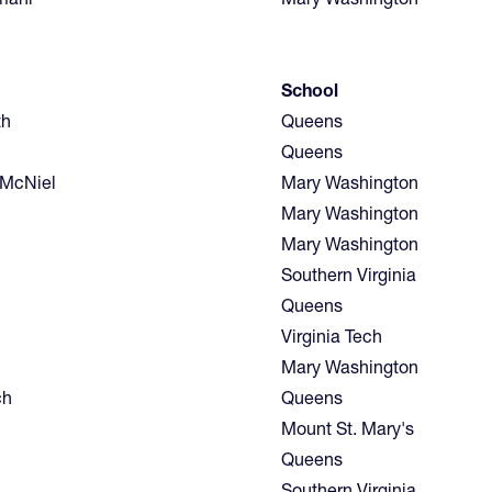
School
th
Queens
Queens
McNiel
Mary Washington
Mary Washington
Mary Washington
Southern Virginia
Queens
Virginia Tech
Mary Washington
ch
Queens
Mount St. Mary's
Queens
Southern Virginia