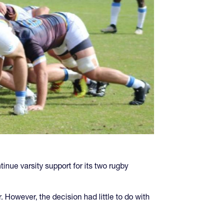
inue varsity support for its two rugby
However, the decision had little to do with