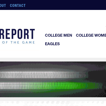
OUT
CONTACT
COLLEGE MEN
COLLEGE WOM
EAGLES