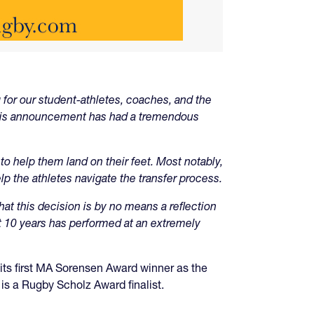
 for our student-athletes, coaches, and the
this announcement has had a tremendous
o help them land on their feet. Most notably,
lp the athletes navigate the transfer process.
t this decision is by no means a reflection
 10 years has performed at an extremely
s first MA Sorensen Award winner as the
s a Rugby Scholz Award finalist.