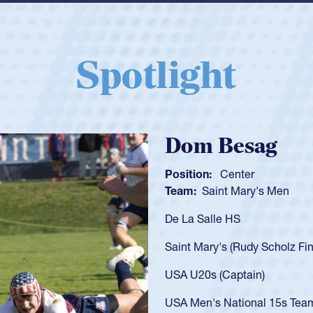
Spotlight
Spencer Huntl
Position:
Scrum Half
Team:
Cathedral Catholic B
As a 17-year-old Spencer Hunt
U20s, an indication of how h
got that waiver and impresse
USA U23s. He led the San Di
championship in 2024.