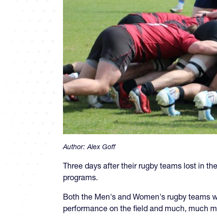
Author:
Alex Goff
Three days after their rugby teams lost in th
programs.
Both the Men's and Women's rugby teams were
performance on the field and much, much mor