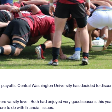
e playoffs, Central Washington University has decided to discont
 varsity level. Both had enjoyed very good seasons this year. 
e to do with financial issues.