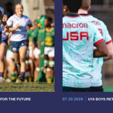
07.30.2026
 FOR THE FUTURE
U18 BOYS RET