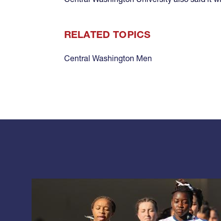
RELATED TOPICS
Central Washington Men