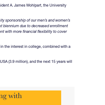
esident A. James Wohlpart, the University
rsity sponsorship of our men’s and women’s
ext biennium due to decreased enrollment
 with more financial flexibility to cover
in the interest in college, combined with a
SA (3.9 million), and the next 15 years will