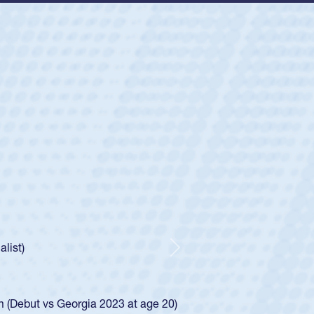
ey
oys
ley required a waiver to play for the USA
e was rated in the USA age-grade pathway. He
d for the USA U20s, and then moved up to the
Next
ego Mustangs to a national HS Club