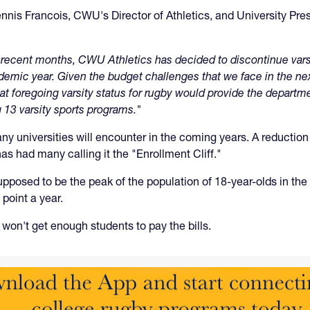
 Dennis Francois, CWU's Director of Athletics, and University Pr
 in recent months, CWU Athletics has decided to discontinue va
ademic year. Given the budget challenges that we face in the n
t foregoing varsity status for rugby would provide the department
 13 varsity sports programs."
y universities will encounter in the coming years. A reduction 
as had many calling it the "Enrollment Cliff."
posed to be the peak of the population of 18-year-olds in the U
point a year.
won't get enough students to pay the bills.