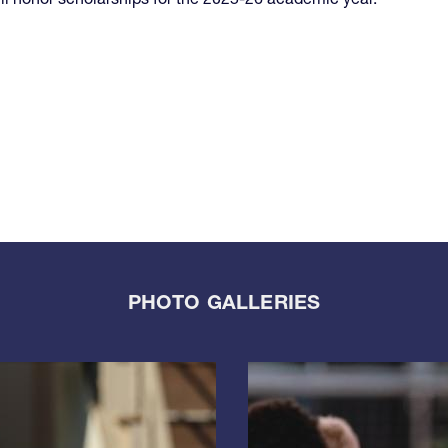
PHOTO GALLERIES