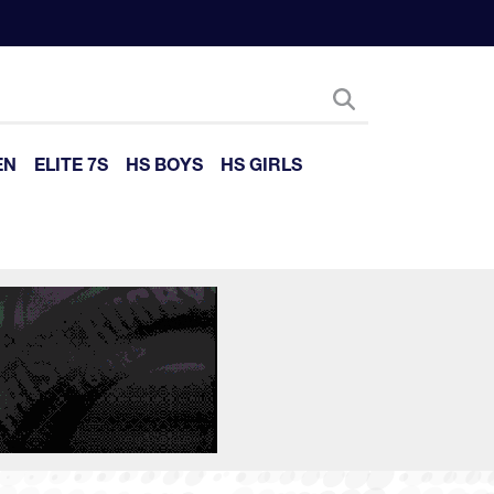
EN
ELITE 7S
HS BOYS
HS GIRLS