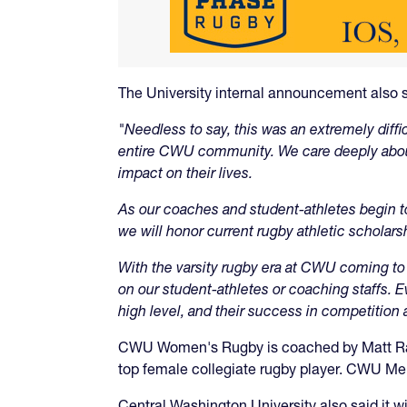
The University internal announcement also s
"Needless to say, this was an extremely diffi
entire CWU community. We care deeply abou
impact on their lives.
As our coaches and student-athletes begin to
we will honor current rugby athletic scholarsh
With the varsity rugby era at CWU coming to 
on our student-athletes or coaching staffs.
high level, and their success in competition 
CWU Women's Rugby is coached by Matt Rami
top female collegiate rugby player. CWU Me
Central Washington University also said it w