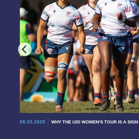
08.03.2026
WHY THE U20 WOMEN'S TOUR IS A SIGN