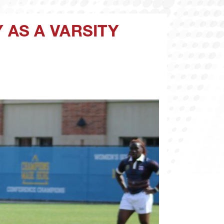
AS A VARSITY