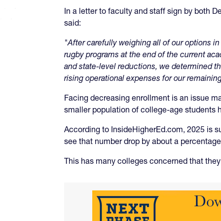
In a letter to faculty and staff sign by both
said:
"After carefully weighing all of our options
rugby programs at the end of the current ac
and state-level reductions, we determined tha
rising operational expenses for our remaining
Facing decreasing enrollment is an issue man
smaller population of college-age students h
According to InsideHigherEd.com, 2025 is sup
see that number drop by about a percentage 
This has many colleges concerned that they 