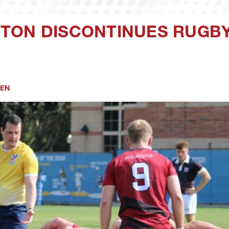
TON DISCONTINUES RUGBY 
EN