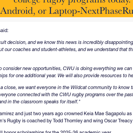
aid:
cult decision, and we know this news is incredibly disappointing
t our coaches and student-athletes, and we understand that 
 consider new opportunities, CWU is doing everything we can t
ips for one additional year. We will also provide resources to he
a close, we want everyone in the Wildcat community to know tha
 Everyone connected with the CWU rugby programs over the past
and in the classroom speaks for itself."
rez and just two years ago crowned Keia Mae Sagapolu as it
n's Rugby is coached by Todd Thornley and wing Oscar Treacy i
ill honor scholarships for the 2025-26 academic year.