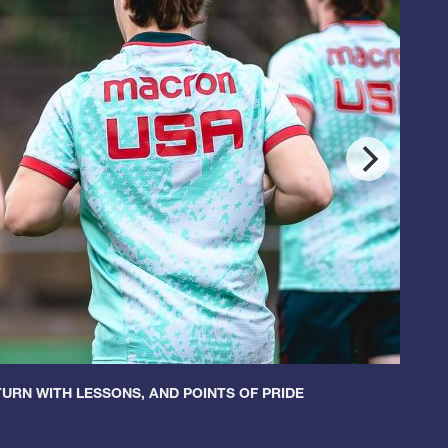
URN WITH LESSONS, AND POINTS OF PRIDE