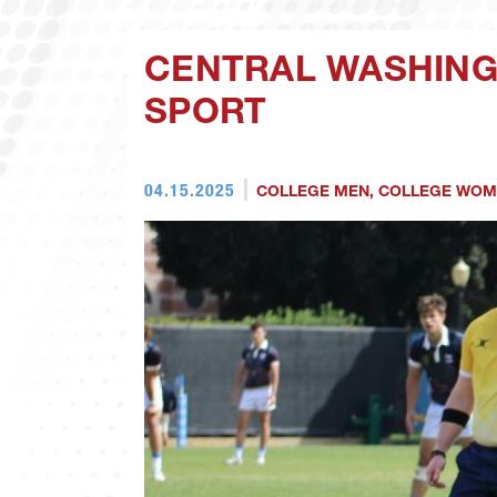
CENTRAL WASHING
SPORT
04.15.2025
COLLEGE MEN
,
COLLEGE WOM