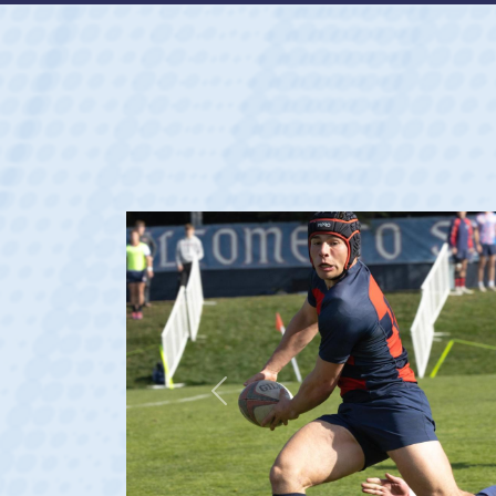
Previous