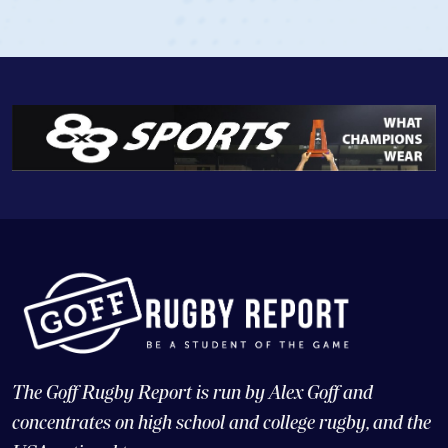
View Profile
The Goff Rugby Report is run by Alex Goff and