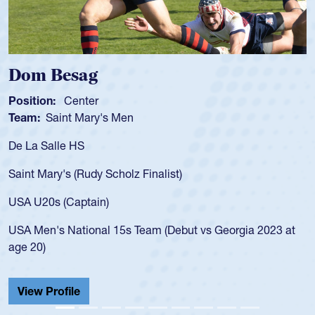
Spencer Huntley
Position:
Scrum Half
Team:
Cathedral Catholic Boys
As a 17-year-old Spencer Huntley required a waiver to play
for the USA U20s, an indication of how he was rated in the
USA age-grade pathway. He got that waiver and impressed
for the USA U20s, and then moved up to the USA U23s. He
led the San Diego Mustangs to a national HS Club
t
championship in 2024.
He also played in the SoCal single-school league for
Cathedral Catholic.