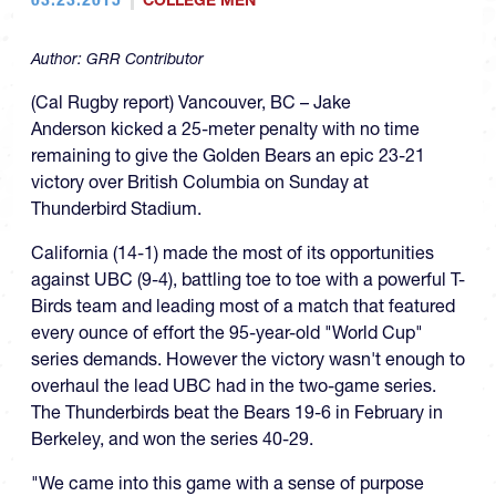
COLLEGE MEN
Author:
GRR Contributor
(Cal Rugby report) Vancouver, BC – Jake
Anderson kicked a 25-meter penalty with no time
remaining to give the Golden Bears an epic 23-21
victory over British Columbia on Sunday at
Thunderbird Stadium.
California (14-1) made the most of its opportunities
against UBC (9-4), battling toe to toe with a powerful T-
Birds team and leading most of a match that featured
every ounce of effort the 95-year-old "World Cup"
series demands. However the victory wasn't enough to
overhaul the lead UBC had in the two-game series.
The Thunderbirds beat the Bears 19-6 in February in
Berkeley, and won the series 40-29.
"We came into this game with a sense of purpose