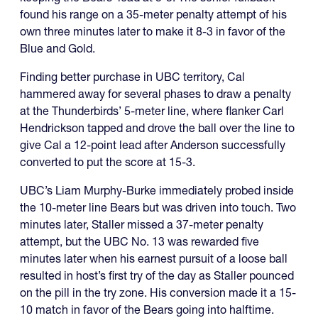
found his range on a 35-meter penalty attempt of his
own three minutes later to make it 8-3 in favor of the
Blue and Gold.
Finding better purchase in UBC territory, Cal
hammered away for several phases to draw a penalty
at the Thunderbirds’ 5-meter line, where flanker Carl
Hendrickson tapped and drove the ball over the line to
give Cal a 12-point lead after Anderson successfully
converted to put the score at 15-3.
UBC’s Liam Murphy-Burke immediately probed inside
the 10-meter line Bears but was driven into touch. Two
minutes later, Staller missed a 37-meter penalty
attempt, but the UBC No. 13 was rewarded five
minutes later when his earnest pursuit of a loose ball
resulted in host’s first try of the day as Staller pounced
on the pill in the try zone. His conversion made it a 15-
10 match in favor of the Bears going into halftime.