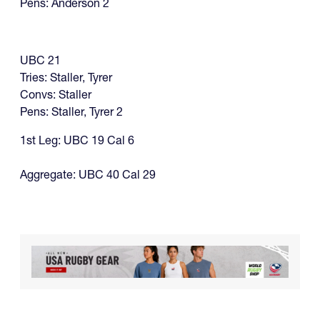
Pens: Anderson 2
UBC 21
Tries: Staller, Tyrer
Convs: Staller
​Pens: Staller, Tyrer 2
1st Leg: UBC 19 Cal 6
Aggregate: UBC 40 Cal 29