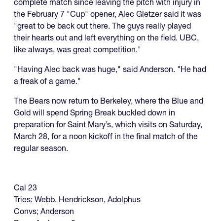
complete match since leaving the pitch with injury in
the February 7 "Cup" opener, Alec Gletzer said it was
"great to be back out there. The guys really played
their hearts out and left everything on the field. UBC,
like always, was great competition."
"Having Alec back was huge," said Anderson. "He had
a freak of a game."
The Bears now return to Berkeley, where the Blue and
Gold will spend Spring Break buckled down in
preparation for Saint Mary’s, which visits on Saturday,
March 28, for a noon kickoff in the final match of the
regular season.
Cal 23
Tries: Webb, Hendrickson, Adolphus
Convs; Anderson