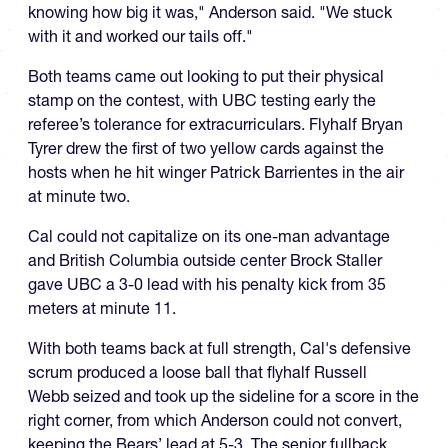
knowing how big it was," Anderson said. "We stuck
with it and worked our tails off."
Both teams came out looking to put their physical
stamp on the contest, with UBC testing early the
referee’s tolerance for extracurriculars. Flyhalf Bryan
Tyrer drew the first of two yellow cards against the
hosts when he hit winger Patrick Barrientes in the air
at minute two.
Cal could not capitalize on its one-man advantage
and British Columbia outside center Brock Staller
gave UBC a 3-0 lead with his penalty kick from 35
meters at minute 11.
With both teams back at full strength, Cal's defensive
scrum produced a loose ball that flyhalf Russell
Webb seized and took up the sideline for a score in the
right corner, from which Anderson could not convert,
keeping the Bears’ lead at 5-3. The senior fullback