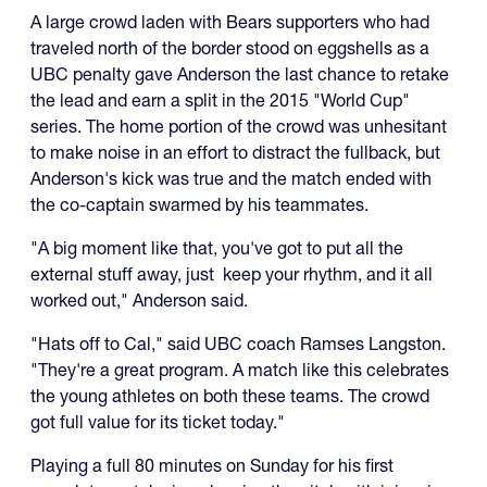
A large crowd laden with Bears supporters who had
traveled north of the border stood on eggshells as a
UBC penalty gave Anderson the last chance to retake
the lead and earn a split in the 2015 "World Cup"
series. The home portion of the crowd was unhesitant
to make noise in an effort to distract the fullback, but
Anderson's kick was true and the match ended with
the co-captain swarmed by his teammates.
"A big moment like that, you've got to put all the
external stuff away, just keep your rhythm, and it all
worked out," Anderson said.
"Hats off to Cal," said UBC coach Ramses Langston.
"They're a great program. A match like this celebrates
the young athletes on both these teams. The crowd
got full value for its ticket today."
Playing a full 80 minutes on Sunday for his first