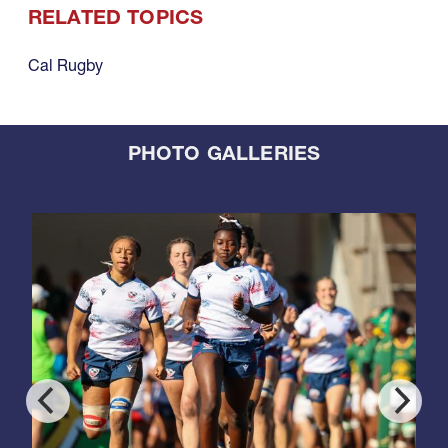
RELATED TOPICS
Cal Rugby
PHOTO GALLERIES