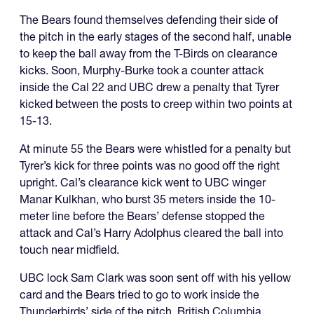
The Bears found themselves defending their side of
the pitch in the early stages of the second half, unable
to keep the ball away from the T-Birds on clearance
kicks. Soon, Murphy-Burke took a counter attack
inside the Cal 22 and UBC drew a penalty that Tyrer
kicked between the posts to creep within two points at
15-13.
At minute 55 the Bears were whistled for a penalty but
Tyrer’s kick for three points was no good off the right
upright. Cal’s clearance kick went to UBC winger
Manar Kulkhan, who burst 35 meters inside the 10-
meter line before the Bears’ defense stopped the
attack and Cal’s Harry Adolphus cleared the ball into
touch near midfield.
UBC lock Sam Clark was soon sent off with his yellow
card and the Bears tried to go to work inside the
Thunderbirds’ side of the pitch. British Columbia