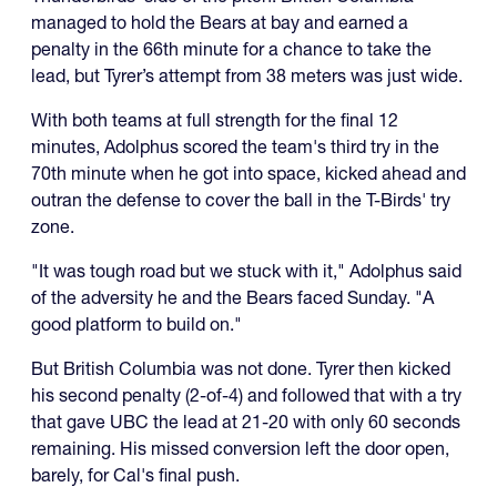
managed to hold the Bears at bay and earned a
penalty in the 66th minute for a chance to take the
lead, but Tyrer’s attempt from 38 meters was just wide.
With both teams at full strength for the final 12
minutes, Adolphus scored the team's third try in the
70th minute when he got into space, kicked ahead and
outran the defense to cover the ball in the T-Birds' try
zone.
"It was tough road but we stuck with it," Adolphus said
of the adversity he and the Bears faced Sunday. "A
good platform to build on."
But British Columbia was not done. Tyrer then kicked
his second penalty (2-of-4) and followed that with a try
that gave UBC the lead at 21-20 with only 60 seconds
remaining. His missed conversion left the door open,
barely, for Cal's final push.