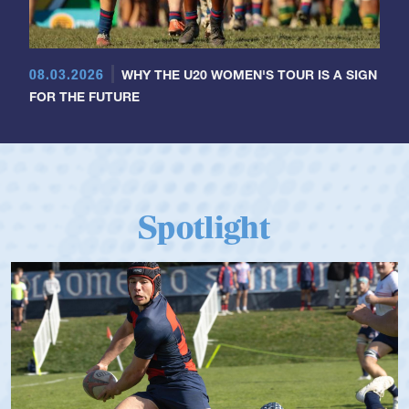
08.03.2026
WHY THE U20 WOMEN'S TOUR IS A SIGN
FOR THE FUTURE
Spotlight