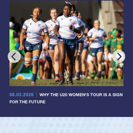
08.03.2026
WHY THE U20 WOMEN'S TOUR IS A SIGN
FOR THE FUTURE