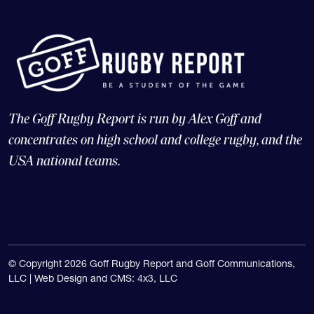
The Goff Rugby Report is run by Alex Goff and
concentrates on high school and college rugby, and the
USA national teams.
© Copyright 2026 Goff Rugby Report and Goff Communications,
LLC |
Web Design and CMS: 4x3, LLC