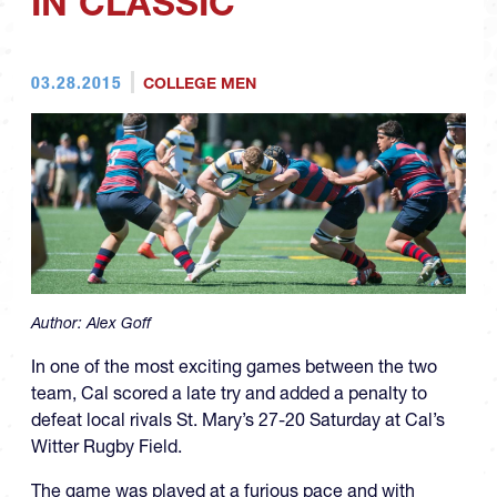
IN CLASSIC
03.28.2015
COLLEGE MEN
Author:
Alex Goff
In one of the most exciting games between the two
team, Cal scored a late try and added a penalty to
defeat local rivals St. Mary’s 27-20 Saturday at Cal’s
Witter Rugby Field.
The game was played at a furious pace and with