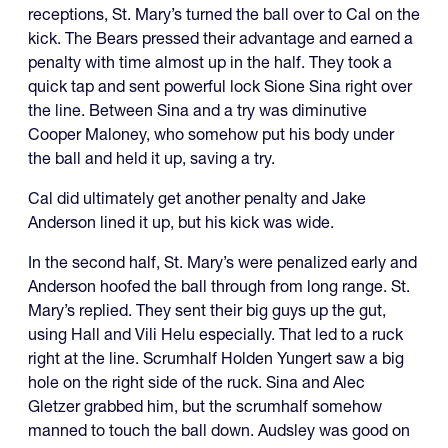
receptions, St. Mary’s turned the ball over to Cal on the
kick. The Bears pressed their advantage and earned a
penalty with time almost up in the half. They took a
quick tap and sent powerful lock Sione Sina right over
the line. Between Sina and a try was diminutive
Cooper Maloney, who somehow put his body under
the ball and held it up, saving a try.
Cal did ultimately get another penalty and Jake
Anderson lined it up, but his kick was wide.
In the second half, St. Mary’s were penalized early and
Anderson hoofed the ball through from long range. St.
Mary’s replied. They sent their big guys up the gut,
using Hall and Vili Helu especially. That led to a ruck
right at the line. Scrumhalf Holden Yungert saw a big
hole on the right side of the ruck. Sina and Alec
Gletzer grabbed him, but the scrumhalf somehow
manned to touch the ball down. Audsley was good on