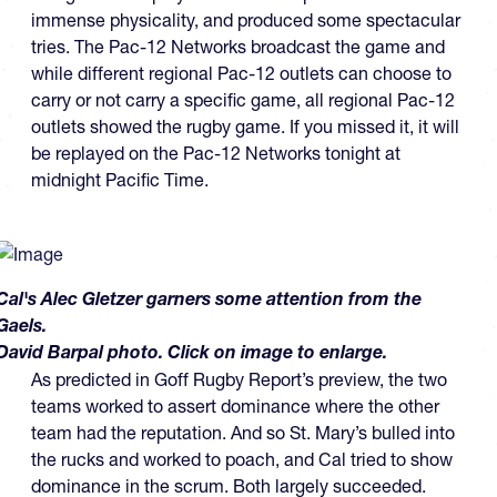
immense physicality, and produced some spectacular
tries. The Pac-12 Networks broadcast the game and
while different regional Pac-12 outlets can choose to
carry or not carry a specific game, all regional Pac-12
outlets showed the rugby game. If you missed it, it will
be replayed on the Pac-12 Networks tonight at
midnight Pacific Time.
Cal's Alec Gletzer garners some attention from the
Gaels.
David Barpal photo. Click on image to enlarge.
As predicted in Goff Rugby Report’s preview, the two
teams worked to assert dominance where the other
team had the reputation. And so St. Mary’s bulled into
the rucks and worked to poach, and Cal tried to show
dominance in the scrum. Both largely succeeded.