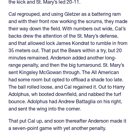
the kick and St. Mary’s led 20-11.
Cal regrouped, and using Gletzer as a battering ram
and with their front row working the scrums, they made
their way down the field. With numbers out wide, Cal’s
backs drew the attention of the St. Mary’s defense,
and that allowed lock James Kondrat to rumble in from
35 meters out. That put the Bears within a try, but 20
minutes remained. Anderson added another long-
range penalty, and then the big turnaround. St. Mary’s
sent Kingsley McGowan through. The All American
had some room but opted to offload a shade too late.
The ball rolled loose, and Cal regained it. Out to Harry
Adolphus, wh booted downfield, and nabbed the turf
bounce. Adolphus had Andrew Battaglia on his right,
and sent the wing into the corner.
That put Cal up, and soon thereafter Anderson made it
a seven-point game with yet another penalty.