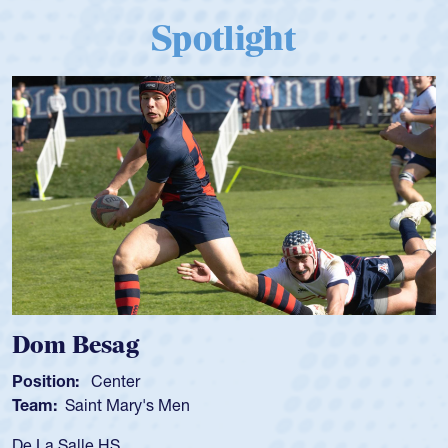
Spotlight
Spencer Huntley
Position:
Scrum Half
Team:
Cathedral Catholic Boys
As a 17-year-old Spencer Huntley required a waiver to pl