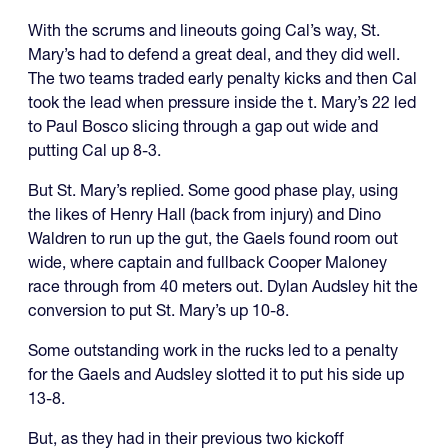
With the scrums and lineouts going Cal’s way, St.
Mary’s had to defend a great deal, and they did well.
The two teams traded early penalty kicks and then Cal
took the lead when pressure inside the t. Mary’s 22 led
to Paul Bosco slicing through a gap out wide and
putting Cal up 8-3.
But St. Mary’s replied. Some good phase play, using
the likes of Henry Hall (back from injury) and Dino
Waldren to run up the gut, the Gaels found room out
wide, where captain and fullback Cooper Maloney
race through from 40 meters out. Dylan Audsley hit the
conversion to put St. Mary’s up 10-8.
Some outstanding work in the rucks led to a penalty
for the Gaels and Audsley slotted it to put his side up
13-8.
But, as they had in their previous two kickoff