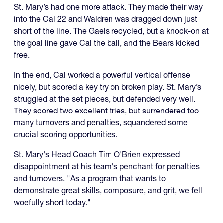
St. Mary’s had one more attack. They made their way
into the Cal 22 and Waldren was dragged down just
short of the line. The Gaels recycled, but a knock-on at
the goal line gave Cal the ball, and the Bears kicked
free.
In the end, Cal worked a powerful vertical offense
nicely, but scored a key try on broken play. St. Mary’s
struggled at the set pieces, but defended very well.
They scored two excellent tries, but surrendered too
many turnovers and penalties, squandered some
crucial scoring opportunities.
St. Mary's Head Coach Tim O'Brien expressed
disappointment at his team's penchant for penalties
and turnovers. "As a program that wants to
demonstrate great skills, composure, and grit, we fell
woefully short today."