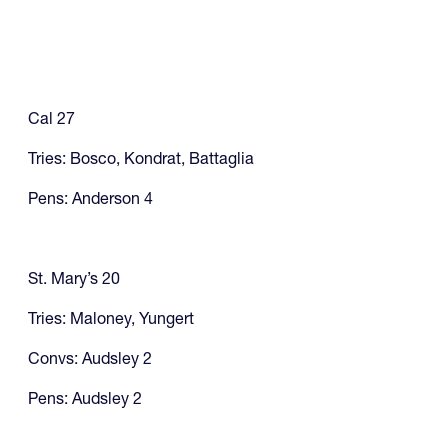
Cal 27
Tries: Bosco, Kondrat, Battaglia
Pens: Anderson 4
St. Mary’s 20
Tries: Maloney, Yungert
Convs: Audsley 2
Pens: Audsley 2