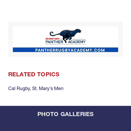
RELATED TOPICS
Cal Rugby
,
St. Mary's Men
PHOTO GALLERIES