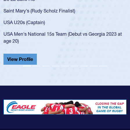
for the USA U20s, an indication of how he was rated in th
USA age-grade pathway. He got that waiver and impress
for the USA U20s, and then moved up to the USA U23s. 
led the San Diego Mustangs to a national HS Club
 at
championship in 2024.
He also played in the SoCal single-school league for
Cathedral Catholic.
View Profile