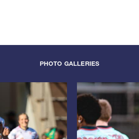
PHOTO GALLERIES