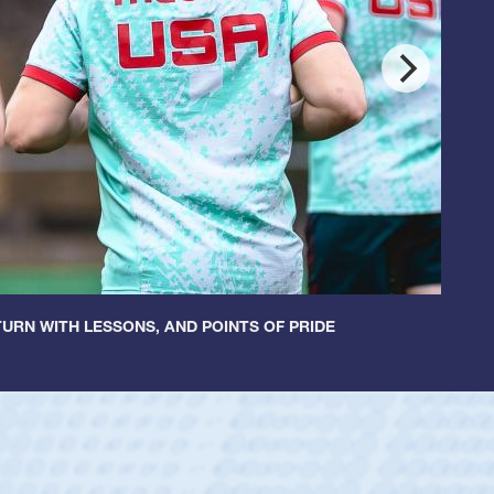
URN WITH LESSONS, AND POINTS OF PRIDE