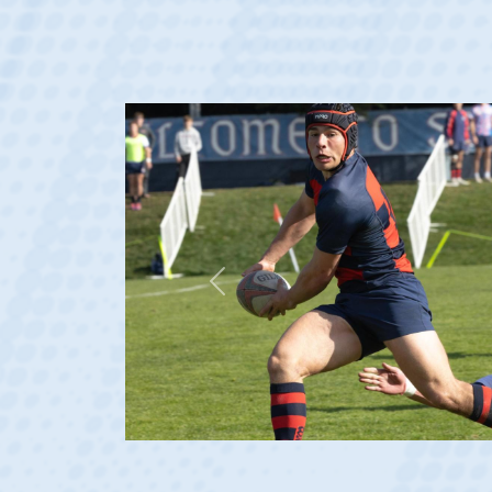
Previous