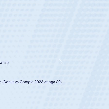
ey
oys
ley required a waiver to play for the USA
e was rated in the USA age-grade pathway. He
d for the USA U20s, and then moved up to the
Next
ego Mustangs to a national HS Club
ingle-school league for Cathedral Catholic.