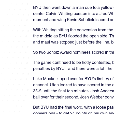
BYU then went down a man due to a yellow car
center Calvin Whiting burston into a Jred Wh
moment and wing Kevin Schofield scored ano
With Whiting hitting the conversion from the
the middle as BYU flooded the open side. Tha
and maul was stopped just before the line,
So two Scholz Award nominees scored in thi
The game continued to be hotly contested, b
penalties by BYU - and there were a lot - h
Luke Mocke zipped over for BYU's first try o
channel. Utah looked to have scored in the 
35-5 until the final ten minutes. Josh Ander
ball over for their second. Josh Webber conv
But BYU had the final word, with a loose pas
conversions - to get 24 points on his own and