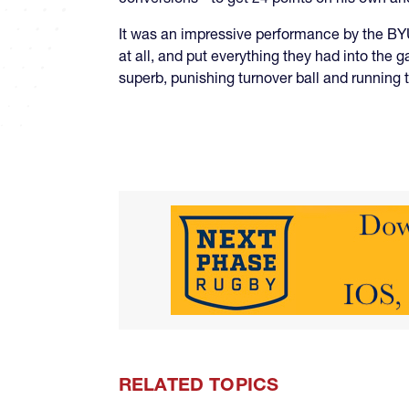
It was an impressive performance by the BYU 
at all, and put everything they had into the
superb, punishing turnover ball and running 
RELATED TOPICS