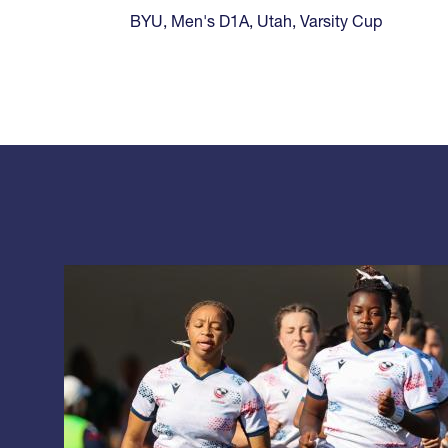
BYU
,
Men's D1A
,
Utah
,
Varsity Cup