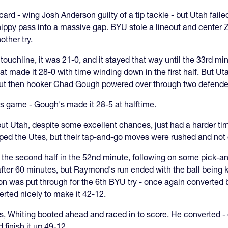
d - wing Josh Anderson guilty of a tip tackle - but Utah failed
ippy pass into a massive gap. BYU stole a lineout and center Z
ther try.
 touchline, it was 21-0, and it stayed that way until the 33rd 
t made it 28-0 with time winding down in the first half. But Ut
 but then hooker Chad Gough powered over through two defende
s game - Gough's made it 28-5 at halftime.
ut Utah, despite some excellent chances, just had a harder ti
elped the Utes, but their tap-and-go moves were rushed and not
f the second half in the 52nd minute, following on some pick-an
after 60 minutes, but Raymond's run ended with the ball being
son was put through for the 6th BYU try - once again converted 
erted nicely to make it 42-12.
s, Whiting booted ahead and raced in to score. He converted - e
 finish it up 49-12.