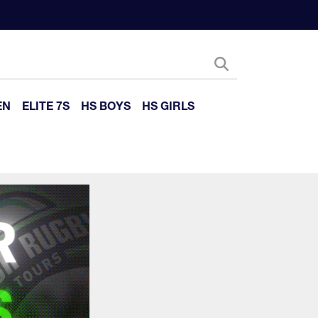
EN
ELITE 7S
HS BOYS
HS GIRLS