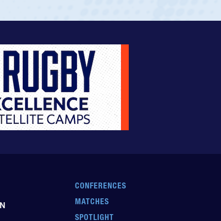
CONFERENCES
MATCHES
EN