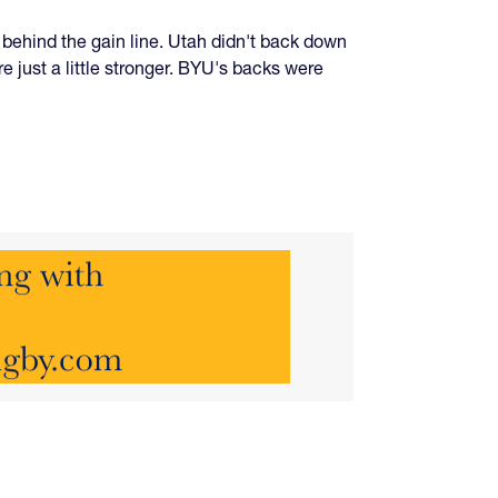
 behind the gain line. Utah didn't back down
 just a little stronger. BYU's backs were