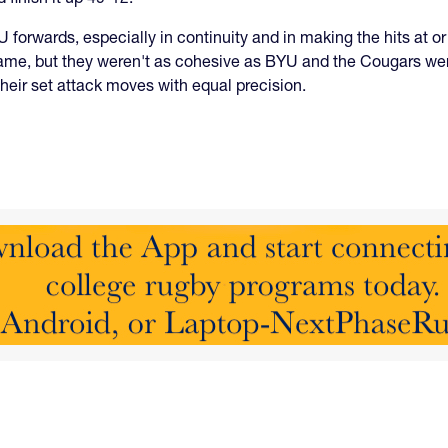
forwards, especially in continuity and in making the hits at or
 game, but they weren't as cohesive as BYU and the Cougars were
their set attack moves with equal precision.