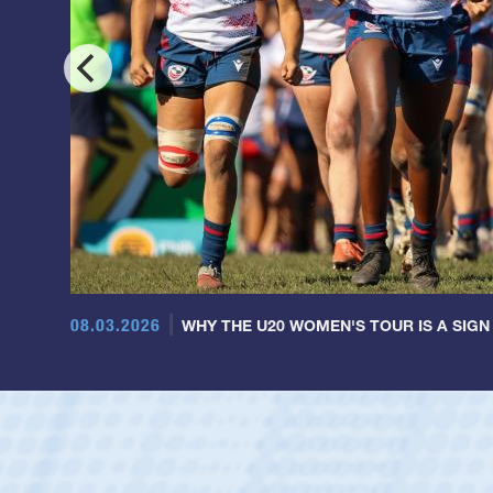
08.03.2026
WHY THE U20 WOMEN'S TOUR IS A SIGN