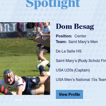
Spotlight
Spencer Huntl
Position:
Scrum Half
Team:
Cathedral Catholic B
As a 17-year-old Spencer Hunt
U20s, an indication of how h
got that waiver and impresse
USA U23s. He led the San Di
championship in 2024.
He also played in the SoCal s
View Profile