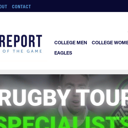
OUT
CONTACT
COLLEGE MEN
COLLEGE WOM
EAGLES