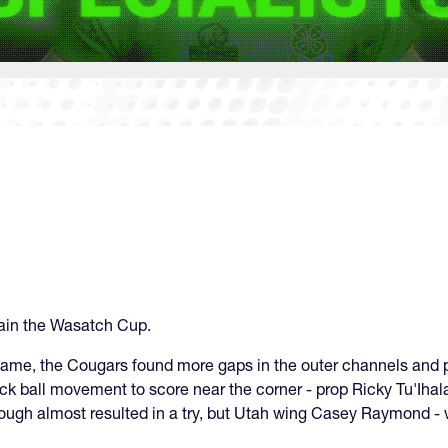
tain the Wasatch Cup.
ng game, the Cougars found more gaps in the outer channels and
ick ball movement to score near the corner - prop Ricky Tu'Iha
hrough almost resulted in a try, but Utah wing Casey Raymond -