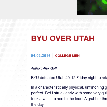
BYU OVER UTAH
04.02.2016
COLLEGE MEN
Author:
Alex Goff
BYU defeated Utah 49-12 Friday night to re
In a characteristically physical, unflinchi
perfect. BYU struck early with some very qu
took a while to add to the lead. A grubber t
the day.