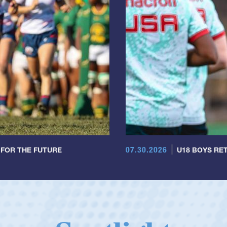
07.30.2026
 FOR THE FUTURE
U18 BOYS RET