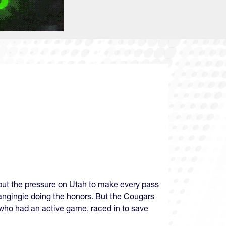
 put the pressure on Utah to make every pass
langingie doing the honors. But the Cougars
 who had an active game, raced in to save