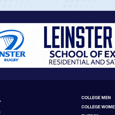
COLLEGE MEN
COLLEGE WOM