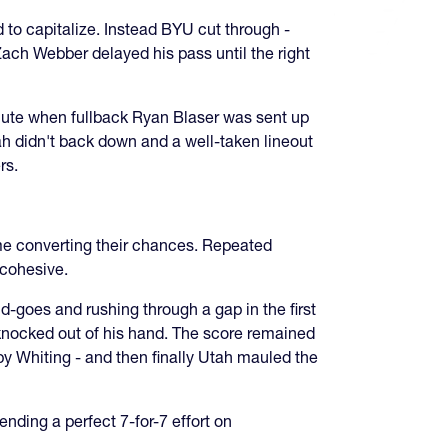
 to capitalize. Instead BYU cut through -
ach Webber delayed his pass until the right
minute when fullback Ryan Blaser was sent up
ah didn't back down and a well-taken lineout
rs.
me converting their chances. Repeated
 cohesive.
d-goes and rushing through a gap in the first
 knocked out of his hand. The score remained
by Whiting - and then finally Utah mauled the
nding a perfect 7-for-7 effort on