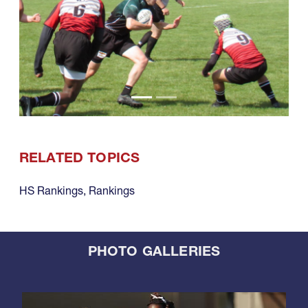
RELATED TOPICS
HS Rankings
,
Rankings
PHOTO GALLERIES