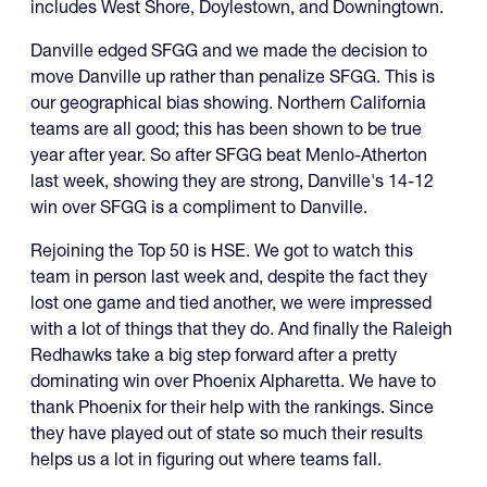
includes West Shore, Doylestown, and Downingtown.
Danville edged SFGG and we made the decision to
move Danville up rather than penalize SFGG. This is
our geographical bias showing. Northern California
teams are all good; this has been shown to be true
year after year. So after SFGG beat Menlo-Atherton
last week, showing they are strong, Danville's 14-12
win over SFGG is a compliment to Danville.
Rejoining the Top 50 is HSE. We got to watch this
team in person last week and, despite the fact they
lost one game and tied another, we were impressed
with a lot of things that they do. And finally the Raleigh
Redhawks take a big step forward after a pretty
dominating win over Phoenix Alpharetta. We have to
thank Phoenix for their help with the rankings. Since
they have played out of state so much their results
helps us a lot in figuring out where teams fall.