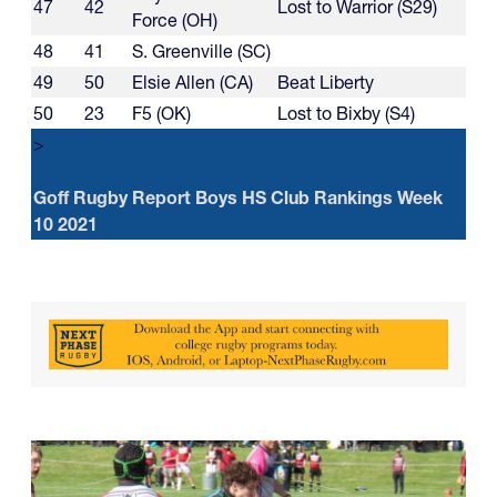
47
42
Lost to Warrior (S29)
Force (OH)
48
41
S. Greenville (SC)
49
50
Elsie Allen (CA)
Beat Liberty
50
23
F5 (OK)
Lost to Bixby (S4)
>
Goff Rugby Report Boys HS Club Rankings Week
10 2021