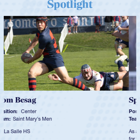
Spotlight
Spencer Huntley
Position:
Scrum Half
Team:
Cathedral Catholic Boys
As a 17-year-old Spencer Huntley required a waiver to play
for the USA U20s, an indication of how he was rated in the