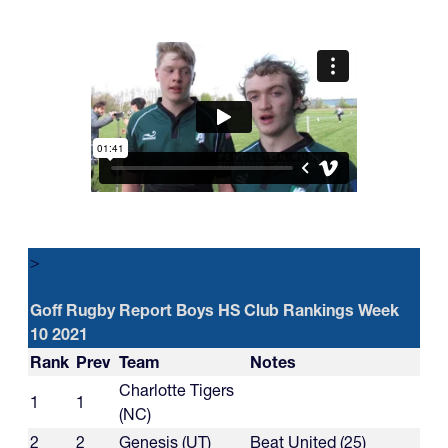
>
Goff Rugby Report Boys HS Club Rankings Week
10 2021
Rank
Prev
Team
Notes
Charlotte Tigers
1
1
(NC)
2
2
Genesis (UT)
Beat United (25)