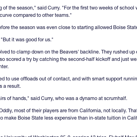
 of the season," said Curry. "For the first two weeks of schoo
e curve compared to other teams."
before the season was even close to starting allowed Boise State
 "But it was good for us."
olved to clamp down on the Beavers' backline. They rushed up q
 also scored a try by catching the second-half kickoff and just w
ter.
ed to use offloads out of contact, and with smart support runn
s a result.
pairs of hands," said Curry, who was a dynamo at scrumhalf.
Oddly, most of their players are from California, not locally. T
make Boise State less expensive than in-state tuition in Califo