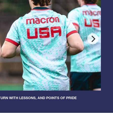
URN WITH LESSONS, AND POINTS OF PRIDE