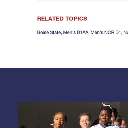
RELATED TOPICS
Boise State
,
Men's D1AA
,
Men's NCR D1
,
No