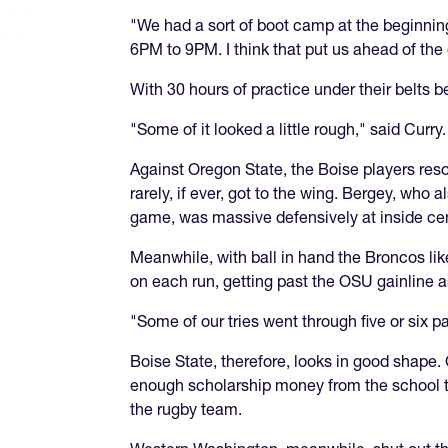
"We had a sort of boot camp at the beginning
6PM to 9PM. I think that put us ahead of th
With 30 hours of practice under their belts 
"Some of it looked a little rough," said Curry.
Against Oregon State, the Boise players res
rarely, if ever, got to the wing. Bergey, who
game, was massive defensively at inside cen
Meanwhile, with ball in hand the Broncos lik
on each run, getting past the OSU gainline a
"Some of our tries went through five or six 
Boise State, therefore, looks in good shape. 
enough scholarship money from the school to 
the rugby team.