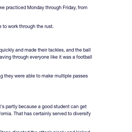
l we practiced Monday through Friday, from
 to work through the rust.
uickly and made their tackles, and the ball
eaving through everyone like it was a football
ing they were able to make multiple passes
hat's partly because a good student can get
rnia. That has certainly served to diversify