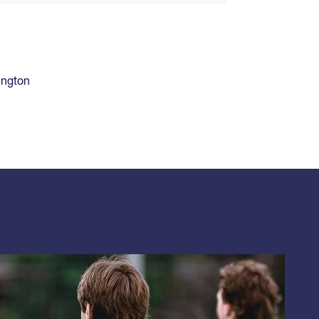
ington