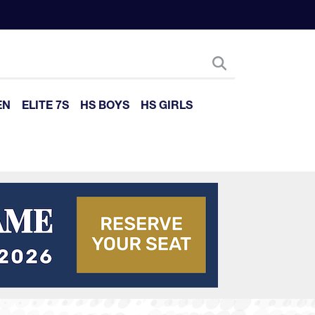
EN
ELITE 7S
HS BOYS
HS GIRLS