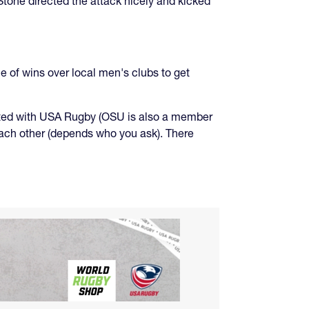
Stone directed the attack nicely and kicked
 of wins over local men's clubs to get
iated with USA Rugby (OSU is also a member
each other (depends who you ask). There