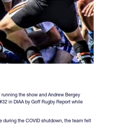
ry running the show and Andrew Bergey
#32 in DIAA by Goff Rugby Report while
ttle during the COVID shutdown, the team felt