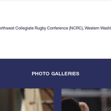
rthwest Collegiate Rugby Conference (NCRC)
,
Western Wash
PHOTO GALLERIES