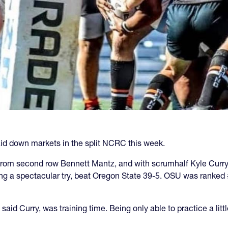
id down markets in the split NCRC this week.
 from second row Bennett Mantz, and with scrumhalf Kyle Cur
ng a spectacular try, beat Oregon State 39-5. OSU was ranked 
 said Curry, was training time. Being only able to practice a li