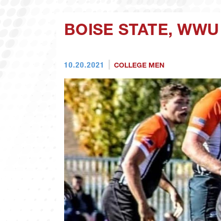
BOISE STATE, WWU
10.20.2021
COLLEGE MEN