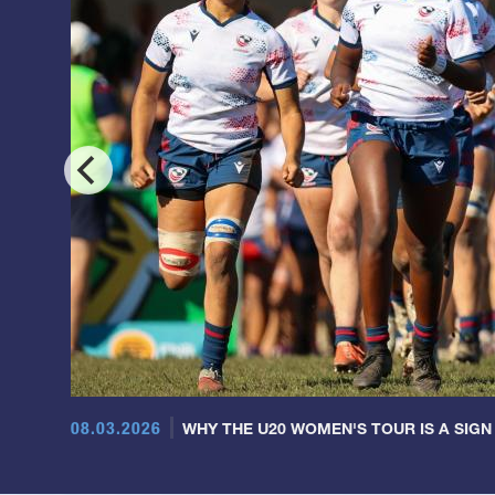
08.03.2026
WHY THE U20 WOMEN'S TOUR IS A SIGN