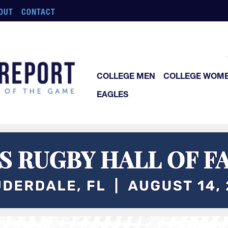
OUT
CONTACT
COLLEGE MEN
COLLEGE WOM
EAGLES