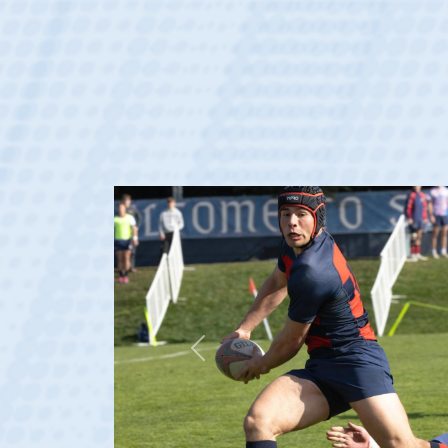
Previous