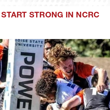
 START STRONG IN NCRC