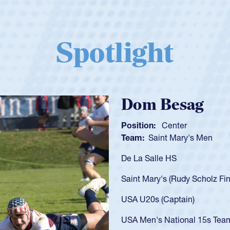
Spotlight
Spencer Huntl
Position:
Scrum Half
Team:
Cathedral Catholic B
As a 17-year-old Spencer Hunt
U20s, an indication of how h
got that waiver and impresse
USA U23s. He led the San Di
championship in 2024.
He also played in the SoCal s