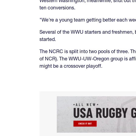
Western Washington, meanwhile, shut out the
ten conversions.
"We're a young team getting better each wee
Several of the WWU starters and freshmen, b
started.
The NCRC is split into two pools of three. 
of NCR). The WWU-UW-Oregon group is affilia
might be a crossover playoff.