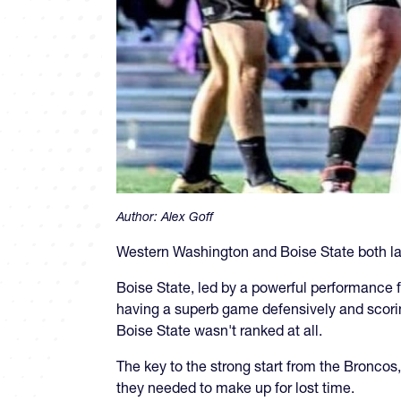
Author:
Alex Goff
Western Washington and Boise State both la
Boise State, led by a powerful performance
having a superb game defensively and scori
Boise State wasn't ranked at all.
The key to the strong start from the Broncos,
they needed to make up for lost time.