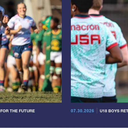
07.30.2026
 FOR THE FUTURE
U18 BOYS RET