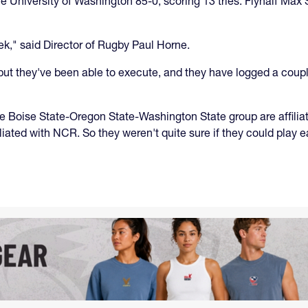
 University of Washington 85-0, scoring 13 tries. Flyhalf Max 
k," said Director of Rugby Paul Horne.
ut they've been able to execute, and they have logged a couple
The Boise State-Oregon State-Washington State group are affil
ted with NCR. So they weren't quite sure if they could play 