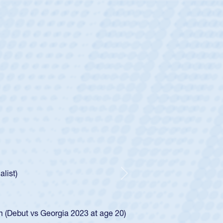
ey
oys
ley required a waiver to play for the USA
e was rated in the USA age-grade pathway. He
d for the USA U20s, and then moved up to the
Next
ego Mustangs to a national HS Club
ingle-school league for Cathedral Catholic.