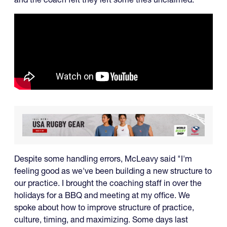
Despite some handling errors, McLeavy said "I'm
feeling good as we've been building a new structure to
our practice. I brought the coaching staff in over the
holidays for a BBQ and meeting at my office. We
spoke about how to improve structure of practice,
culture, timing, and maximizing. Some days last