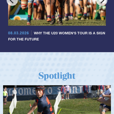
08.03.2026
WHY THE U20 WOMEN'S TOUR IS A SIGN
FOR THE FUTURE
Spotlight