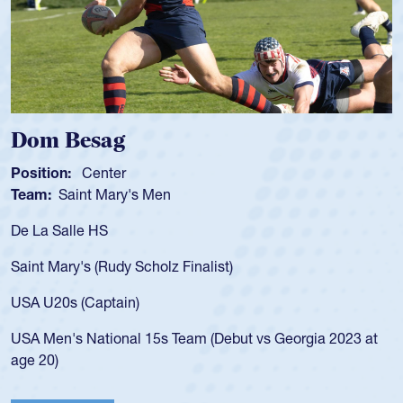
Spencer Huntl
Position:
Scrum Half
s Men
Team:
Cathedral Cath
As a 17-year-old Spenc
for the USA U20s, an i
Scholz Finalist)
USA age-grade pathway
for the USA U20s, and
)
led the San Diego Mus
 15s Team (Debut vs Georgia 2023 at
championship in 2024.
He also played in the 
Cathedral Catholic.