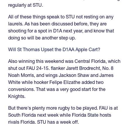
regularly at STU.
All of these things speak to STU not resting on any
laurels. As has been discussed before, they are
shooting for a spot in D1A next year, and know that
doing so will be another step up.
Will St Thomas Upset the D1AA Apple Cart?
Also winning this weekend was Central Florida, which
shut out FAU 24-15. flanker Jarett Brodrecht, No. 8
Noah Morris, and wings Jackson Shaw and James
White while hooker Felipe Elizathe added two
conversions. That was a very good start for the
Knights.
But there's plenty more rugby to be played. FAU is at
South Florida next week while Florida State hosts
rivals Florida. STU has a week off.