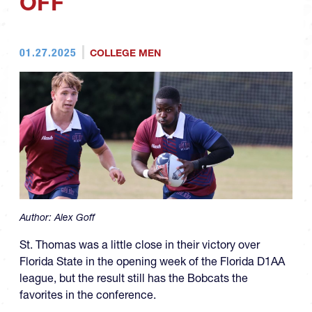
OFF
01.27.2025
COLLEGE MEN
Author:
Alex Goff
St. Thomas was a little close in their victory over
Florida State in the opening week of the Florida D1AA
league, but the result still has the Bobcats the
favorites in the conference.