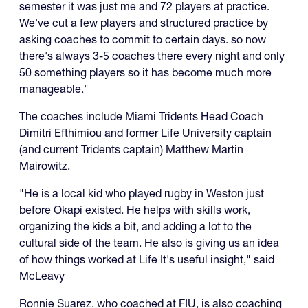
semester it was just me and 72 players at practice.
We've cut a few players and structured practice by
asking coaches to commit to certain days. so now
there's always 3-5 coaches there every night and only
50 something players so it has become much more
manageable."
The coaches include Miami Tridents Head Coach
Dimitri Efthimiou and former Life University captain
(and current Tridents captain) Matthew Martin
Mairowitz.
"He is a local kid who played rugby in Weston just
before Okapi existed. He helps with skills work,
organizing the kids a bit, and adding a lot to the
cultural side of the team. He also is giving us an idea
of how things worked at Life It's useful insight," said
McLeavy
Ronnie Suarez, who coached at FIU, is also coaching