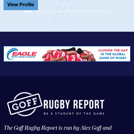
View Profile