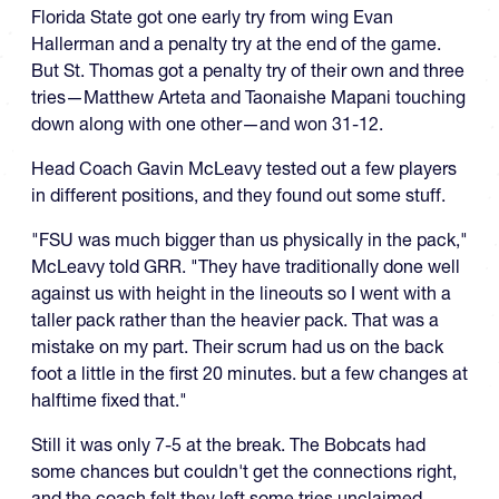
Florida State got one early try from wing Evan
Hallerman and a penalty try at the end of the game.
But St. Thomas got a penalty try of their own and three
tries—Matthew Arteta and Taonaishe Mapani touching
down along with one other—and won 31-12.
Head Coach Gavin McLeavy tested out a few players
in different positions, and they found out some stuff.
"FSU was much bigger than us physically in the pack,"
McLeavy told GRR. "They have traditionally done well
against us with height in the lineouts so I went with a
taller pack rather than the heavier pack. That was a
mistake on my part. Their scrum had us on the back
foot a little in the first 20 minutes. but a few changes at
halftime fixed that."
Still it was only 7-5 at the break. The Bobcats had
some chances but couldn't get the connections right,
and the coach felt they left some tries unclaimed.