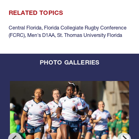
RELATED TOPICS
Central Florida
,
Florida Collegiate Rugby Conference
(FCRC)
,
Men's D1AA
,
St. Thomas University Florida
PHOTO GALLERIES