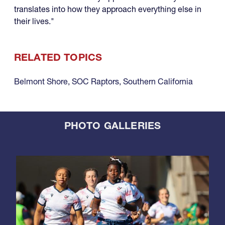
translates into how they approach everything else in
their lives."
RELATED TOPICS
Belmont Shore
,
SOC Raptors
,
Southern California
PHOTO GALLERIES