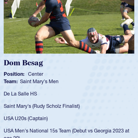
 Besag
Spenc
ion:
Center
Position
:
Saint Mary's Men
Team:
C
 Salle HS
As a 17-y
for the U
Mary's (Rudy Scholz Finalist)
USA age-
for the 
20s (Captain)
led the 
en's National 15s Team (Debut vs Georgia 2023 at
champion