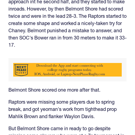
approach int he second half, and they started to make
inroads. However, by then Belmont Shore had scored
twice and were in the lead 28-3. The Raptors started to
create some shape and worked a nicely-taken try for
Chaney. Belmont punished a mistake to answer, and
then SOC's Bower ran in from 30 meters to make it 33-
17.
Belmont Shore scored one more after that.
Raptors were missing some players due to spring
break, and got yeoman's work from tighthead prop
Mahlik Brown and flanker Waylon Davis.
But Belmont Shore came in ready to go despite