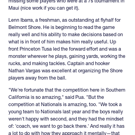
missing some players who were at a 7s tournament in
Maui (nice work if you can get it).
Lenn Ibarra, a freshman, as outstanding at flyhalf for
Belmont Shore. He is beginning to read the game
really well and his ability to make decisions based on
what is in front of him makes him really useful. Up
front Princeton Tusa led the forward effort and was a
monster wherever he plays, gaining yards, working the
rucks, and making tackles. Captain and hooker
Nathan Vargas was excellent at organizing the Shore
players away from the ball.
"We're fortunate that the competition here in Southern
California is so amazing," said Pua. "But the
competition at Nationals is amazing, too. "We took a
young team to Nationals last year and the boys really
weren't happy with second, and they had the mindset
of: 'coach, we want to go back there.' And really it has
a lot to do with how they approach it mentally—that