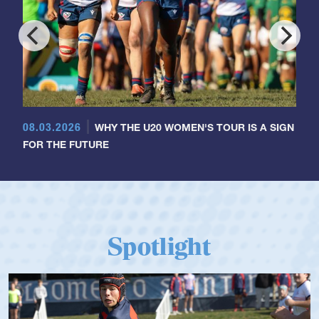
08.03.2026
WHY THE U20 WOMEN'S TOUR IS A SIGN
FOR THE FUTURE
Spotlight