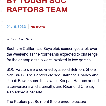
BY TOUGH SOC
RAPTORS TEAM
04.10.2023
HS BOYS
Author:
Alex Goff
Southern California's Boys club season got a jolt over
the weekend as the four teams expected to challenge
for the championship were involved in two games.
SOC Raptors were downed by a solid Belmont Shore
side 38-17. The Raptors did see Clarence Chaney and
Jacob Bower score tries, while Keegan Hannon added
a conversions and a penalty, and Redmond Chelsey
also added a penalty.
The Raptors put Belmont Shore under pressure