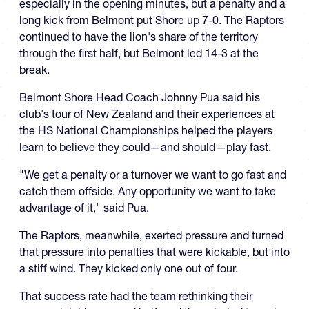
especially in the opening minutes, but a penalty and a
long kick from Belmont put Shore up 7-0. The Raptors
continued to have the lion's share of the territory
through the first half, but Belmont led 14-3 at the
break.
Belmont Shore Head Coach Johnny Pua said his
club's tour of New Zealand and their experiences at
the HS National Championships helped the players
learn to believe they could—and should—play fast.
"We get a penalty or a turnover we want to go fast and
catch them offside. Any opportunity we want to take
advantage of it," said Pua.
The Raptors, meanwhile, exerted pressure and turned
that pressure into penalties that were kickable, but into
a stiff wind. They kicked only one out of four.
That success rate had the team rethinking their