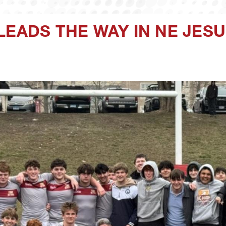
LEADS THE WAY IN NE JES