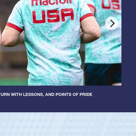
URN WITH LESSONS, AND POINTS OF PRIDE