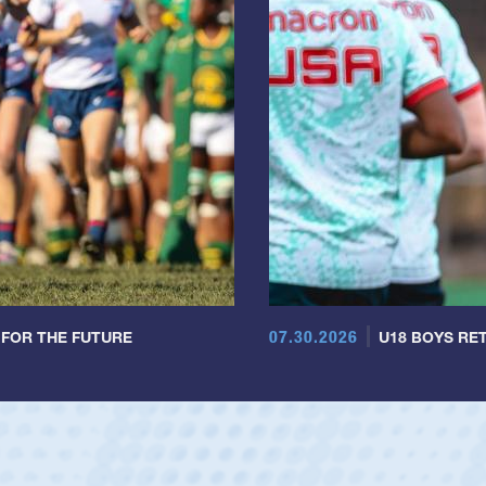
07.30.2026
 FOR THE FUTURE
U18 BOYS RET