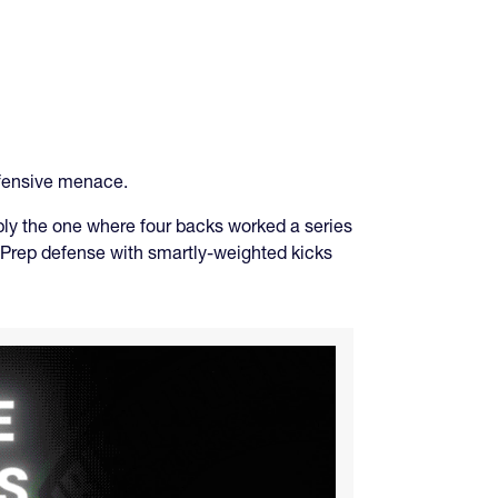
efensive menace.
bly the one where four backs worked a series
ld Prep defense with smartly-weighted kicks