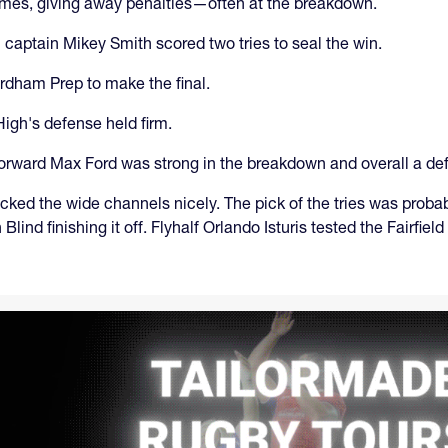
times, giving away penalties—often at the breakdown.
 captain Mikey Smith scored two tries to seal the win.
rdham Prep to make the final.
 High's defense held firm.
forward Max Ford was strong in the breakdown and overall a d
cked the wide channels nicely. The pick of the tries was proba
lind finishing it off. Flyhalf Orlando Isturis tested the Fairfie