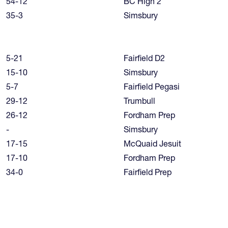
54-12
BC High 2
35-3
Simsbury
5-21
Fairfield D2
15-10
Simsbury
5-7
Fairfield Pegasi
29-12
Trumbull
26-12
Fordham Prep
-
Simsbury
17-15
McQuaid Jesuit
17-10
Fordham Prep
34-0
Fairfield Prep