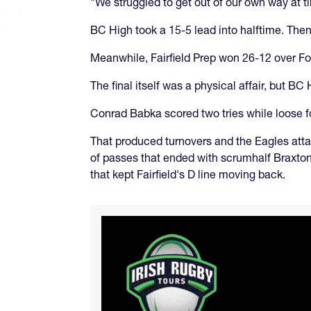
"We struggled to get out of our own way at 
BC High took a 15-5 lead into halftime. Then
Meanwhile, Fairfield Prep won 26-12 over Fo
The final itself was a physical affair, but BC
Conrad Babka scored two tries while loose 
That produced turnovers and the Eagles atta
of passes that ended with scrumhalf Braxton B
that kept Fairfield's D line moving back.