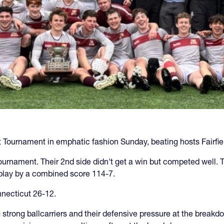
Tournament in emphatic fashion Sunday, beating hosts Fairfield
ournament. Their 2nd side didn't get a win but competed well. 
 play by a combined score 114-7.
necticut 26-12.
big strong ballcarriers and their defensive pressure at the bre