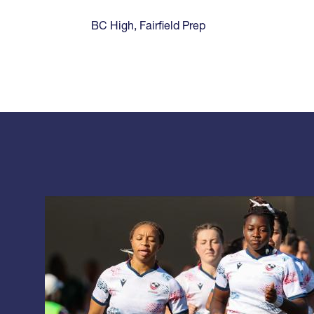
BC High
,
Fairfield Prep