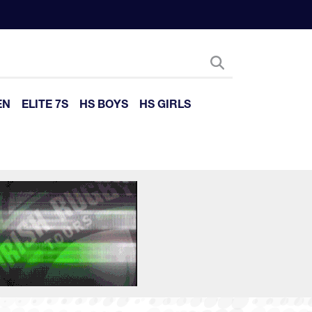
EN
ELITE 7S
HS BOYS
HS GIRLS