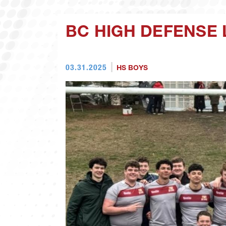
BC HIGH DEFENSE 
03.31.2025
HS BOYS