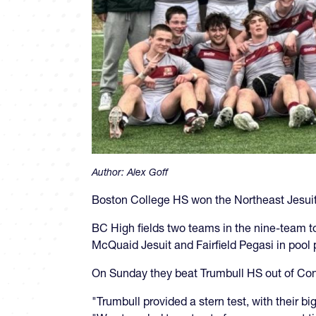
Author:
Alex Goff
Boston College HS won the Northeast Jesuit 
BC High fields two teams in the nine-team t
McQuaid Jesuit and Fairfield Pegasi in pool
On Sunday they beat Trumbull HS out of Con
"Trumbull provided a stern test, with their 