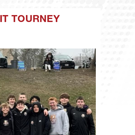
UIT TOURNEY