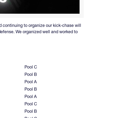
d continuing to organize our kick-chase will
 defense. We organized well and worked to
Pool C
Pool B
Pool A
Pool B
Pool A
Pool C
Pool B