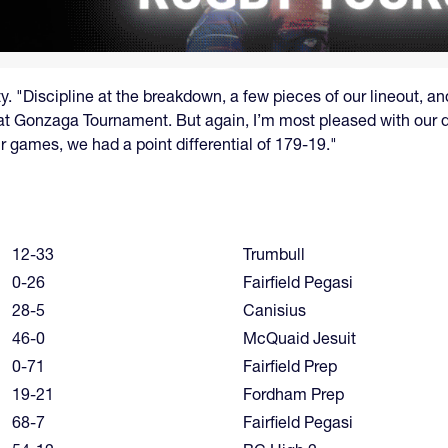
. "Discipline at the breakdown, a few pieces of our lineout, an
 at Gonzaga Tournament. But again, I’m most pleased with our
r games, we had a point differential of 179-19."
12-33
Trumbull
0-26
Fairfield Pegasi
28-5
Canisius
46-0
McQuaid Jesuit
0-71
Fairfield Prep
19-21
Fordham Prep
68-7
Fairfield Pegasi