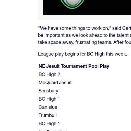
"We have some things to work on," said Carty
be important as we look ahead to the talent
take space away, frustrating teams. After fou
League play begins for BC High this week.
NE Jesuit Tournament Pool Play
BC High 2
McQuaid Jesuit
Simsbury
BC High 1
Canisius
Trumbull
BC High 1