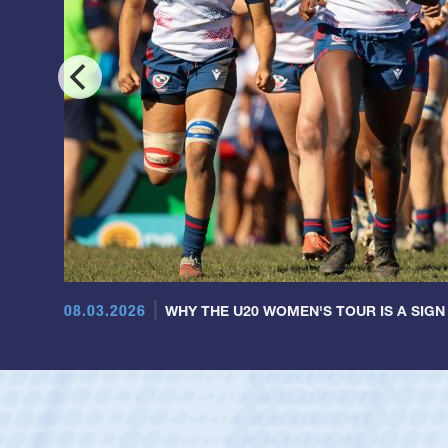
08.03.2026
WHY THE U20 WOMEN'S TOUR IS A SIGN