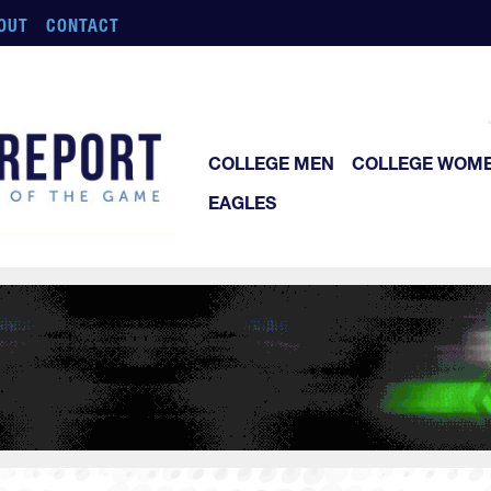
OUT
CONTACT
COLLEGE MEN
COLLEGE WOM
EAGLES