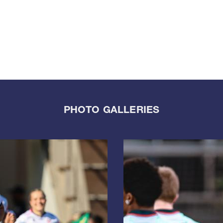
PHOTO GALLERIES