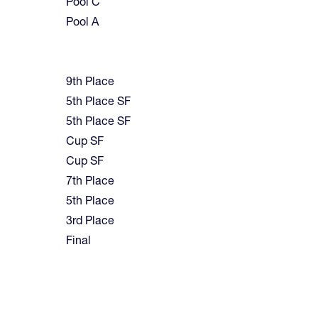
Pool C
Pool A
9th Place
5th Place SF
5th Place SF
Cup SF
Cup SF
7th Place
5th Place
3rd Place
Final