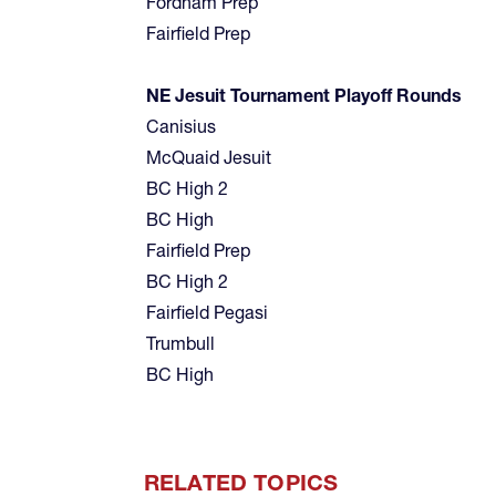
Fordham Prep
Fairfield Prep
NE Jesuit Tournament Playoff Rounds
Canisius
McQuaid Jesuit
BC High 2
BC High
Fairfield Prep
BC High 2
Fairfield Pegasi
Trumbull
BC High
RELATED TOPICS