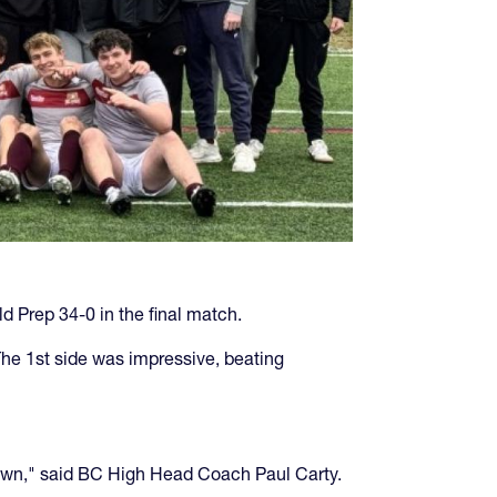
 Prep 34-0 in the final match.
The 1st side was impressive, beating
akdown," said BC High Head Coach Paul Carty.