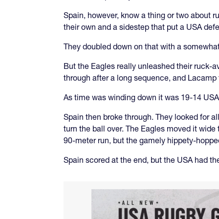
Spain, however, know a thing or two about ru
their own and a sidestep that put a USA def
They doubled down on that with a somewhat f
But the Eagles really unleashed their ruck-av
through after a long sequence, and Lacamp t
As time was winding down it was 19-14 USA
Spain then broke through. They looked for all
turn the ball over. The Eagles moved it wide 
90-meter run, but the gamely hippety-hopped 
Spain scored at the end, but the USA had th