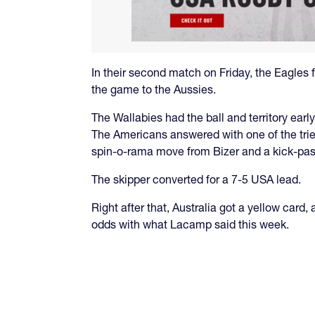
In their second match on Friday, the Eagles fac
the game to the Aussies.
The Wallabies had the ball and territory ea
The Americans answered with one of the trie
spin-o-rama move from Bizer and a kick-pass
The skipper converted for a 7-5 USA lead.
Right after that, Australia got a yellow card
odds with what Lacamp said this week.