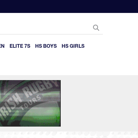
EN
ELITE 7S
HS BOYS
HS GIRLS