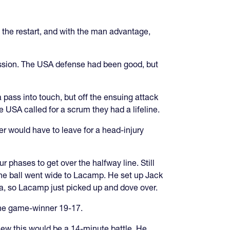
the restart, and with the man advantage,
ession. The USA defense had been good, but
 pass into touch, but off the ensuing attack
 USA called for a scrum they had a lifeline.
r would have to leave for a head-injury
ur phases to get over the halfway line. Still
 the ball went wide to Lacamp. He set up Jack
ia, so Lacamp just picked up and dove over.
 the game-winner 19-17.
new this would be a 14-minute battle. He