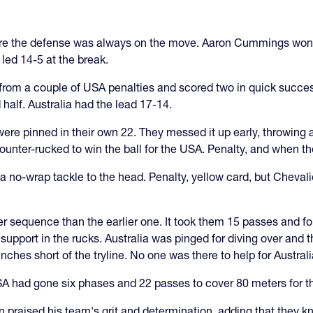
 sure the defense was always on the move. Aaron Cummings won 
ed 14-5 at the break.
g from a couple of USA penalties and scored two in quick succ
 half. Australia had the lead 17-14.
ere pinned in their own 22. They messed it up early, throwing a
unter-rucked to win the ball for the USA. Penalty, and when the
no-wrap tackle to the head. Penalty, yellow card, but Chevalie
nger sequence than the earlier one. It took them 15 passes and fo
 support in the rucks. Australia was pinged for diving over and
hes short of the tryline. No one was there to help for Austral
 USA had gone six phases and 22 passes to cover 80 meters for
n praised his team's grit and determination, adding that they k