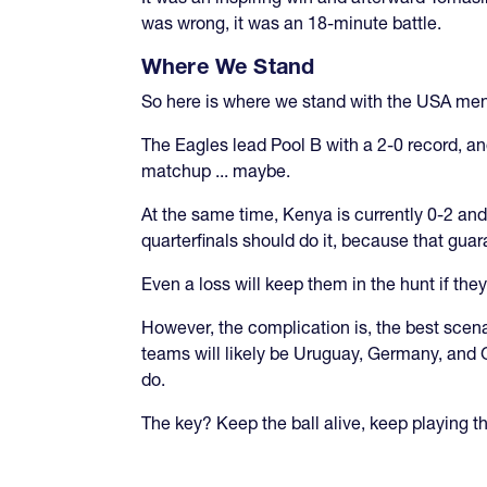
was wrong, it was an 18-minute battle.
Where We Stand
So here is where we stand with the USA men
The Eagles lead Pool B with a 2-0 record, and
matchup ... maybe.
At the same time, Kenya is currently 0-2 and 
quarterfinals should do it, because that guar
Even a loss will keep them in the hunt if th
However, the complication is, the best scena
teams will likely be Uruguay, Germany, and G
do.
The key? Keep the ball alive, keep playing 