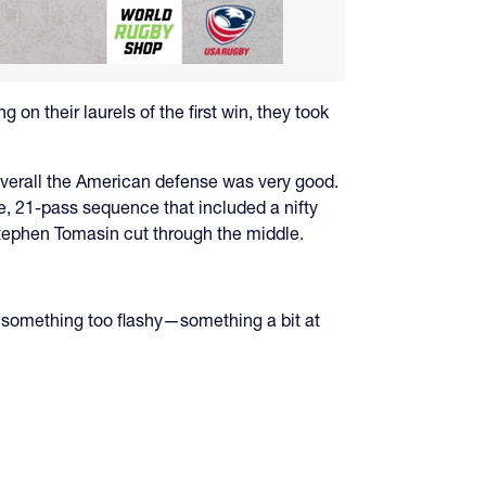
 on their laurels of the first win, they took
 overall the American defense was very good.
e, 21-pass sequence that included a nifty
Stephen Tomasin cut through the middle.
try something too flashy—something a bit at