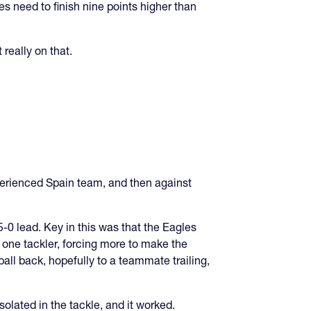
les need to finish nine points higher than
really on that.
xperienced Spain team, and then against
-0 lead. Key in this was that the Eagles
 one tackler, forcing more to make the
all back, hopefully to a teammate trailing,
solated in the tackle, and it worked.