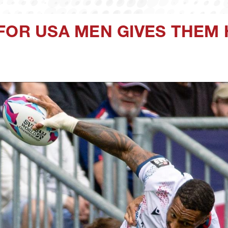
FOR USA MEN GIVES THEM