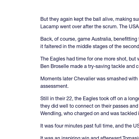
But they again kept the ball alive, making
Lacamp went over after the scrum. The USA l
Back, of course, game Australia, benefittin
it faltered in the middle stages of the second
The Eagles had time for one more shot, but w
Ben Broselle made a try-saving tackle and co
Moments later Chevalier was smashed with a 
assessment.
Still in their 22, the Eagles took off on a lo
they did well to connect on their passes and
Wendling, who charged on and was tackled inc
It was four minutes past full time, and the
It was an inspiring win and afterward Tomasi