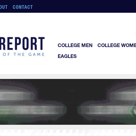
OUT
CONTACT
COLLEGE MEN
COLLEGE WOM
EAGLES