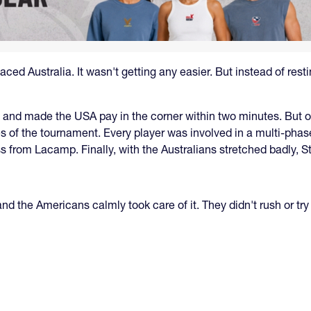
ed Australia. It wasn't getting any easier. But instead of resting
rly and made the USA pay in the corner within two minutes. But
s of the tournament. Every player was involved in a multi-phas
 from Lacamp. Finally, with the Australians stretched badly, 
, and the Americans calmly took care of it. They didn't rush or 