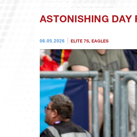
ASTONISHING DAY 
06.05.2026
ELITE 7S
,
EAGLES