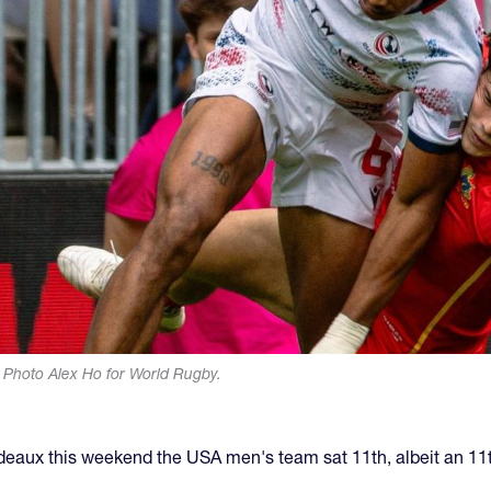
in. Photo Alex Ho for World Rugby.
deaux this weekend the USA men's team sat 11th, albeit an 11th