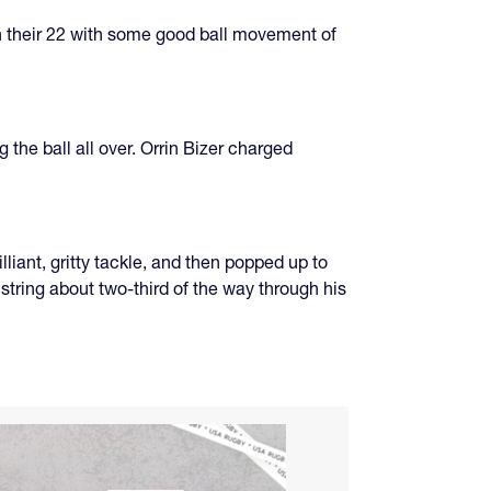
in their 22 with some good ball movement of
the ball all over. Orrin Bizer charged
liant, gritty tackle, and then popped up to
string about two-third of the way through his