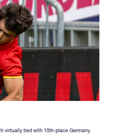
 virtually tied with 10th-place Germany.