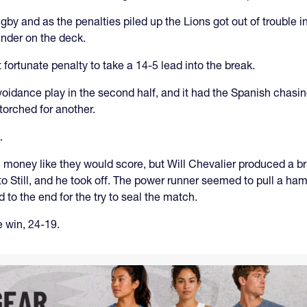
gby and as the penalties piled up the Lions got out of trouble 
ender on the deck.
ortunate penalty to take a 14-5 lead into the break.
oidance play in the second half, and it had the Spanish chasing 
orched for another.
.
 money like they would score, but Will Chevalier produced a bril
to Still, and he took off. The power runner seemed to pull a ham
to the end for the try to seal the match.
e win, 24-19.