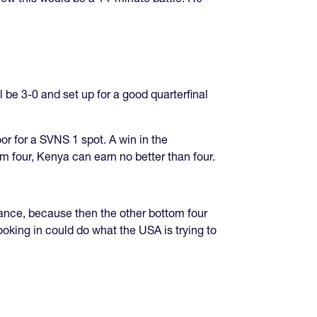
l be 3-0 and set up for a good quarterfinal
or for a SVNS 1 spot. A win in the
om four, Kenya can earn no better than four.
rance, because then the other bottom four
oking in could do what the USA is trying to