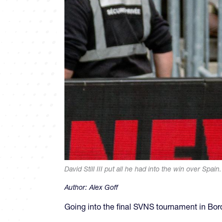
David Still III put all he had into the win over Spa
Author:
Alex Goff
Going into the final SVNS tournament in Bor