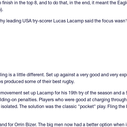
finish in the top 8, and to do that, in the end, it meant the Eag
).
 why leading USA try-scorer Lucas Lacamp said the focus wasn't 
ing is a little different. Set up against a very good and very e
s produced some of their best rugby.
l movement set up Lacamp for his 19th try of the season and a 5
olding-on penalties. Players who were good at charging through
solated. The solution was the classic "pocket" play. Fling the b
I, and for Orrin Bizer. The big men now had a better option when i