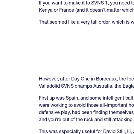
If you want to make it to SVNS 1, you need to 
Kenya or France (and it doesn't matter which
That seemed like a very tall order, which is
However, after Day One in Bordeaux, the feel
Valladolid SVNS champs Australia, the Eagle
First up was Spain, and some intelligent bal
were working to avoid those all-important h
defensive play, had been finding themselves i
and you're out of the ruck and still attacking.
This was especially useful for David Still, II