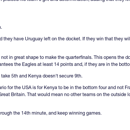
.
 they have Uruguay left on the docket. If they win that they wil
not in great shape to make the quarterfinals. This opens the do
antees the Eagles at least 14 points and, if they are in the bott
ey take 5th and Kenya doesn't secure 9th.
rio for the USA is for Kenya to be in the bottom four and not F
reat Britain. That would mean no other teams on the outside lo
through the 14th minute, and keep winning games.