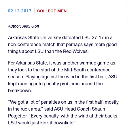
02.12.2017
COLLEGE MEN
Author:
Alex Goff
Arkansas State University defeated LSU 27-17 in a
non-conference match that perhaps says more good
things about LSU than the Red Wolves.
For Arkansas State, it was another warmup game as
they look to the start of the Mid-South conference
season. Playing against the wind in the first half, ASU
kept running into penalty problems around the
breakdown.
“We got a lot of penalties on us in the first half, mostly
in the ruck area,” said ASU Head Coach Shaun
Potgeiter. “Every penalty, with the wind at their backs,
LSU would just kick it downfield.”