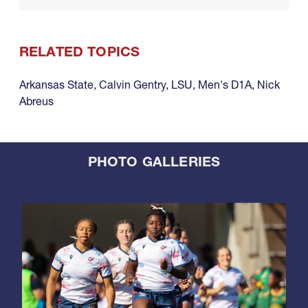
RELATED TOPICS
Arkansas State
,
Calvin Gentry
,
LSU
,
Men's D1A
,
Nick
Abreus
PHOTO GALLERIES