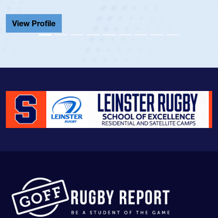
He also played in the SoCal si
Cathedral Catholic.
View Profile