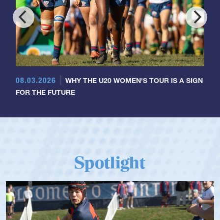
08.03.2026
WHY THE U20 WOMEN'S TOUR IS A SIGN
FOR THE FUTURE
Spotlight