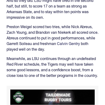
And so they did. LSU might have tired in the second
half, but still, to score 17 on a team as strong as
Arkansas State, and to stay within ten points was
impressive on its own.
Preston Weigel scored two tries, while Nick Abreus,
Zach Young, and Brandon van Niekerk all scored once.
Abreus continued to put in good performances, while
Garrett Soileau and freshman
Calvin Gentry
both
played well on the day.
Meanwhile, as LSU continues through an undefeated
Red River schedule, the Tigers may well have taken
some good lessons, and a confidence boost, from a
close loss to one of the better programs in the country.