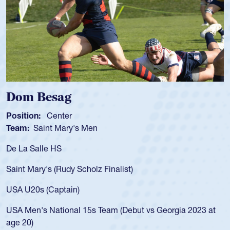
Spencer Huntley
Position:
Scrum Half
Team:
Cathedral Catholic Boy
As a 17-year-old Spencer Huntl
for the USA U20s, an indication
nalist)
USA age-grade pathway. He got
for the USA U20s, and then mo
led the San Diego Mustangs to
am (Debut vs Georgia 2023 at
championship in 2024.