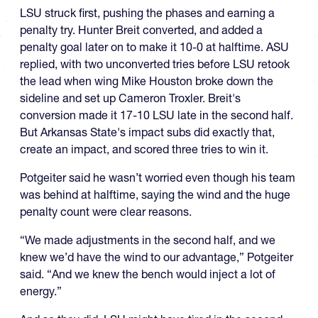
LSU struck first, pushing the phases and earning a
penalty try. Hunter Breit converted, and added a
penalty goal later on to make it 10-0 at halftime. ASU
replied, with two unconverted tries before LSU retook
the lead when wing Mike Houston broke down the
sideline and set up Cameron Troxler. Breit's
conversion made it 17-10 LSU late in the second half.
But Arkansas State's impact subs did exactly that,
create an impact, and scored three tries to win it.
Potgeiter said he wasn’t worried even though his team
was behind at halftime, saying the wind and the huge
penalty count were clear reasons.
“We made adjustments in the second half, and we
knew we’d have the wind to our advantage,” Potgeiter
said. “And we knew the bench would inject a lot of
energy.”