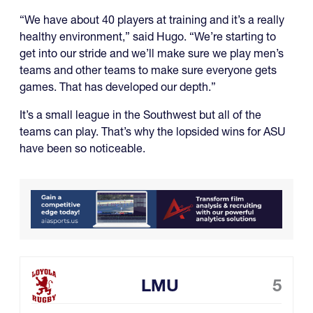
“We have about 40 players at training and it’s a really
healthy environment,” said Hugo. “We’re starting to
get into our stride and we’ll make sure we play men’s
teams and other teams to make sure everyone gets
games. That has developed our depth.”
It’s a small league in the Southwest but all of the
teams can play. That’s why the lopsided wins for ASU
have been so noticeable.
LMU
5