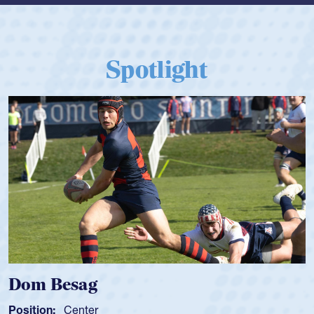
Spotlight
Spencer Huntley
Position:
Scrum Half