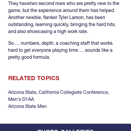
They havetwo second rows who are pretty new to the
game, but the experience around them has helped.
Another newbie, flanker Tyler Larson, has been
outstanding, learning quickly, bringing the hard hits,
and also showcasing a high work rate.
So … numbers, depth, a coaching staff that works
hard to get everyone playing time … sounds like a
pretty good formula.
RELATED TOPICS
Arizona State
,
California Collegiate Conference
,
Men's D1AA
Arizona State Men