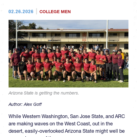
02.26.2026
COLLEGE MEN
Arizona State is getting the numbers.
Author:
Alex Goff
While Western Washington, San Jose State, and ARC
are making waves on the West Coast, out in the
desert, easily-overlooked Arizona State might well be