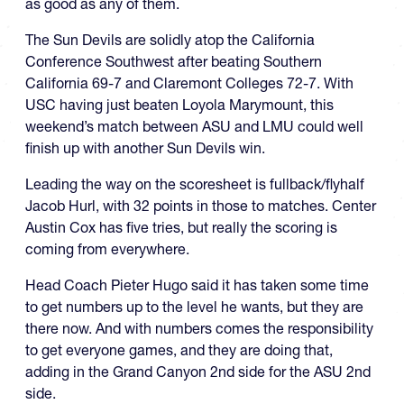
as good as any of them.
The Sun Devils are solidly atop the California
Conference Southwest after beating Southern
California 69-7 and Claremont Colleges 72-7. With
USC having just beaten Loyola Marymount, this
weekend’s match between ASU and LMU could well
finish up with another Sun Devils win.
Leading the way on the scoresheet is fullback/flyhalf
Jacob Hurl, with 32 points in those to matches. Center
Austin Cox has five tries, but really the scoring is
coming from everywhere.
Head Coach Pieter Hugo said it has taken some time
to get numbers up to the level he wants, but they are
there now. And with numbers comes the responsibility
to get everyone games, and they are doing that,
adding in the Grand Canyon 2nd side for the ASU 2nd
side.