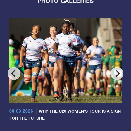
PHOTO GALLERIES
08.03.2026
WHY THE U20 WOMEN'S TOUR IS A SIGN
FOR THE FUTURE