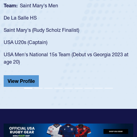
Team:
Cathedral Catholic Boys
As a 17-year-old Spencer Huntley required a 
for the USA U20s, an indication of how he wa
USA age-grade pathway. He got that waiver
for the USA U20s, and then moved up to th
led the San Diego Mustangs to a national H
Georgia 2023 at
championship in 2024.
He also played in the SoCal single-school le
Cathedral Catholic.
View Profile