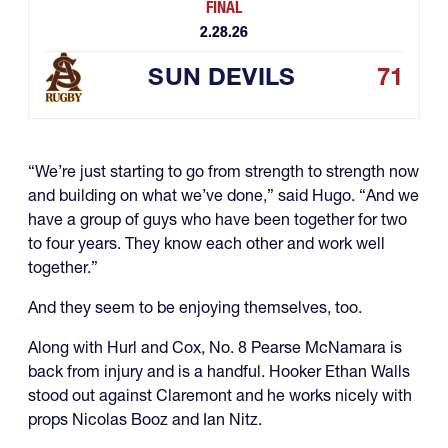
FINAL
2.28.26
SUN DEVILS
71
“We’re just starting to go from strength to strength now
and building on what we’ve done,” said Hugo. “And we
have a group of guys who have been together for two
to four years. They know each other and work well
together.”
And they seem to be enjoying themselves, too.
Along with Hurl and Cox, No. 8 Pearse McNamara is
back from injury and is a handful. Hooker Ethan Walls
stood out against Claremont and he works nicely with
props Nicolas Booz and Ian Nitz.