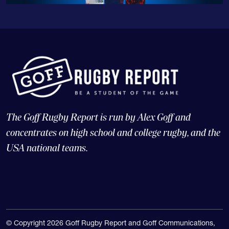
The Goff Rugby Report is run by Alex Goff and
concentrates on high school and college rugby, and the
USA national teams.