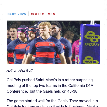
03.02.2025
COLLEGE MEN
Author:
Alex Goff
Cal Poly pushed Saint Mary's in a rather surprising
meeting of the top two teams in the California D1A
Conference, but the Gaels held on 43-38.
The game started well for the Gaels. They moved into
Cal Poly territory and spun it wide to freshman Aisake