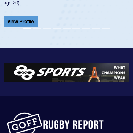
He also played in the SoCal single-school league for
Cathedral Catholic.
View Profile