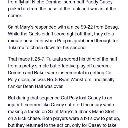
from flyhalf Nicho Domine, scrumhalf Paddy Casey
picked up from the base of the ruck and was in at the
corner.
Saint Mary's responded with a nice 50-22 from Besag.
While the Gaels didn't score right off that, they did a
minute or so later when Pappas grubbered through for
Tukuafu to chase down for his second.
That made it 26-7. Tukuafu scored his third of the half
from a pretty simple but effective play off a scrum.
Domine and Baker were instrumental in getting Cal
Poly close, as was No. 8 Ryan Wenstrom, and finally
flanker Dean Hall was over.
But during that sequence Cal Poly lost Casey to an
injury. It seemed like Casey suffered the injury while
making a tackle on Saint Mary's fullback Mario Storti
on a kick chase. Both players were a bit slow to get up,
but they returned to the action, only for Casey to take