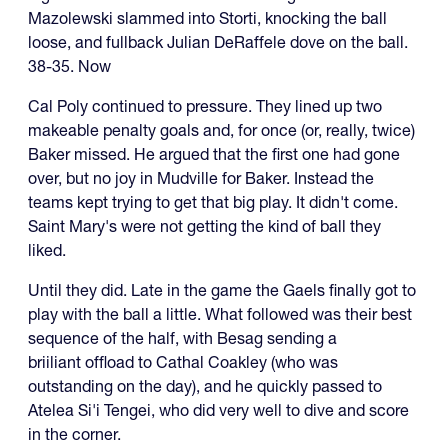
Mazolewski slammed into Storti, knocking the ball
loose, and fullback Julian DeRaffele dove on the ball.
38-35. Now
Cal Poly continued to pressure. They lined up two
makeable penalty goals and, for once (or, really, twice)
Baker missed. He argued that the first one had gone
over, but no joy in Mudville for Baker. Instead the
teams kept trying to get that big play. It didn't come.
Saint Mary's were not getting the kind of ball they
liked.
Until they did. Late in the game the Gaels finally got to
play with the ball a little. What followed was their best
sequence of the half, with Besag sending a
briiliant offload to Cathal Coakley (who was
outstanding on the day), and he quickly passed to
Atelea Si'i Tengei, who did very well to dive and score
in the corner.