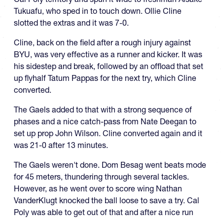
Tukuafu, who sped in to touch down. Ollie Cline
slotted the extras and it was 7-0.
Cline, back on the field after a rough injury against
BYU, was very effective as a runner and kicker. It was
his sidestep and break, followed by an offload that set
up flyhalf Tatum Pappas for the next try, which Cline
converted.
The Gaels added to that with a strong sequence of
phases and a nice catch-pass from Nate Deegan to
set up prop John Wilson. Cline converted again and it
was 21-0 after 13 minutes.
The Gaels weren't done. Dom Besag went beats mode
for 45 meters, thundering through several tackles.
However, as he went over to score wing Nathan
VanderKlugt knocked the ball loose to save a try. Cal
Poly was able to get out of that and after a nice run