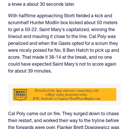
a knee a about 30 seconds later.
With halftime approaching Storti fielded a kick and
scrumhalf Hunter Modlin box kicked about 50 meters
to get a 50-22. Saint Mary's capitalized, winning the
lineout and mauling it close to the line. Cal Poly was
penalized and when the Gaels opted for a scrum they
were nicely poised for No. 8 Ben Hatch to pick up and
score. That made it 38-14 at the break, and no one
could have expected Saint Mary's not to score again
for about 39 minutes.
Cal Poly came out on fire. They surged down to chase
their restart, and worked their way to the tryline before
the forwards were over. Flanker Brett Dowgiewicz was