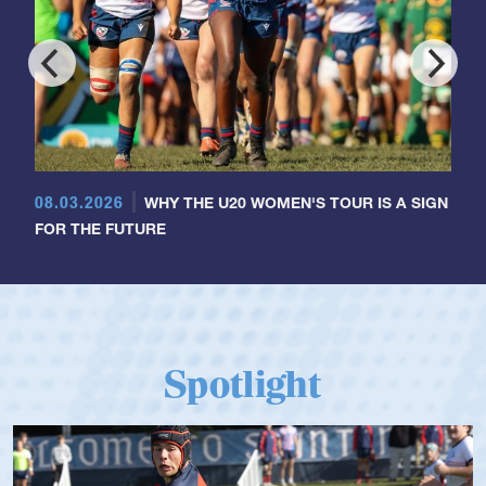
08.03.2026
WHY THE U20 WOMEN'S TOUR IS A SIGN
FOR THE FUTURE
Spotlight