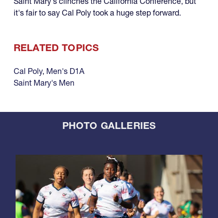
Saint Mary's clinches the California Conference, but
it's fair to say Cal Poly took a huge step forward.
RELATED TOPICS
Cal Poly
,
Men's D1A
Saint Mary's Men
PHOTO GALLERIES