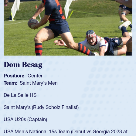
Spencer Huntley
Position:
Scrum Half
Team:
Cathedral Catholic Boys
As a 17-year-old Spencer Huntley required a waiver to play
for the USA U20s, an indication of how he was rated in the
USA age-grade pathway. He got that waiver and impressed
for the USA U20s, and then moved up to the USA U23s. He
led the San Diego Mustangs to a national HS Club
championship in 2024.