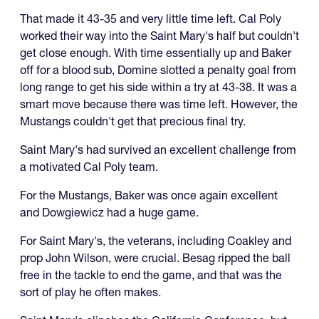
That made it 43-35 and very little time left. Cal Poly
worked their way into the Saint Mary's half but couldn't
get close enough. With time essentially up and Baker
off for a blood sub, Domine slotted a penalty goal from
long range to get his side within a try at 43-38. It was a
smart move because there was time left. However, the
Mustangs couldn't get that precious final try.
Saint Mary's had survived an excellent challenge from
a motivated Cal Poly team.
For the Mustangs, Baker was once again excellent
and Dowgiewicz had a huge game.
For Saint Mary's, the veterans, including Coakley and
prop John Wilson, were crucial. Besag ripped the ball
free in the tackle to end the game, and that was the
sort of play he often makes.