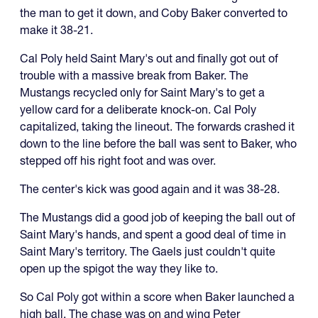
the man to get it down, and Coby Baker converted to
make it 38-21.
Cal Poly held Saint Mary's out and finally got out of
trouble with a massive break from Baker. The
Mustangs recycled only for Saint Mary's to get a
yellow card for a deliberate knock-on. Cal Poly
capitalized, taking the lineout. The forwards crashed it
down to the line before the ball was sent to Baker, who
stepped off his right foot and was over.
The center's kick was good again and it was 38-28.
The Mustangs did a good job of keeping the ball out of
Saint Mary's hands, and spent a good deal of time in
Saint Mary's territory. The Gaels just couldn't quite
open up the spigot the way they like to.
So Cal Poly got within a score when Baker launched a
high ball. The chase was on and wing Peter