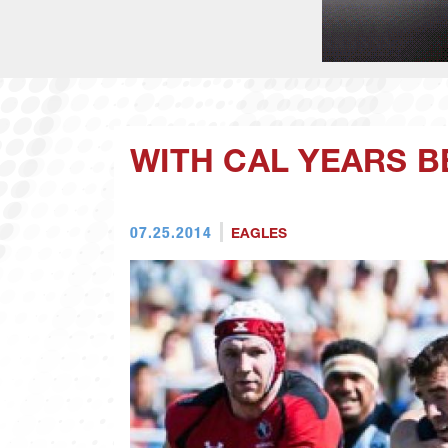
WITH CAL YEARS B
07.25.2014
EAGLES