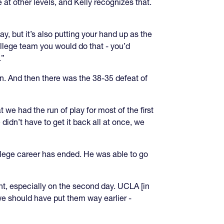
t other levels, and Kelly recognizes that.
y, but it’s also putting your hand up as the
ollege team you would do that - you’d
.”
n. And then there was the 38-35 defeat of
 we had the run of play for most of the first
idn’t have to get it back all at once, we
college career has ended. He was able to go
ment, especially on the second day. UCLA [in
 we should have put them way earlier -