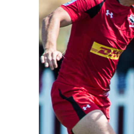
Previous