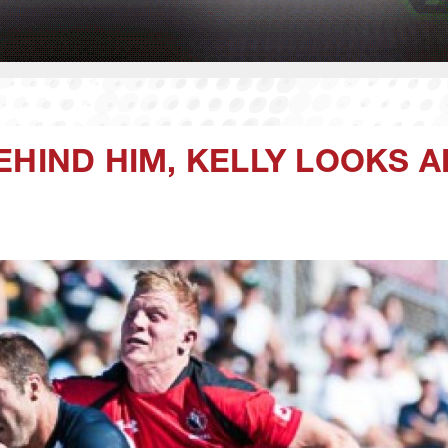
EHIND HIM, KELLY LOOKS 