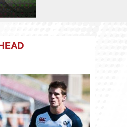
AHEAD