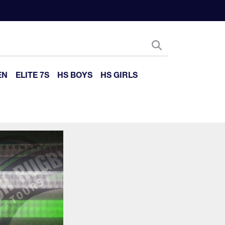
EN
ELITE 7S
HS BOYS
HS GIRLS