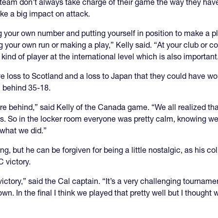
eam don’t always take charge of their game the way they have a
ke a big impact on attack.
ng your own number and putting yourself in position to make a pla
g your own run or making a play,” Kelly said. “At your club or c
 kind of player at the international level which is also important
 loss to Scotland and a loss to Japan that they could have wo
 behind 35-18.
ere behind,” said Kelly of the Canada game. “We all realized that
. So in the locker room everyone was pretty calm, knowing we d
 what we did.”
ing, but he can be forgiven for being a little nostalgic, as his 
 victory.
a victory,” said the Cal captain. “It’s a very challenging tourna
. In the final I think we played that pretty well but I thought