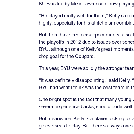
KU was led by Mike Lawrenson, now playing 
“He played really well for them,” Kelly said o
highly, especially for his athleticism combine
But there have been disappointments, also. K
the playoffs in 2012 due to issues over sch
BYU, although one of Kelly’s great moments 
drop goal for the Cougars.
This year, BYU were solidly the stronger tea
“It was definitely disappointing,” said Kelly
BYU had what I think was the best team in the
One bright spot is the fact that many young 
several experience backs, should bode well 
But meanwhile, Kelly is a player looking for
go overseas to play. But there’s always one o