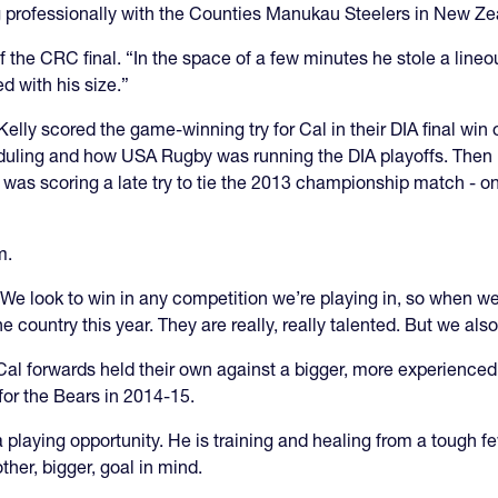
professionally with the Counties Manukau Steelers in New Ze
f the CRC final. “In the space of a few minutes he stole a lineout
d with his size.”
elly scored the game-winning try for Cal in their DIA final win
eduling and how USA Rugby was running the DIA playoffs. Then 
was scoring a late try to tie the 2013 championship match - on
m.
. “We look to win in any competition we’re playing in, so when 
 country this year. They are really, really talented. But we also
Cal forwards held their own against a bigger, more experienced
for the Bears in 2014-15.
 a playing opportunity. He is training and healing from a tough 
ther, bigger, goal in mind.