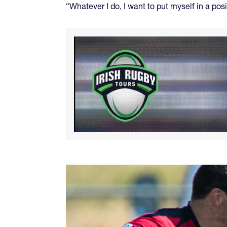
“Whatever I do, I want to put myself in a posi