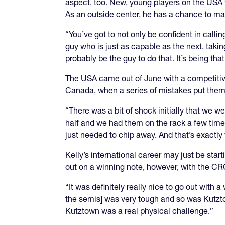
aspect, too. New, young players on the USA t
As an outside center, he has a chance to ma
“You’ve got to not only be confident in calli
guy who is just as capable as the next, takin
probably be the guy to do that. It’s being that
The USA came out of June with a competitive
Canada, when a series of mistakes put them
“There was a bit of shock initially that we w
half and we had them on the rack a few times
just needed to chip away. And that’s exactly
Kelly’s international career may just be start
out on a winning note, however, with the CRC
“It was definitely really nice to go out with 
the semis] was very tough and so was Kutztown
Kutztown was a real physical challenge.”