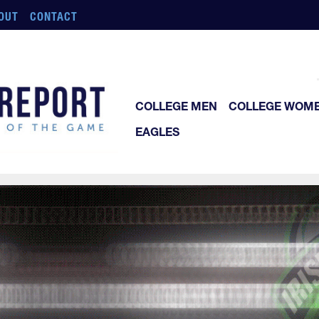
OUT
CONTACT
COLLEGE MEN
COLLEGE WOM
EAGLES