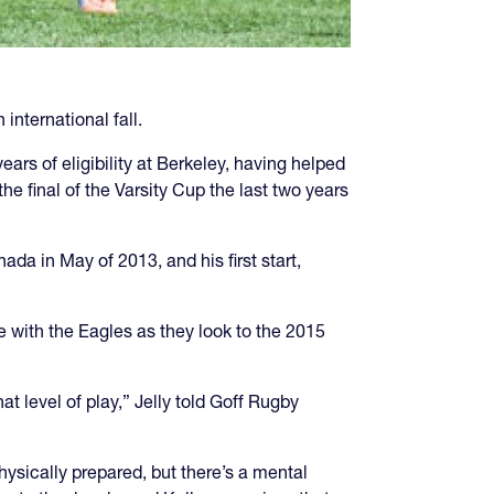
international fall.
years of eligibility at Berkeley, having helped
he final of the Varsity Cup the last two years
da in May of 2013, and his first start,
e with the Eagles as they look to the 2015
t level of play,” Jelly told Goff Rugby
ysically prepared, but there’s a mental