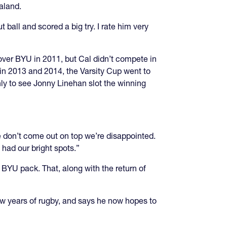
aland.
 ball and scored a big try. I rate him very
 over BYU in 2011, but Cal didn’t compete in
in 2013 and 2014, the Varsity Cup went to
ly to see Jonny Linehan slot the winning
we don’t come out on top we’re disappointed.
 had our bright spots.”
 BYU pack. That, along with the return of
few years of rugby, and says he now hopes to