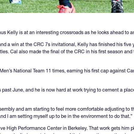
 Kelly is at an interesting crossroads as he looks ahead to an 
and a win at the CRC 7s invitational, Kelly has finished his five 
les. Cal also made the final of the CRC in his first season and t
n’s National Team 11 times, earning his first cap against Cana
is past June, and he is now hard at work trying to cement a plac
ssembly and am starting to feel more comfortable adjusting to tha
and I am setting myself up to be in the environment to do that.”
ive High Performance Center in Berkeley. That work gets him ph