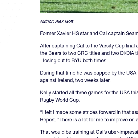
Author:
Alex Goff
Former Xavier HS star and Cal captain Seamus
After captaining Cal to the Varsity Cup final 
the Bears to two CRC titles and two DI/DIA tit
- losing out to BYU both times.
During that time he was capped by the USA Me
against Ireland, two weeks later.
Kelly started all three games for the USA th
Rugby World Cup.
“I felt I made some strides forward in that a
Report. “There is a lot for me to improve on 
That would be training at Cal’s uber-impress