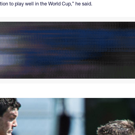
tion to play well in the World Cup,” he said.