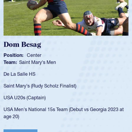
Dom Besag
Position:
Center
Team:
Saint Mary's Men
De La Salle HS
Saint Mary's (Rudy Scholz Finalist)
USA U20s (Captain)
USA Men's National 15s Team (Debut vs Georgia 2023 at
age 20)