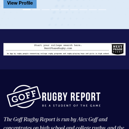
View Profile
The Goff Rugby Report is run by Alex Goff and
concentrates on high school and college rugby, and the