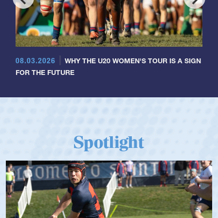
08.03.2026
WHY THE U20 WOMEN'S TOUR IS A SIGN
FOR THE FUTURE
Spotlight