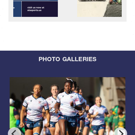
PHOTO GALLERIES