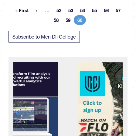
More pages
« First
…
52
53
54
55
56
57
First page
Page
Page
Page
Page
Page
Page
58
59
60
Page
Page
Current page
Subscribe to Men DII College