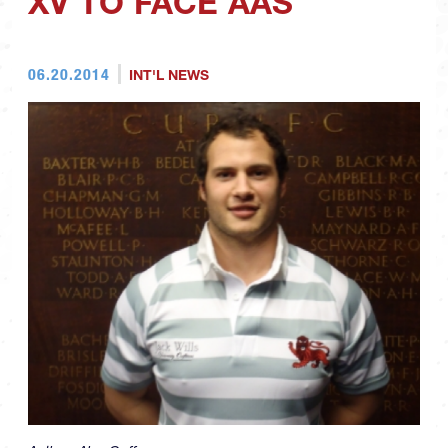
XV TO FACE AAS
06.20.2014
INT'L NEWS