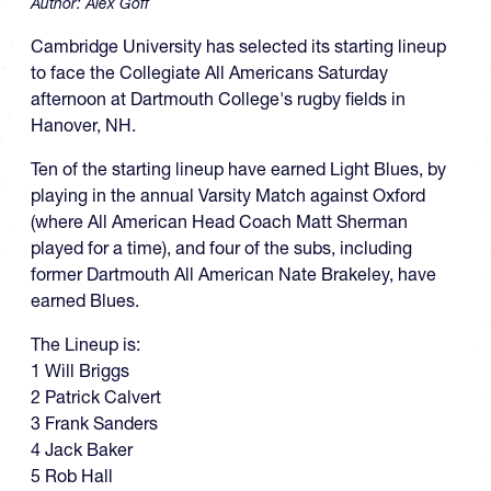
Author:
Alex Goff
Cambridge University has selected its starting lineup
to face the Collegiate All Americans Saturday
afternoon at Dartmouth College's rugby fields in
Hanover, NH.
Ten of the starting lineup have earned Light Blues, by
playing in the annual Varsity Match against Oxford
(where All American Head Coach Matt Sherman
played for a time), and four of the subs, including
former Dartmouth All American Nate Brakeley, have
earned Blues.
The Lineup is:
1 Will Briggs
2 Patrick Calvert
3 Frank Sanders
4 Jack Baker
5 Rob Hall