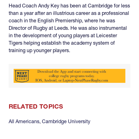
Head Coach Andy Key has been at Cambridge for less
than a year after an illustrious career as a professional
coach in the English Premiership, where he was
Director of Rugby at Leeds. He was also instrumental
in the development of young players at Leicester
Tigers helping establish the academy system of
training up younger players.
RELATED TOPICS
All Americans
,
Cambridge University