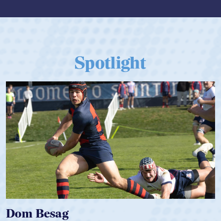
Spotlight
Spencer Huntl