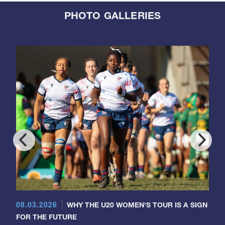
PHOTO GALLERIES
08.03.2026
WHY THE U20 WOMEN'S TOUR IS A SIGN
FOR THE FUTURE