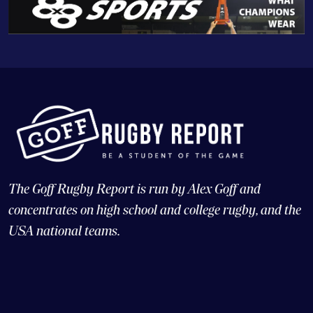
The Goff Rugby Report is run by Alex Goff and
concentrates on high school and college rugby, and the
USA national teams.