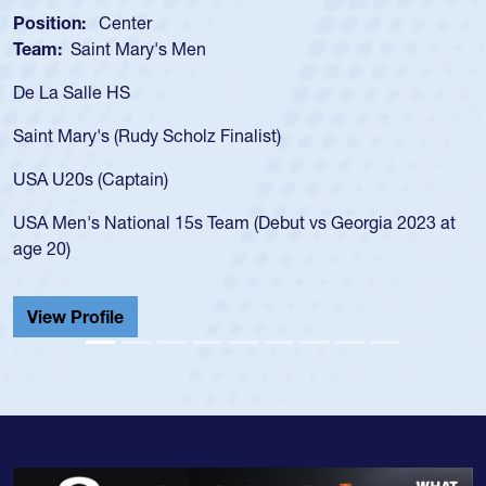
Position:
Scrum Half
s Men
Team:
Cathedral Cath
As a 17-year-old Spenc
for the USA U20s, an i
Scholz Finalist)
USA age-grade pathway
for the USA U20s, and
)
led the San Diego Mus
 15s Team (Debut vs Georgia 2023 at
championship in 2024.
He also played in the 
Cathedral Catholic.
View Profile