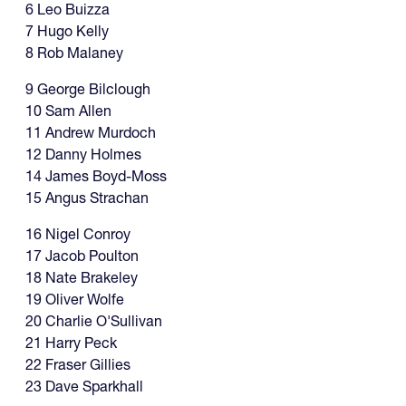
6 Leo Buizza
7 Hugo Kelly
8 Rob Malaney
9 George Bilclough
10 Sam Allen
11 Andrew Murdoch
12 Danny Holmes
14 James Boyd-Moss
15 Angus Strachan
16 Nigel Conroy
17 Jacob Poulton
18 Nate Brakeley
19 Oliver Wolfe
20 Charlie O'Sullivan
21 Harry Peck
22 Fraser Gillies
23 Dave Sparkhall