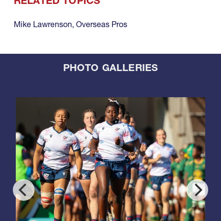
RELATED TOPICS
Mike Lawrenson
,
Overseas Pros
PHOTO GALLERIES