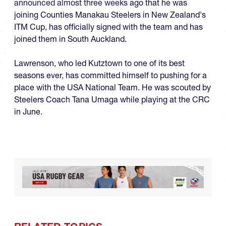
announced almost three weeks
ago that he was
joining Counties Manakau Steelers in New Zealand's
ITM Cup, has officially signed with the team and has
joined them in South Auckland.
Lawrenson, who led Kutztown to one of its best
seasons ever, has committed himself to pushing for a
place with the USA National Team. He was scouted by
Steelers Coach Tana Umaga while playing at the CRC
in June.