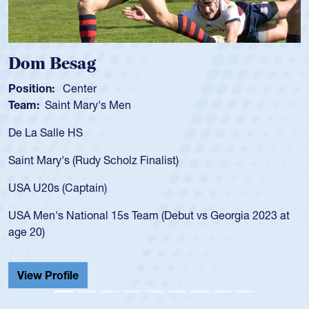
Dom Besag
Position:
Center
Team:
Saint Mary's Men
De La Salle HS
Saint Mary's (Rudy Scholz Finalist)
USA U20s (Captain)
USA Men's National 15s Team (Debut vs Georgia 2023 at
age 20)
View Profile