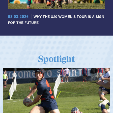
08.03.2026
WHY THE U20 WOMEN'S TOUR IS A SIGN
FOR THE FUTURE
Spotlight