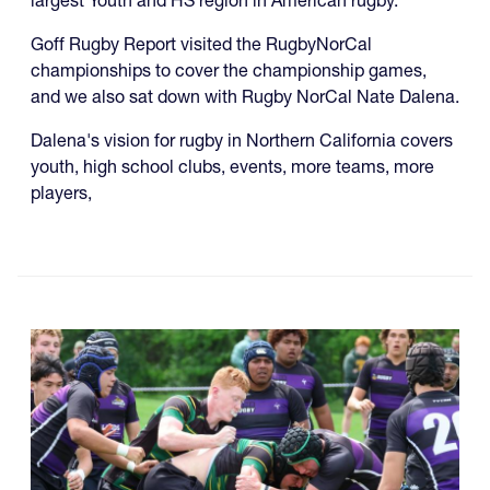
largest Youth and HS region in American rugby.
Goff Rugby Report visited the RugbyNorCal
championships to cover the championship games,
and we also sat down with Rugby NorCal Nate Dalena.
Dalena's vision for rugby in Northern California covers
youth, high school clubs, events, more teams, more
players,