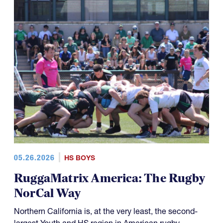
05.26.2026
HS BOYS
RuggaMatrix America: The Rugby
NorCal Way
Northern California is, at the very least, the second-