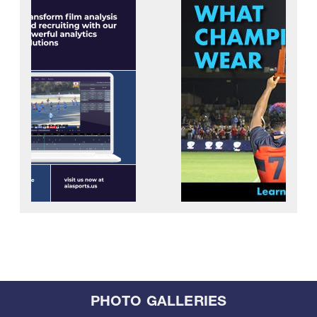
PHOTO GALLERIES