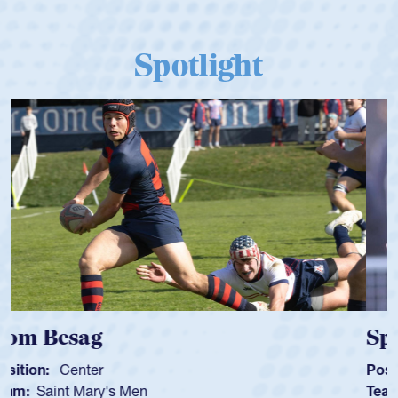
Spotlight
Spencer Huntley
Position:
Scrum Half
Team:
Cathedral Catholic Boys