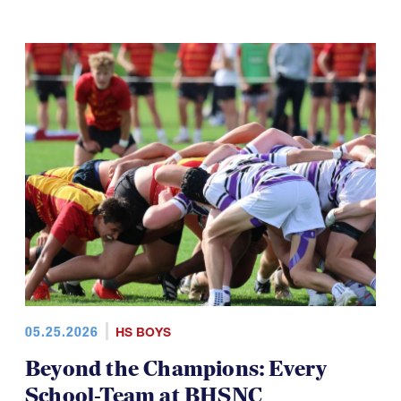
05.25.2026
HS BOYS
Beyond the Champions: Every
School-Team at BHSNC