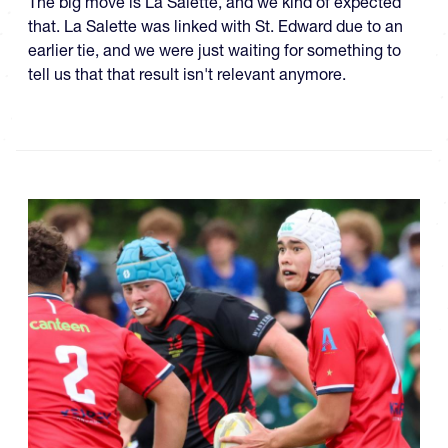
The big move is La Salette, and we kind of expected
that. La Salette was linked with St. Edward due to an
earlier tie, and we were just waiting for something to
tell us that that result isn't relevant anymore.