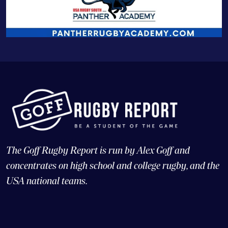
The Goff Rugby Report is run by Alex Goff and
concentrates on high school and college rugby, and the
USA national teams.