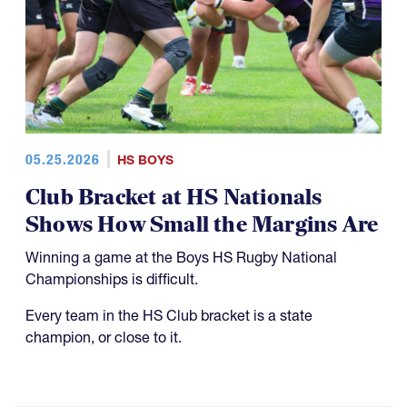
05.25.2026
HS BOYS
Club Bracket at HS Nationals
Shows How Small the Margins Are
Winning a game at the Boys HS Rugby National
Championships is difficult.
Every team in the HS Club bracket is a state
champion, or close to it.