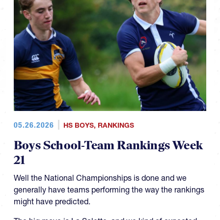
05.26.2026
HS BOYS
,
RANKINGS
Boys School-Team Rankings Week
21
Well the National Championships is done and we
generally have teams performing the way the rankings
might have predicted.