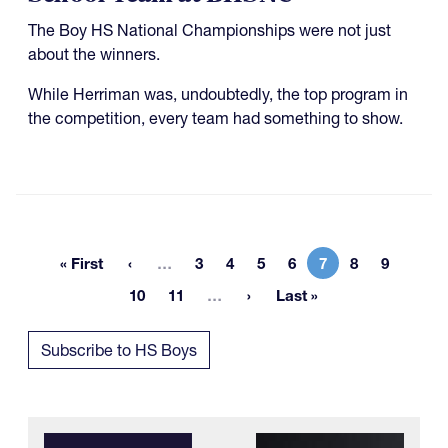
The Boy HS National Championships were not just
about the winners.
While Herriman was, undoubtedly, the top program in
the competition, every team had something to show.
More pages
« First
…
3
4
5
6
7
8
9
First page
Page
Page
Page
Page
Current page
Page
Page
More pages
10
11
…
Last »
Page
Page
Last page
Subscribe to HS Boys