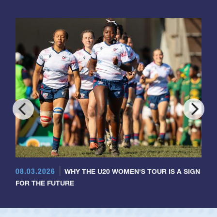
08.03.2026
WHY THE U20 WOMEN'S TOUR IS A SIGN
FOR THE FUTURE