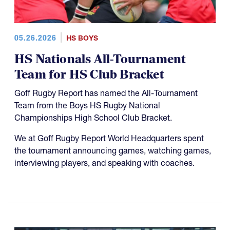
05.26.2026
HS BOYS
HS Nationals All-Tournament
Team for HS Club Bracket
Goff Rugby Report has named the All-Tournament
Team from the Boys HS Rugby National
Championships High School Club Bracket.
We at Goff Rugby Report World Headquarters spent
the tournament announcing games, watching games,
interviewing players, and speaking with coaches.