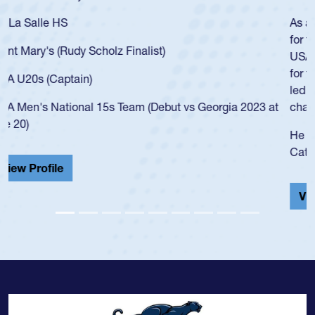
As a 17-year-old Spencer Huntley required a waiver to play
for the USA U20s, an indication of how he was rated in the
USA age-grade pathway. He got that waiver and impressed
for the USA U20s, and then moved up to the USA U23s. He
led the San Diego Mustangs to a national HS Club
championship in 2024.
He also played in the SoCal single-school league for
Cathedral Catholic.
View Profile