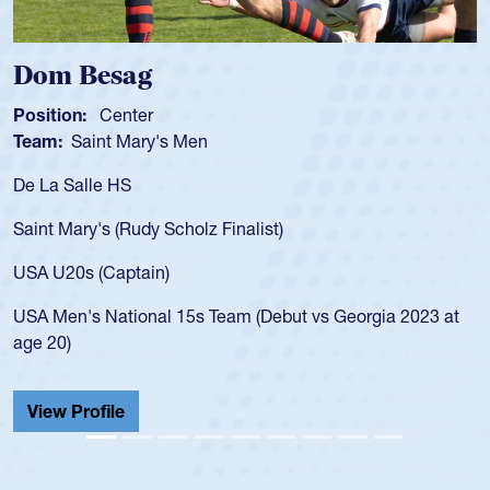
Dom Besag
Position:
Center
Team:
Saint Mary's Men
De La Salle HS
Saint Mary's (Rudy Scholz Finalist)
USA U20s (Captain)
USA Men's National 15s Team (Debut vs Georgia 2023 at
age 20)
View Profile