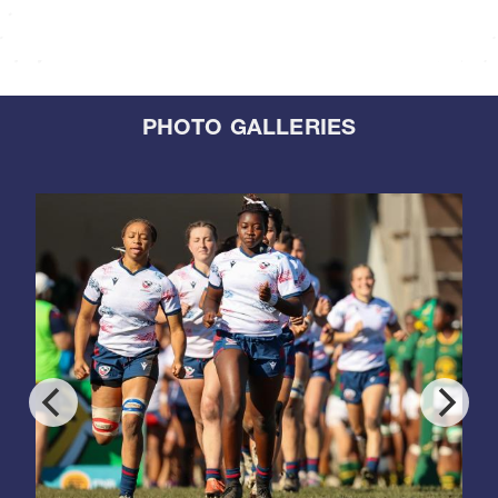
PHOTO GALLERIES