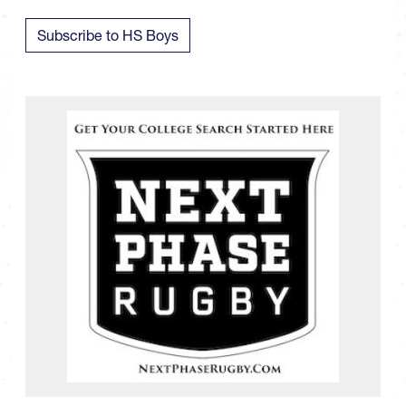
Subscribe to HS Boys