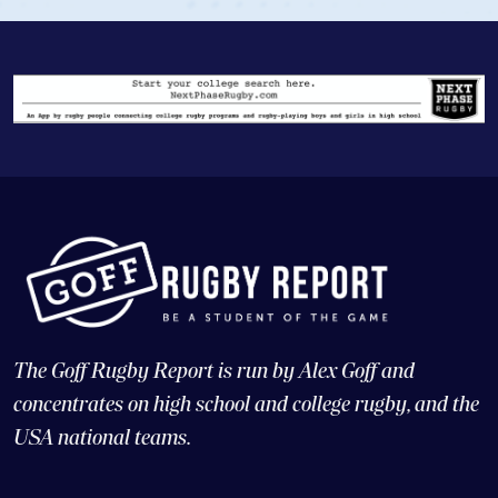
The Goff Rugby Report is run by Alex Goff and
concentrates on high school and college rugby, and the
USA national teams.