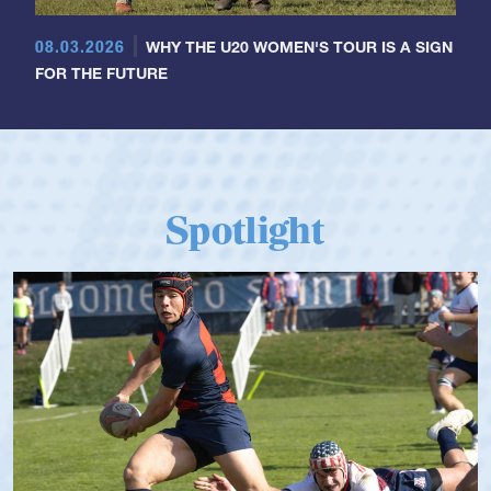
08.03.2026
WHY THE U20 WOMEN'S TOUR IS A SIGN
FOR THE FUTURE
Spotlight