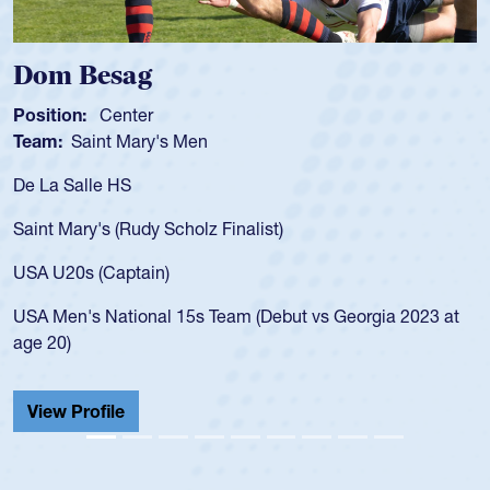
Dom Besag
Position:
Center
Team:
Saint Mary's Men
De La Salle HS
Saint Mary's (Rudy Scholz Finalist)
USA U20s (Captain)
USA Men's National 15s Team (Debut vs Georgia 2023 at
age 20)
View Profile