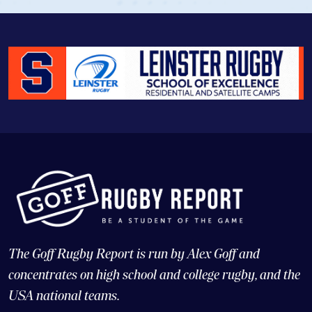
The Goff Rugby Report is run by Alex Goff and
concentrates on high school and college rugby, and the
USA national teams.