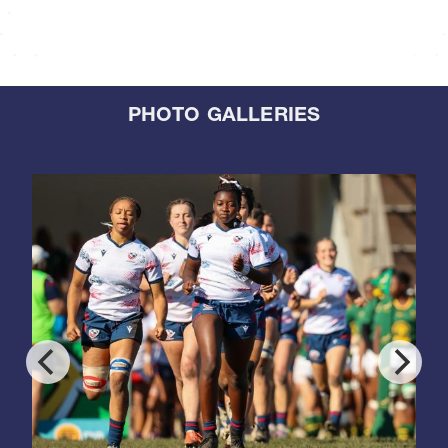
PHOTO GALLERIES