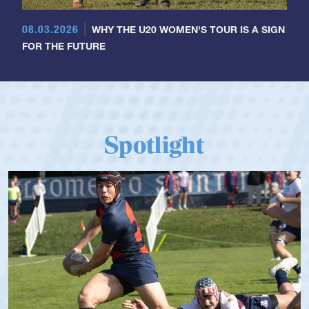
08.03.2026
WHY THE U20 WOMEN'S TOUR IS A SIGN
FOR THE FUTURE
Spotlight