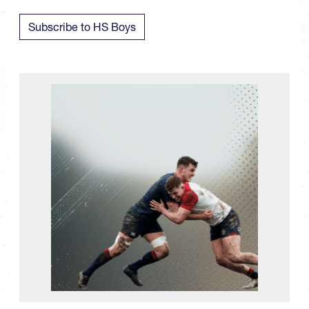
Subscribe to HS Boys