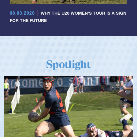
08.03.2026
WHY THE U20 WOMEN'S TOUR IS A SIGN
FOR THE FUTURE
Spotlight