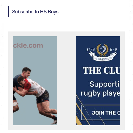
Subscribe to HS Boys