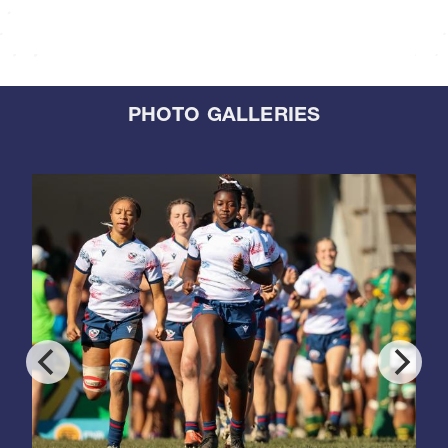
PHOTO GALLERIES