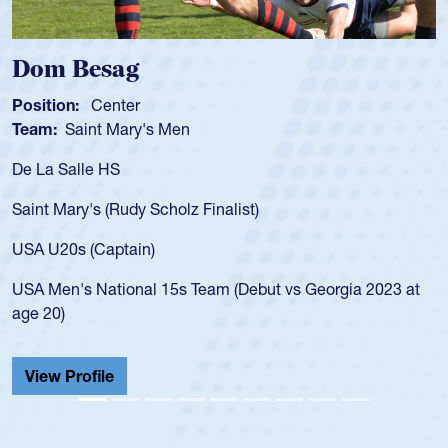
Dom Besag
Position:
Center
Team:
Saint Mary's Men
De La Salle HS
Saint Mary's (Rudy Scholz Finalist)
USA U20s (Captain)
USA Men's National 15s Team (Debut vs Georgia 2023 at
age 20)
View Profile