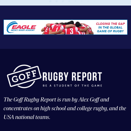
The Goff Rugby Report is run by Alex Goff and
concentrates on high school and college rugby, and the
USA national teams.