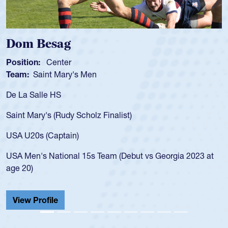
Dom Besag
Position:
Center
Team:
Saint Mary's Men
De La Salle HS
Saint Mary's (Rudy Scholz Finalist)
USA U20s (Captain)
USA Men's National 15s Team (Debut vs Georgia 2023 at
age 20)
View Profile