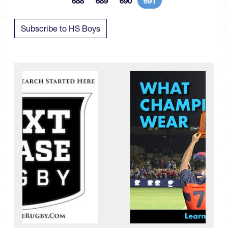
688
689
690
691
Page
Page
Page
Current page
Subscribe to HS Boys