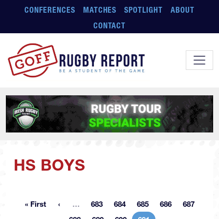
Skip to main content
CONFERENCES
MATCHES
SPOTLIGHT
ABOUT
CONTACT
HS BOYS
More pages
« First
…
683
684
685
686
687
First page
Page
Page
Page
Page
Page