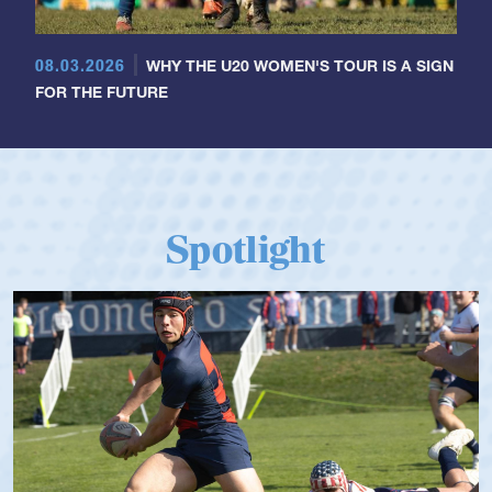
08.03.2026
WHY THE U20 WOMEN'S TOUR IS A SIGN
FOR THE FUTURE
Spotlight