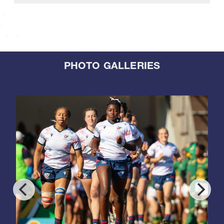
PHOTO GALLERIES