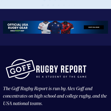
The Goff Rugby Report is run by Alex Goff and
concentrates on high school and college rugby, and the
USA national teams.