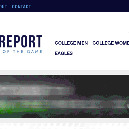
OUT
CONTACT
COLLEGE MEN
COLLEGE WOM
EAGLES