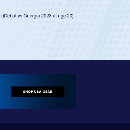
ego Mustangs to a national HS Club
ingle-school league for Cathedral Catholic.