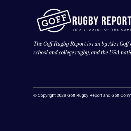
The Goff Rugby Report is run by Alex Goff
school and college rugby, and the USA nati
© Copyright 2026 Goff Rugby Report and Goff Comm