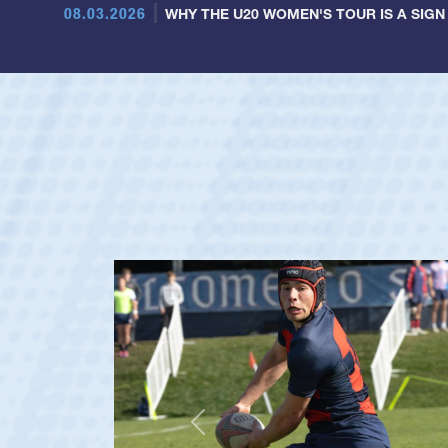
08.03.2026
WHY THE U20 WOMEN'S TOUR IS A SIGN
Previous