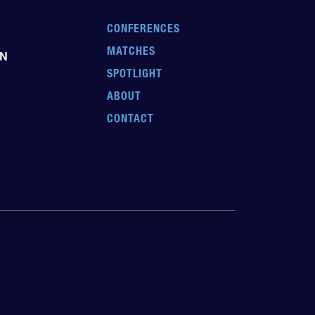
CONFERENCES
MATCHES
EN
SPOTLIGHT
ABOUT
CONTACT