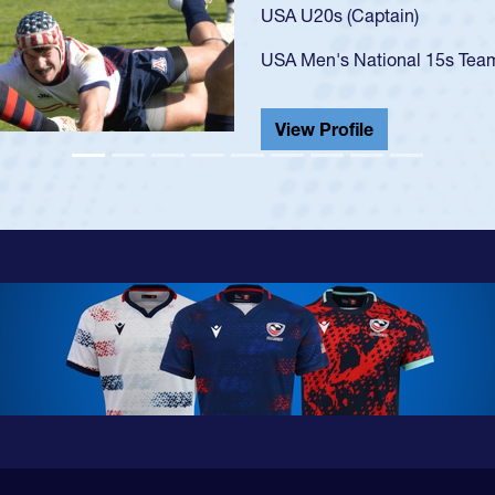
USA U23s. He led the San Di
championship in 2024.
He also played in the SoCal s
View Profile