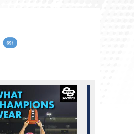
691
age
Current page