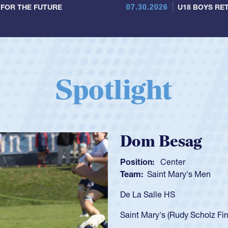
07.30.2026
 FOR THE FUTURE
U18 BOYS RET
Spotlight
Spencer Huntl
Position:
Scrum Half
Team:
Cathedral Catholic B
As a 17-year-old Spencer Hunt
U20s, an indication of how h
got that waiver and impresse