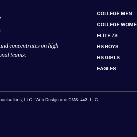
COLLEGE MEN
COLLEGE WOM
ELITE 7S
 and concentrates on high
HS BOYS
onal teams.
HS GIRLS
EAGLES
unications, LLC |
Web Design and CMS: 4x3, LLC