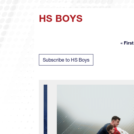
HS BOYS
« First
Fir
Subscribe to HS Boys