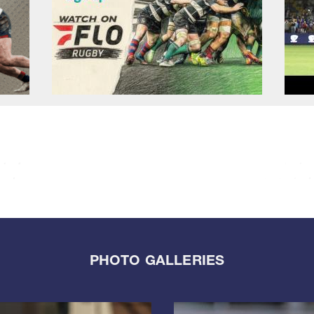
PHOTO GALLERIES