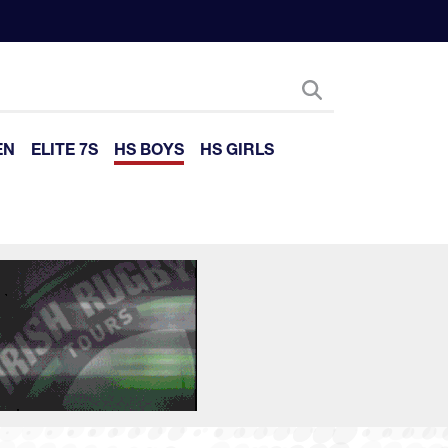
EN
ELITE 7S
HS BOYS
HS GIRLS