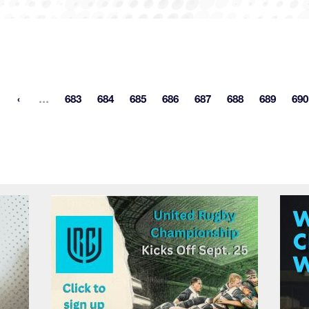
More pages
…
683
684
685
686
687
688
689
690
st page
Page
Page
Page
Page
Page
Page
Page
P