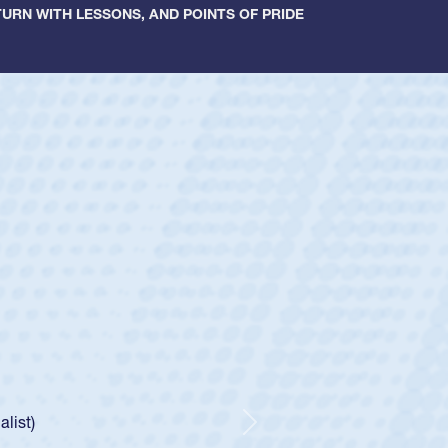
URN WITH LESSONS, AND POINTS OF PRIDE
ey
oys
ley required a waiver to play for the USA
e was rated in the USA age-grade pathway. He
d for the USA U20s, and then moved up to the
Next