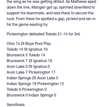
the wing as he was getting drilled. As Mathews sped
down the line, Mangan got up, sprinted downfield to
support his teammate, and was there to secure the
ruck. From there he spotted a gap, picked and ran in
for the game-sealing try.
Pickerington defeated Toledo 21-14 for 3rd.
Ohio 7s DI Boys Pool Play
Toledo 14 St Ignatius 19
Brunswick 5 Toledo 14
Brunswick 7 St Ignatius 19
Avon Lake 0 St Ignatius 0
Avon Lake 7 Pickerington 17
Indian Springs 26 Avon Lake 5
Indian Springs 19 Pickerington 12
Toledo 0 Pickerington 0
Brunswick 0 Indian Springs 0
Semifinals