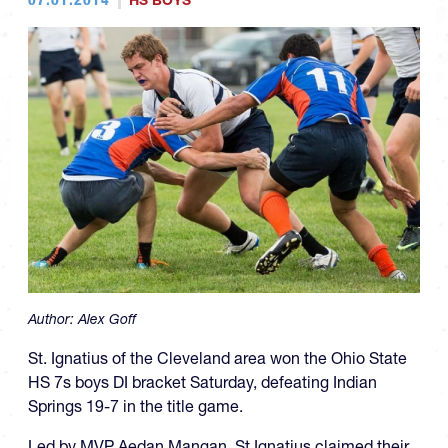
HS BOYS
Author:
Alex Goff
St. Ignatius of the Cleveland area won the Ohio State
HS 7s boys DI bracket Saturday, defeating Indian
Springs 19-7 in the title game.
Led by MVP Aedan Mangan, St Ignatius claimed their