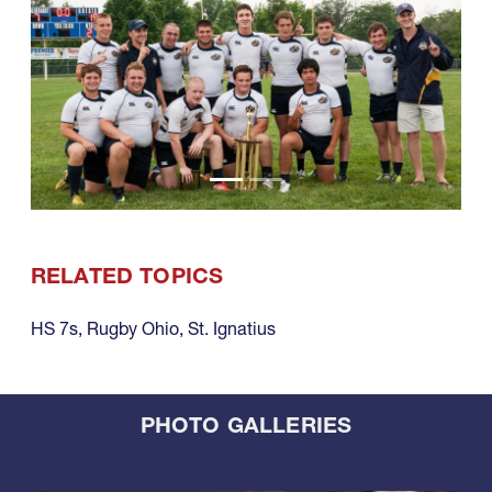
RELATED TOPICS
HS 7s
,
Rugby Ohio
,
St. Ignatius
PHOTO GALLERIES