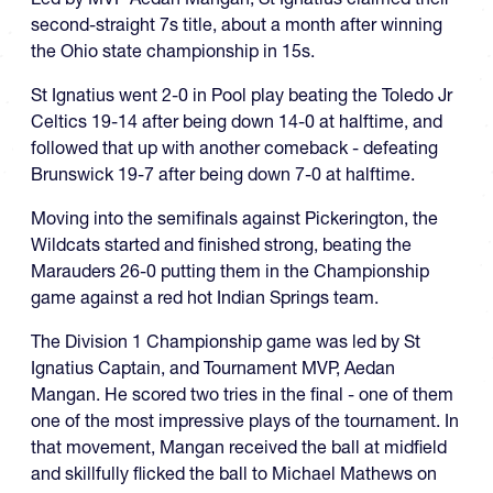
second-straight 7s title, about a month after winning
the Ohio state championship in 15s.
St Ignatius went 2-0 in Pool play beating the Toledo Jr
Celtics 19-14 after being down 14-0 at halftime, and
followed that up with another comeback - defeating
Brunswick 19-7 after being down 7-0 at halftime.
Moving into the semifinals against Pickerington, the
Wildcats started and finished strong, beating the
Marauders 26-0 putting them in the Championship
game against a red hot Indian Springs team.
The Division 1 Championship game was led by St
Ignatius Captain, and Tournament MVP, Aedan
Mangan. He scored two tries in the final - one of them
one of the most impressive plays of the tournament. In
that movement, Mangan received the ball at midfield
and skillfully flicked the ball to Michael Mathews on