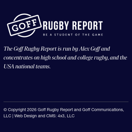
The Goff Rugby Report is run by Alex Goff and
concentrates on high school and college rugby, and the
USA national teams.
© Copyright 2026 Goff Rugby Report and Goff Communications,
LLC |
Web Design and CMS: 4x3, LLC