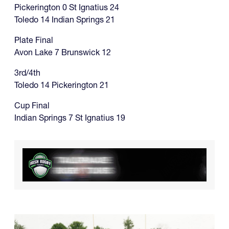
Pickerington 0 St Ignatius 24
Toledo 14 Indian Springs 21
Plate Final
Avon Lake 7 Brunswick 12
3rd/4th
Toledo 14 Pickerington 21
Cup Final
Indian Springs 7 St Ignatius 19