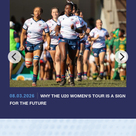
08.03.2026
WHY THE U20 WOMEN'S TOUR IS A SIGN
FOR THE FUTURE