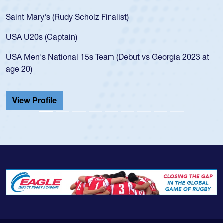
for the USA U20s, an indication of how he wa
USA age-grade pathway. He got that waiver
for the USA U20s, and then moved up to th
led the San Diego Mustangs to a national H
Georgia 2023 at
championship in 2024.
He also played in the SoCal single-school le
Cathedral Catholic.
View Profile