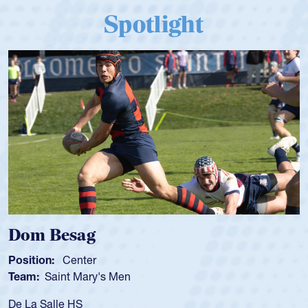
Spotlight
Spencer Huntley
Position:
Scrum Half
Team:
Cathedral Catholic Boys
As a 17-year-old Spencer Huntley required a 