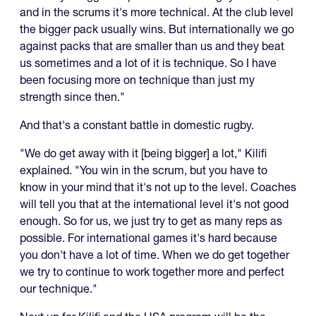
and in the scrums it's more technical. At the club level
the bigger pack usually wins. But internationally we go
against packs that are smaller than us and they beat
us sometimes and a lot of it is technique. So I have
been focusing more on technique than just my
strength since then."
And that's a constant battle in domestic rugby.
"We do get away with it [being bigger] a lot," Kilifi
explained. "You win in the scrum, but you have to
know in your mind that it's not up to the level. Coaches
will tell you that at the international level it's not good
enough. So for us, we just try to get as many reps as
possible. For international games it's hard because
you don't have a lot of time. When we do get together
we try to continue to work together more and perfect
our technique."