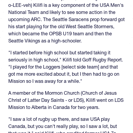
o-LEE-veh) Kilifi is a key component of the USA Men's
National Team and likely to see some action in the
upcoming ARC. The Seattle Saracens prop forward got
his start playing for the old West Seattle Stormers,
which became the OPSB U19 team and then the
Seattle Vikings as a high-schooler.
"I started before high school but started taking it
seriously in high school," Kilifi told Goff Rugby Report.
"I played for the Loggers [select side team] and that
got me more excited about it, but I then had to go on
Mission so I was away for a while."
A member of the Mormon Church (Church of Jesus
Christ of Latter Day Saints - or LDS), Kilifi went on LDS
Mission to Alberta in Canada for two years.
"I saw a lot of rugby up there, and saw USA play
Canada, but you can't really play, so I saw a lot, but