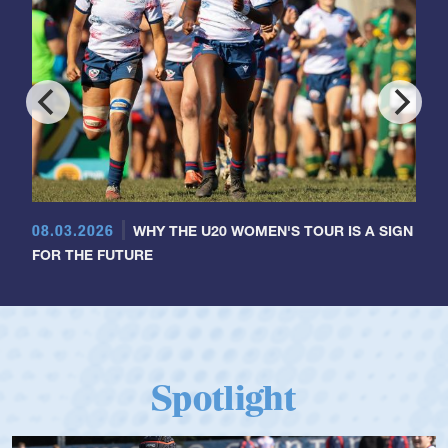
08.03.2026
WHY THE U20 WOMEN'S TOUR IS A SIGN
FOR THE FUTURE
Spotlight