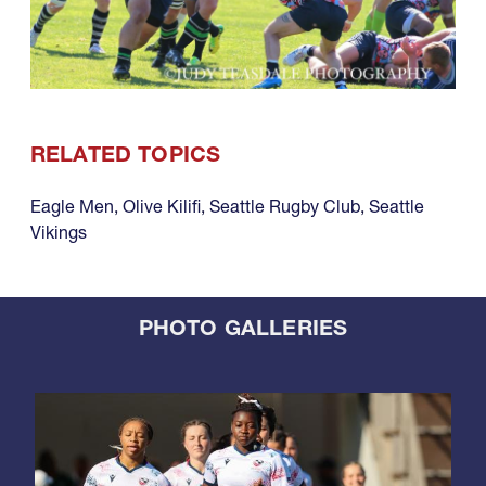
RELATED TOPICS
Eagle Men
,
Olive Kilifi
,
Seattle Rugby Club
,
Seattle
Vikings
PHOTO GALLERIES