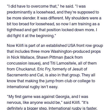
"I did have to overcome that," he said. "I was
predominantly a loosehead, and they're supposed to
be more slender. It was different. My shoulders were a
bit too broad for loosehead, so now I am training as a
tighthead and get that position locked down more. I
did fight it at the beginning."
Now Kilifi is part of an established USA front row group
that includes three more Washington-produced props
in Nick Wallace, Shawn Pittman (back from
concussion issues), and Titi Lamositele, all of them
from Chuckanut. Eric Fry, formerly of Jesuit of
Sacramento and Cal, is also in that group. They all
know that making the jump from club or college to
international rugby isn't easy.
"My first game was against Georgia, and I was
nervous, like anyone would be," said Kilifi. "It's
definitely a bigger step. International rugby is faster,