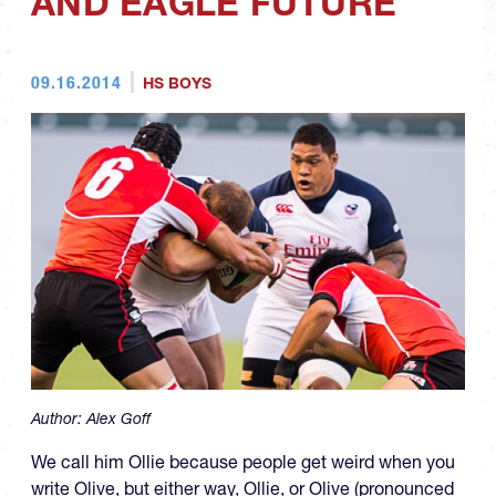
AND EAGLE FUTURE
09.16.2014
HS BOYS
Author:
Alex Goff
We call him Ollie because people get weird when you
write Olive, but either way, Ollie, or Olive (pronounced