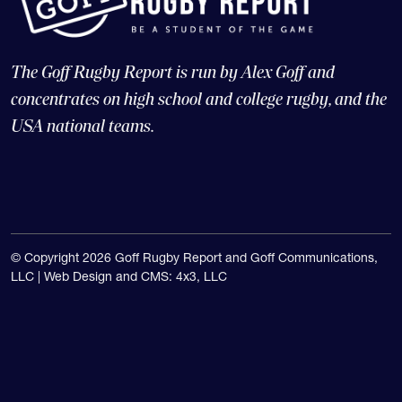
The Goff Rugby Report is run by Alex Goff and
concentrates on high school and college rugby, and the
USA national teams.
© Copyright 2026 Goff Rugby Report and Goff Communications,
LLC |
Web Design and CMS: 4x3, LLC