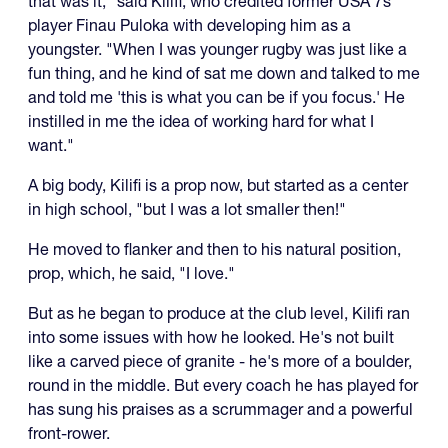
that was it," said Kilifi, who credited former USA 7s
player Finau Puloka with developing him as a
youngster. "When I was younger rugby was just like a
fun thing, and he kind of sat me down and talked to me
and told me 'this is what you can be if you focus.' He
instilled in me the idea of working hard for what I
want."
A big body, Kilifi is a prop now, but started as a center
in high school, "but I was a lot smaller then!"
He moved to flanker and then to his natural position,
prop, which, he said, "I love."
But as he began to produce at the club level, Kilifi ran
into some issues with how he looked. He's not built
like a carved piece of granite - he's more of a boulder,
round in the middle. But every coach he has played for
has sung his praises as a scrummager and a powerful
front-rower.