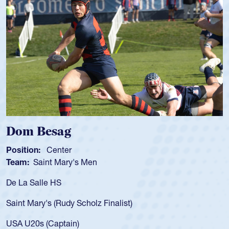
Spencer Huntley
Position:
Scrum Half
Team:
Cathedral Catholic Boys
As a 17-year-old Spencer Huntley required a waiver to play
for the USA U20s, an indication of how he was rated in the
USA age-grade pathway. He got that waiver and impressed
for the USA U20s, and then moved up to the USA U23s. He