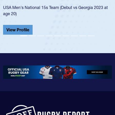
led the San Diego Mustangs to a national HS Club
championship in 2024.
He also played in the SoCal single-school league for
Cathedral Catholic.
View Profile