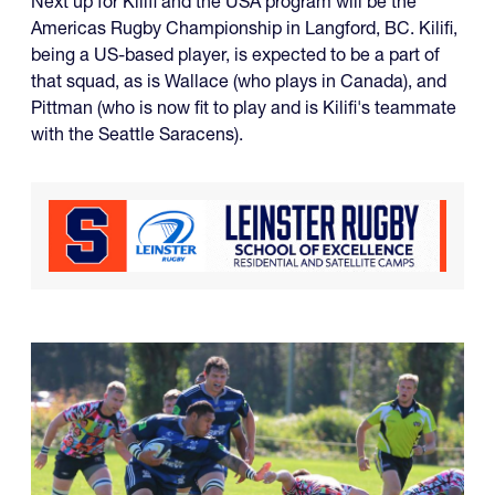
Next up for Kilifi and the USA program will be the
Americas Rugby Championship in Langford, BC. Kilifi,
being a US-based player, is expected to be a part of
that squad, as is Wallace (who plays in Canada), and
Pittman (who is now fit to play and is Kilifi's teammate
with the Seattle Saracens).