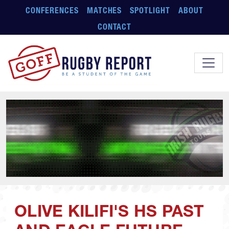
Skip to main content
CONFERENCES
MATCHES
SPOTLIGHT
ABOUT
CONTACT
OLIVE KILIFI'S HS PAST