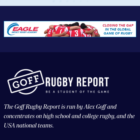
The Goff Rugby Report is run by Alex Goff and
concentrates on high school and college rugby, and the
USA national teams.