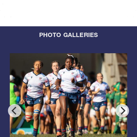
PHOTO GALLERIES