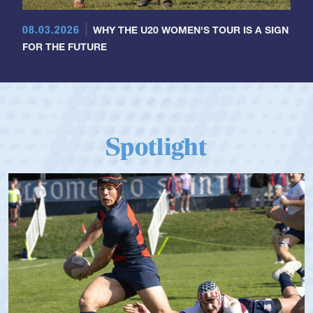
08.03.2026
WHY THE U20 WOMEN'S TOUR IS A SIGN
FOR THE FUTURE
Spotlight