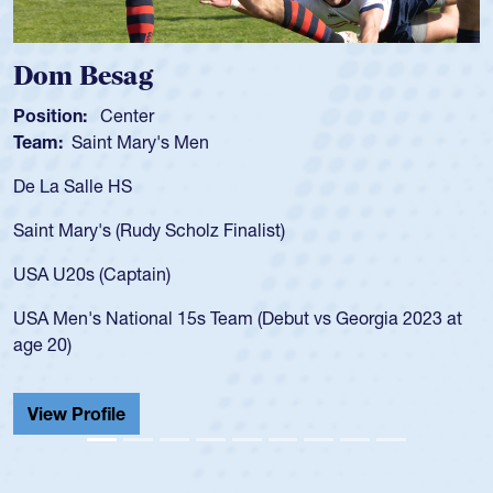
Dom Besag
Position:
Center
Team:
Saint Mary's Men
De La Salle HS
Saint Mary's (Rudy Scholz Finalist)
USA U20s (Captain)
USA Men's National 15s Team (Debut vs Georgia 2023 at
age 20)
View Profile