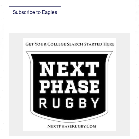
Subscribe to Eagles