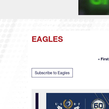
EAGLES
« First
Fir
Subscribe to Eagles