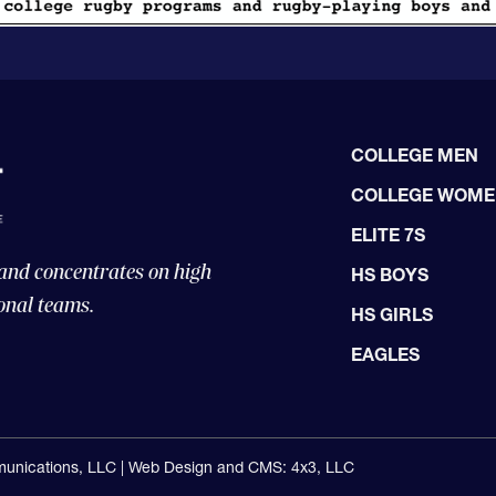
COLLEGE MEN
COLLEGE WOM
ELITE 7S
 and concentrates on high
HS BOYS
onal teams.
HS GIRLS
EAGLES
unications, LLC |
Web Design and CMS: 4x3, LLC