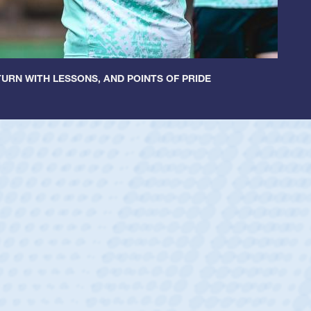
URN WITH LESSONS, AND POINTS OF PRIDE
ey
oys