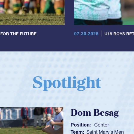
07.30.2026
 FOR THE FUTURE
U18 BOYS RET
Spotlight
Spencer Huntl
Position:
Scrum Half
Team:
Cathedral Catholic B