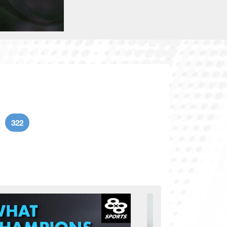
322
age
Current page