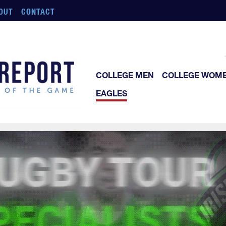
OUT
CONTACT
COLLEGE MEN
COLLEGE WOM
EAGLES