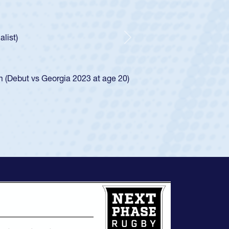
ley required a waiver to play for the USA
e was rated in the USA age-grade pathway. He
d for the USA U20s, and then moved up to the
Next
ego Mustangs to a national HS Club
ingle-school league for Cathedral Catholic.