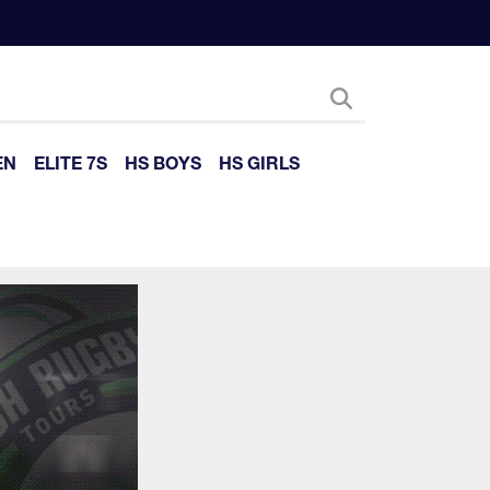
EN
ELITE 7S
HS BOYS
HS GIRLS