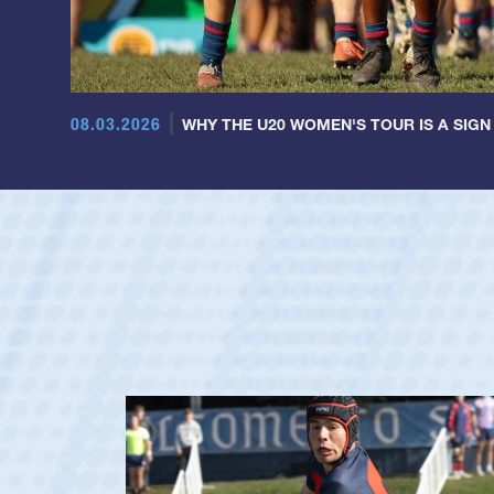
08.03.2026
WHY THE U20 WOMEN'S TOUR IS A SIGN