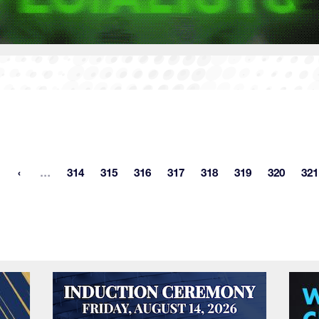
More pages
…
314
315
316
317
318
319
320
321
st page
Page
Page
Page
Page
Page
Page
Page
P