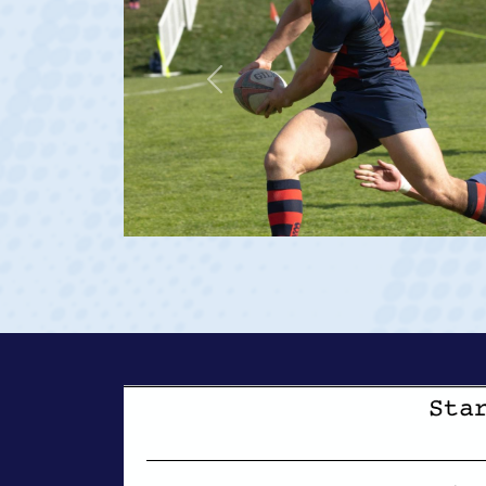
Previous