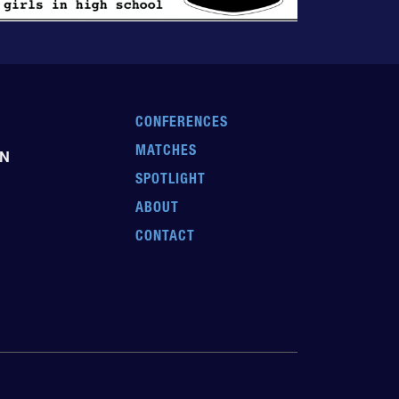
CONFERENCES
MATCHES
EN
SPOTLIGHT
ABOUT
CONTACT