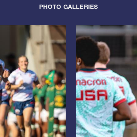
PHOTO GALLERIES