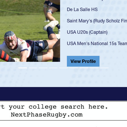
As a 17-year-old Spencer Hunt
U20s, an indication of how h
got that waiver and impresse
USA U23s. He led the San Di
championship in 2024.
He also played in the SoCal s
View Profile