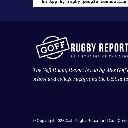
The Goff Rugby Report is run by Alex Goff
school and college rugby, and the USA nati
© Copyright 2026 Goff Rugby Report and Goff Comm