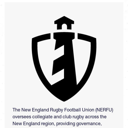
Image
The New England Rugby Football Union (NERFU)
oversees collegiate and club rugby across the
New England region, providing governance,