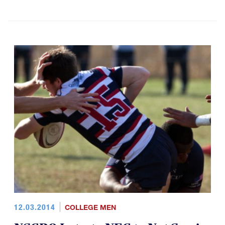
12.03.2014
COLLEGE MEN