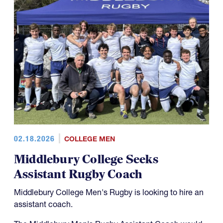
02.18.2026
COLLEGE MEN
Middlebury College Seeks
Assistant Rugby Coach
Middlebury College Men's Rugby is looking to hire an
assistant coach.