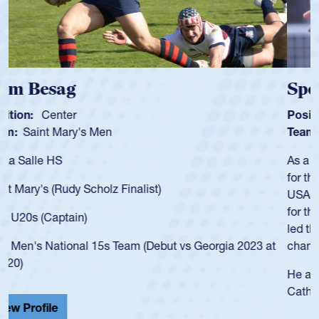
Spencer Huntley
Position:
Scrum Half
Team:
Cathedral Catholic Boys
As a 17-year-old Spencer Huntley required a waiver to play
for the USA U20s, an indication of how he was rated in the
USA age-grade pathway. He got that waiver and impressed
for the USA U20s, and then moved up to the USA U23s. He
led the San Diego Mustangs to a national HS Club
championship in 2024.
He also played in the SoCal single-school league for
Cathedral Catholic.