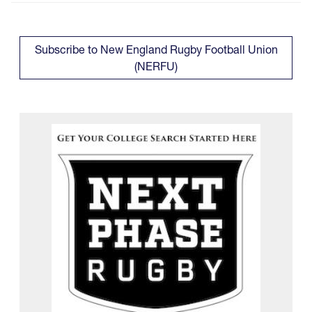
Subscribe to New England Rugby Football Union
(NERFU)