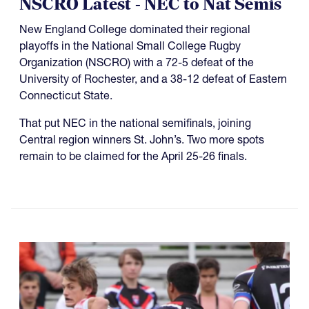
NSCRO Latest - NEC to Nat Semis
New England College dominated their regional
playoffs in the National Small College Rugby
Organization (NSCRO) with a 72-5 defeat of the
University of Rochester, and a 38-12 defeat of Eastern
Connecticut State.
That put NEC in the national semifinals, joining
Central region winners St. John’s. Two more spots
remain to be claimed for the April 25-26 finals.