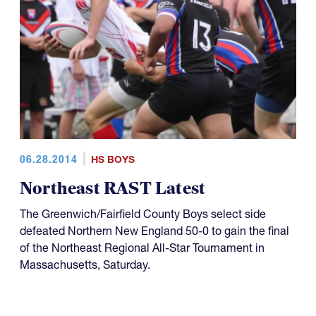
06.28.2014
HS BOYS
Northeast RAST Latest
The Greenwich/Fairfield County Boys select side
defeated Northern New England 50-0 to gain the final
of the Northeast Regional All-Star Tournament in
Massachusetts, Saturday.