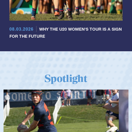
08.03.2026
WHY THE U20 WOMEN'S TOUR IS A SIGN
FOR THE FUTURE
Spotlight