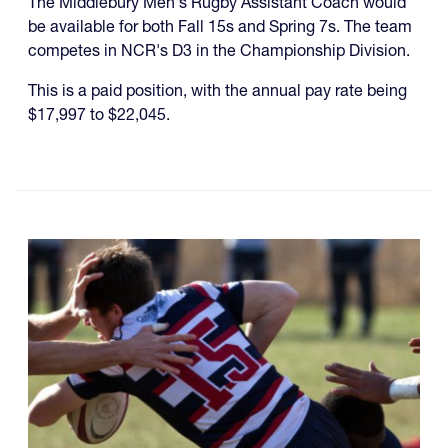
The Middlebury Men's Rugby Assistant Coach would
be available for both Fall 15s and Spring 7s. The team
competes in NCR's D3 in the Championship Division.
This is a paid position, with the annual pay rate being
$17,997 to $22,045.