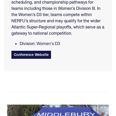
scheduling, and championship pathways for
teams including those in Women’s Division III. In
the Women’s D3 tier, teams compete within
NERFU’s structure and may qualify for the wider
Atlantic Super-Regional playoffs, which serve as a
gateway to national competition.
Division:
Women's D3
Conference Website