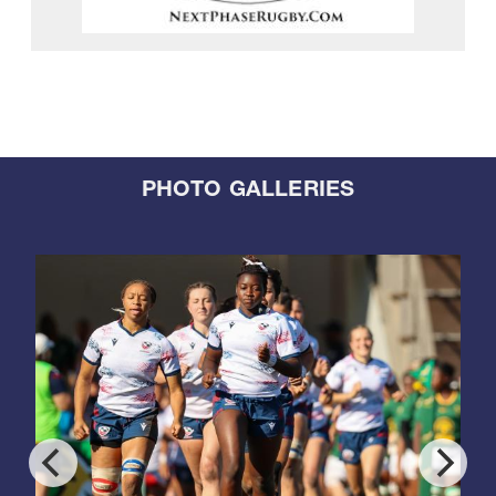
PHOTO GALLERIES