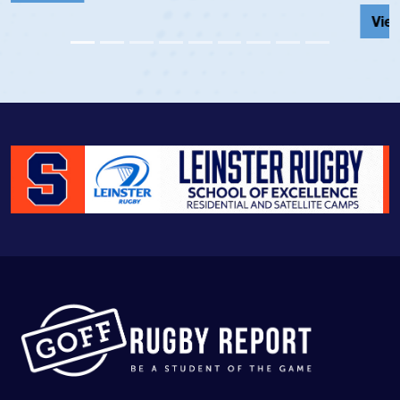
View Profile