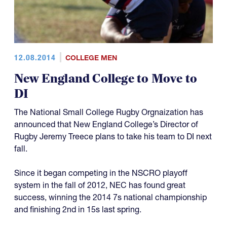
12.08.2014
COLLEGE MEN
New England College to Move to
DI
The National Small College Rugby Orgnaization has
announced that New England College’s Director of
Rugby Jeremy Treece plans to take his team to DI next
fall.
Since it began competing in the NSCRO playoff
system in the fall of 2012, NEC has found great
success, winning the 2014 7s national championship
and finishing 2nd in 15s last spring.