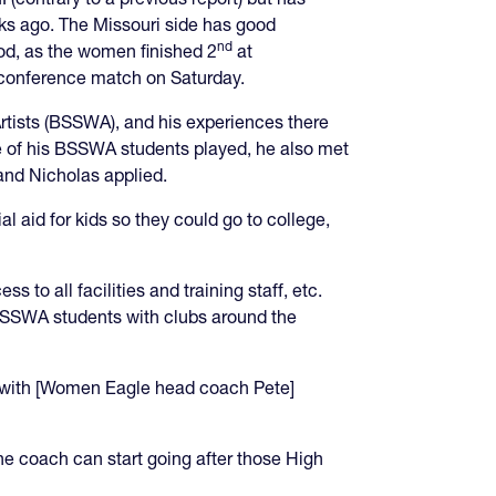
ks ago. The Missouri side has good
nd
ood, as the women finished 2
at
t conference match on Saturday.
Artists (BSSWA), and his experiences there
 of his BSSWA students played, he also met
 and Nicholas applied.
ial aid for kids so they could go to college,
to all facilities and training staff, etc.
s BSSWA students with clubs around the
ing with [Women Eagle head coach Pete]
he coach can start going after those High