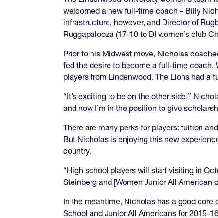
welcomed a new full-time coach – Billy Nic
infrastructure, however, and Director of Rug
Ruggapalooza (17-10 to DI women’s club Chic
Prior to his Midwest move, Nicholas coached
fed the desire to become a full-time coach
players from Lindenwood. The Lions had a ful
“It’s exciting to be on the other side,” Nichol
and now I’m in the position to give scholarsh
There are many perks for players: tuition and
But Nicholas is enjoying this new experience
country.
“High school players will start visiting in 
Steinberg and [Women Junior All American co
In the meantime, Nicholas has a good core of
School and Junior All Americans for 2015-16