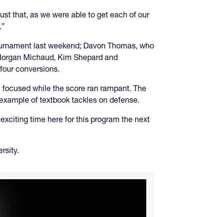
just that, as we were able to get each of our
.”
tournament last weekend; Davon Thomas, who
, Morgan Michaud, Kim Shepard and
 four conversions.
m focused while the score ran rampant. The
example of textbook tackles on defense.
exciting time here for this program the next
rsity.