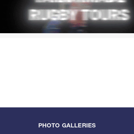
PHOTO GALLERIES