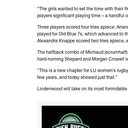
“The girls wanted to set the tone with their 
players significant playing time – a handful of
Three players scored four tries apiece: A
played for Old Blue 7s, which advanced to 
Alexandra Knappe scored two tries apiece, an
The halfback combo of Michaud (scrumhalf) a
hard-running Shepard and Morgan Crowell le
“This is a new chapter for LU women’s rugby 
few years, and today showed just that.”
Lindenwood will take on its most formidable 