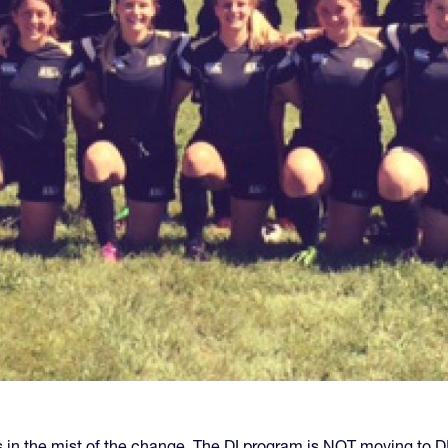
n the mist of the change. The DI program is NOT moving to DII 