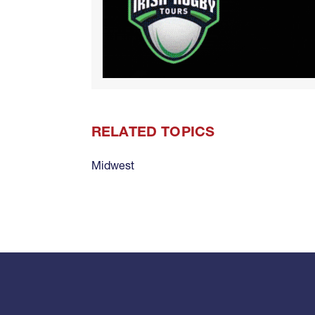
RELATED TOPICS
Midwest