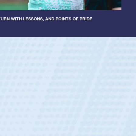
URN WITH LESSONS, AND POINTS OF PRIDE
ey
oys
ley required a waiver to play for the USA