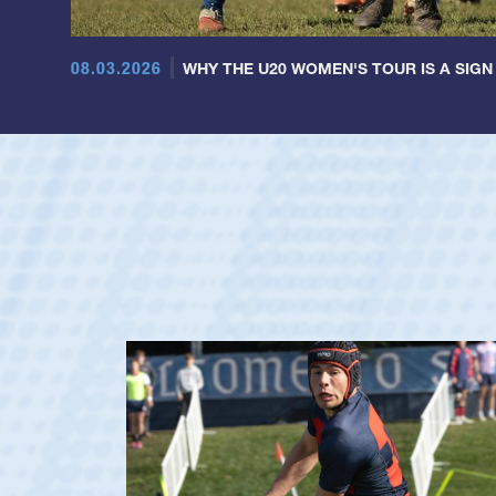
08.03.2026
WHY THE U20 WOMEN'S TOUR IS A SIGN