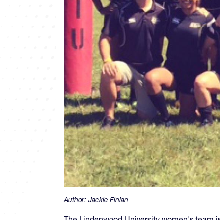
Author:
Jackie Finlan
The Lindenwood University women's team is i