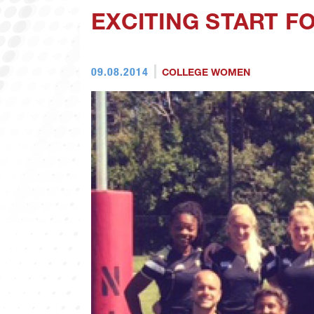
EXCITING START 
09.08.2014
COLLEGE WOMEN