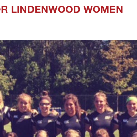
FOR LINDENWOOD WOMEN