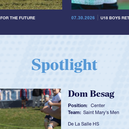
07.30.2026
 FOR THE FUTURE
U18 BOYS RET
Spotlight
Spencer Huntl
Position:
Scrum Half
Team:
Cathedral Catholic B
As a 17-year-old Spencer Hunt