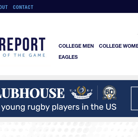
OUT
CONTACT
COLLEGE MEN
COLLEGE WOM
EAGLES