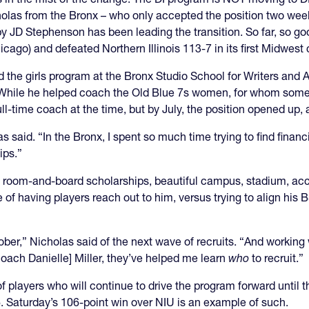
holas from the Bronx – who only accepted the position two wee
by JD Stephenson has been leading the transition. So far, so g
ago) and defeated Northern Illinois 113-7 in its first Midwes
 the girls program at the Bronx Studio School for Writers and 
. While he helped coach the Old Blue 7s women, for whom some
l-time coach at the time, but by July, the position opened up,
as said. “In the Bronx, I spent so much time trying to find financ
ips.”
 room-and-board scholarships, beautiful campus, stadium, access 
 of having players reach out to him, versus trying to align hi
October,” Nicholas said of the next wave of recruits. “And work
ach Danielle] Miller, they’ve helped me learn
who
to recruit.”
 players who will continue to drive the program forward until t
. Saturday’s 106-point win over NIU is an example of such.