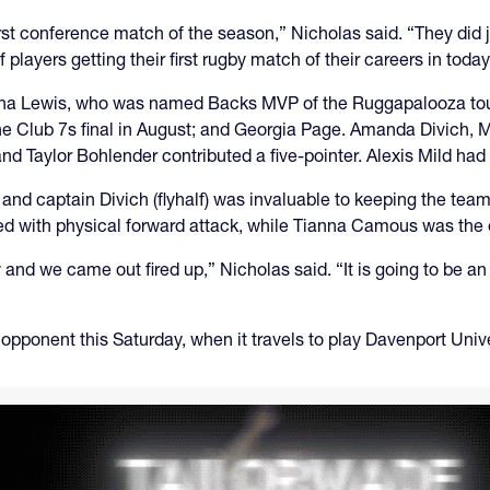
first conference match of the season,” Nicholas said. “They did 
 players getting their first rugby match of their careers in today
rianna Lewis, who was named Backs MVP of the Ruggapalooza 
the Club 7s final in August; and Georgia Page. Amanda Divich
d Taylor Bohlender contributed a five-pointer. Alexis Mild had
nd captain Divich (flyhalf) was invaluable to keeping the tea
d with physical forward attack, while Tianna Camous was the 
and we came out fired up,” Nicholas said. “It is going to be an 
opponent this Saturday, when it travels to play Davenport Unive