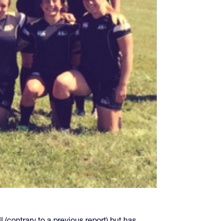
(contrary to a previous report) but has