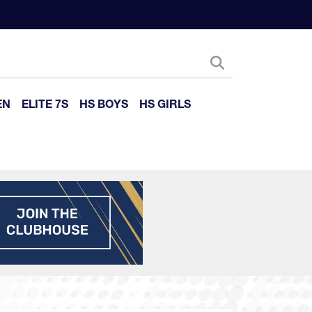
EN
ELITE 7S
HS BOYS
HS GIRLS