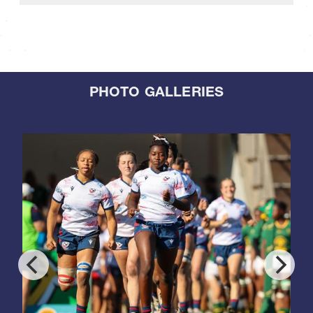
PHOTO GALLERIES