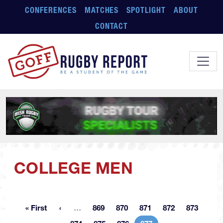
Skip to main content
CONFERENCES
MATCHES
SPOTLIGHT
ABOUT
CONTACT
COLLEGE MEN
More pages
« First
…
869
870
871
872
873
First page
Page
Page
Page
Page
Page