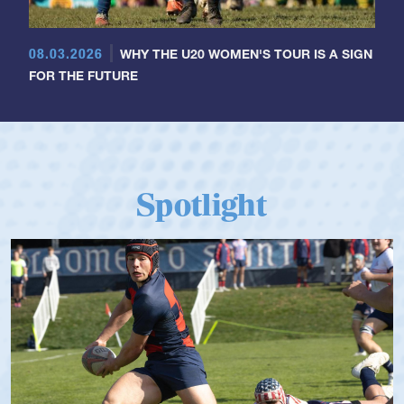
08.03.2026
WHY THE U20 WOMEN'S TOUR IS A SIGN
FOR THE FUTURE
Spotlight