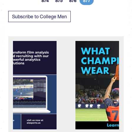
874
875
876
877
Page
Page
Page
Current page
Subscribe to College Men