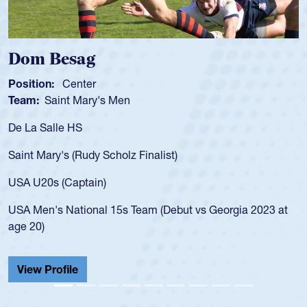
Dom Besag
Position:
Center
Team:
Saint Mary's Men
De La Salle HS
Saint Mary's (Rudy Scholz Finalist)
USA U20s (Captain)
USA Men's National 15s Team (Debut vs Georgia 2023 at
age 20)
View Profile