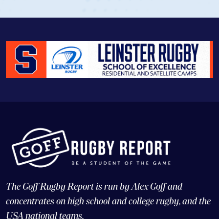
The Goff Rugby Report is run by Alex Goff and
concentrates on high school and college rugby, and the
USA national teams.