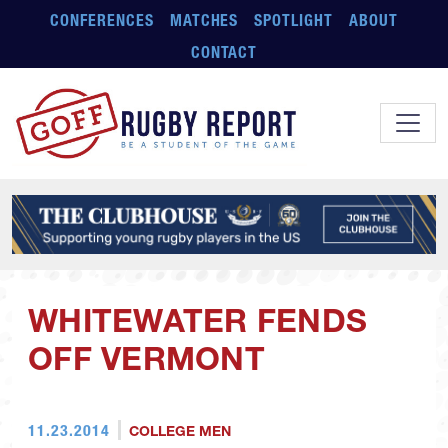
Skip to main content
CONFERENCES
MATCHES
SPOTLIGHT
ABOUT
CONTACT
WHITEWATER FENDS
OFF VERMONT
11.23.2014
COLLEGE MEN