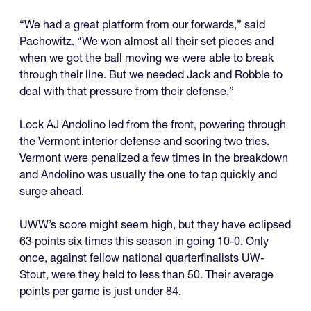
“We had a great platform from our forwards,” said
Pachowitz. “We won almost all their set pieces and
when we got the ball moving we were able to break
through their line. But we needed Jack and Robbie to
deal with that pressure from their defense.”
Lock AJ Andolino led from the front, powering through
the Vermont interior defense and scoring two tries.
Vermont were penalized a few times in the breakdown
and Andolino was usually the one to tap quickly and
surge ahead.
UWW’s score might seem high, but they have eclipsed
63 points six times this season in going 10-0. Only
once, against fellow national quarterfinalists UW-
Stout, were they held to less than 50. Their average
points per game is just under 84.