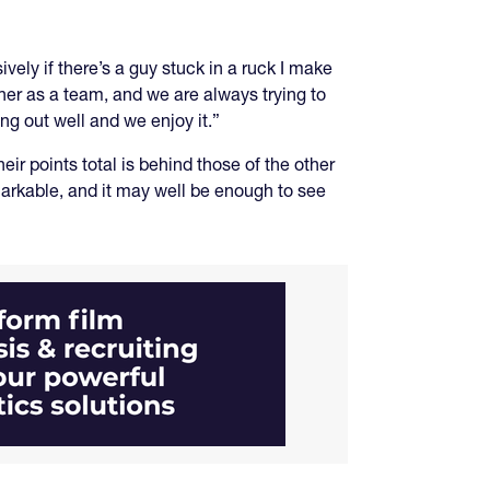
ely if there’s a guy stuck in a ruck I make
ther as a team, and we are always trying to
ng out well and we enjoy it.”
ir points total is behind those of the other
markable, and it may well be enough to see