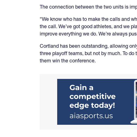
The connection between the two units is impo
“We know who has to make the calls and when,
the call. We’ve got good athletes, and we pla
improve everything we do. We’re always pushin
Cortland has been outstanding, allowing only 
three playoff teams, but not by much. To do 
them win the conference.