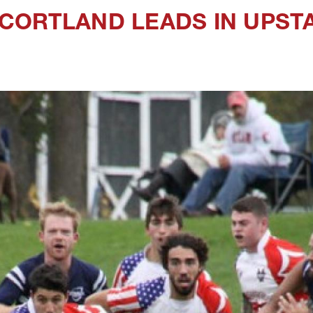
CORTLAND LEADS IN UPST