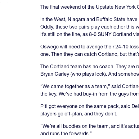
The final weekend of the Upstate New York 
In the West, Niagara and Buffalo State have 
Oddly, these two pairs play each other this 
it’s still on the line, as 8-0 SUNY Cortland 
Oswego will need to avenge their 24-10 loss
one. Then they can catch Cortland, but that’s
The Cortland team has no coach. They are ru
Bryan Carley (who plays lock). And somehow
“We came together as a team,” said Cortland
the key. We’ve had buy-in from the guys fro
Piti got everyone on the same pack, said Del
players go off-plan, and they don’t.
“We’re all buddies on the team, and it’s actu
and runs the forwards.”