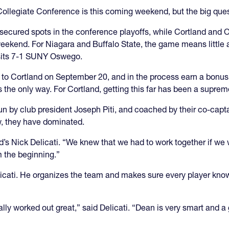
Collegiate Conference is this coming weekend, but the big qu
secured spots in the conference playoffs, while Cortland and 
weekend. For Niagara and Buffalo State, the game means little a
visits 7-1 SUNY Oswego.
 to Cortland on September 20, and in the process earn a bonus
 the only way. For Cortland, getting this far has been a suprem
n by club president Joseph Piti, and coached by their co-capta
, they have dominated.
’s Nick Delicati. “We knew that we had to work together if we
m the beginning.”
icati. He organizes the team and makes sure every player knows
ally worked out great,” said Delicati. “Dean is very smart and a