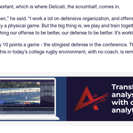
rtant, which is where Delicati, the scrumhalf, comes in.
” he said. “I work a lot on defensive organization, and offensiv
y a physical game. But the big thing is, we play and train toge
g our offense to be better, our defense to be better. It’s worki
10 points a game - the stingiest defense in the conference. The
this in today’s college rugby environment, with no coach, is re