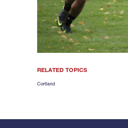
RELATED TOPICS
Cortland