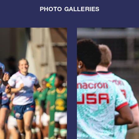
PHOTO GALLERIES