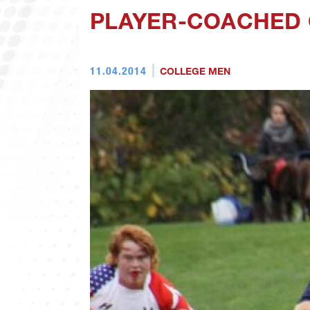
PLAYER-COACHED 
11.04.2014
COLLEGE MEN