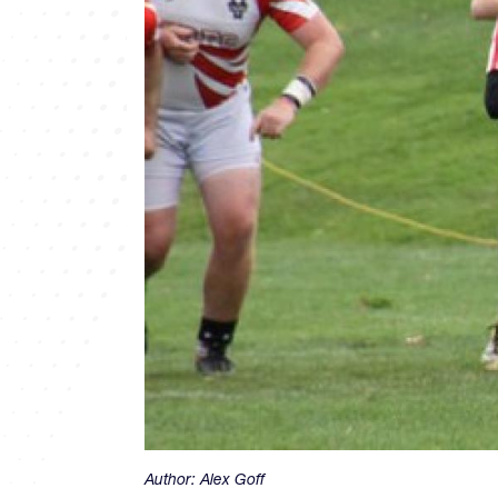
Author:
Alex Goff