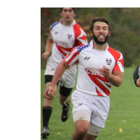
Previous