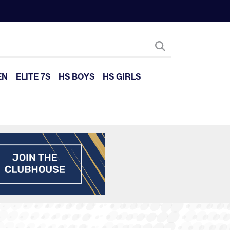
EN
ELITE 7S
HS BOYS
HS GIRLS