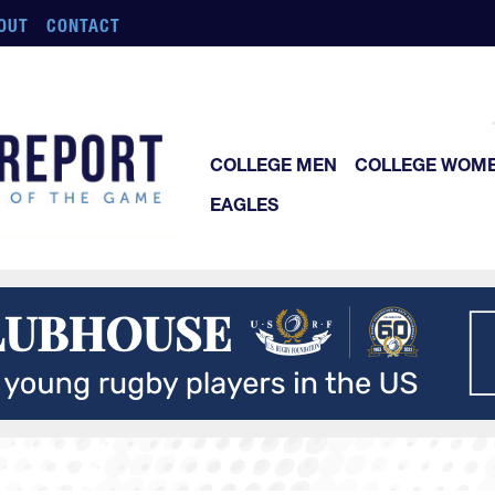
OUT
CONTACT
COLLEGE MEN
COLLEGE WOM
EAGLES