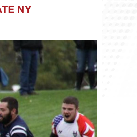
ATE NY