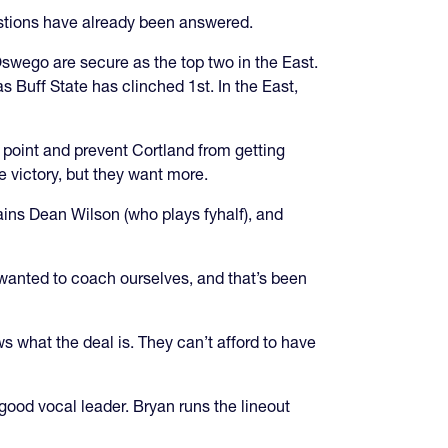
estions have already been answered.
Oswego are secure as the top two in the East.
s Buff State has clinched 1st. In the East,
 point and prevent Cortland from getting
e victory, but they want more.
ins Dean Wilson (who plays fyhalf), and
 wanted to coach ourselves, and that’s been
 what the deal is. They can’t afford to have
 good vocal leader. Bryan runs the lineout