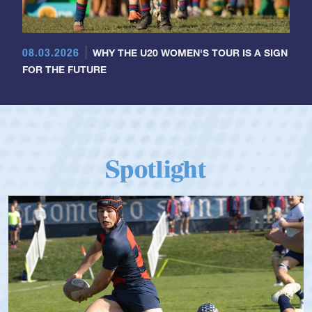
08.03.2026
WHY THE U20 WOMEN'S TOUR IS A SIGN
FOR THE FUTURE
Spotlight