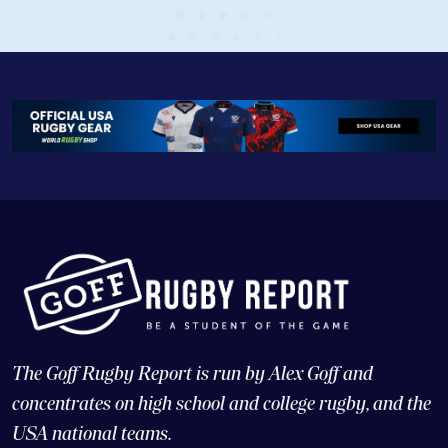
The Goff Rugby Report is run by Alex Goff and
concentrates on high school and college rugby, and the
USA national teams.