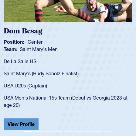
Dom Besag
Position:
Center
Team:
Saint Mary's Men
De La Salle HS
Saint Mary's (Rudy Scholz Finalist)
USA U20s (Captain)
USA Men's National 15s Team (Debut vs Georgia 2023 at
age 20)
View Profile