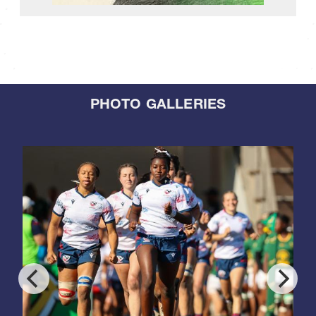
PHOTO GALLERIES