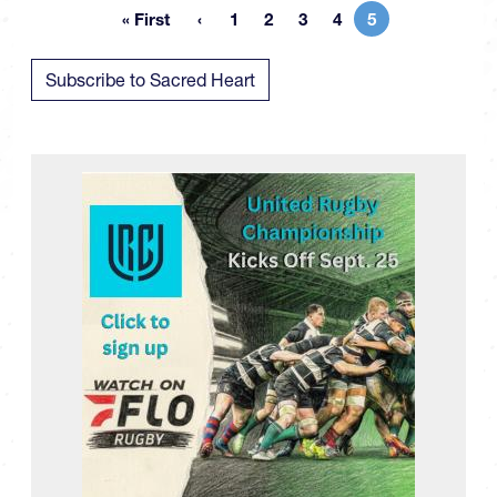
« First
1
2
3
4
5
First page
Page
Page
Page
Page
Current page
Subscribe to Sacred Heart