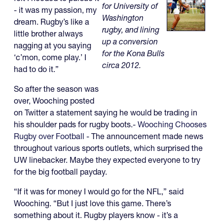
for University of
- it was my passion, my
Washington
dream. Rugby’s like a
rugby, and lining
little brother always
up a conversion
nagging at you saying
for the Kona Bulls
‘c’mon, come play.’ I
circa 2012.
had to do it.”
So after the season was
over, Wooching posted
on Twitter a statement saying he would be trading in
his shoulder pads for rugby boots.-
Wooching Chooses
Rugby over Football
- The announcement made news
throughout various sports outlets, which surprised the
UW linebacker. Maybe they expected everyone to try
for the big football payday.
“If it was for money I would go for the NFL,” said
Wooching. “But I just love this game. There’s
something about it. Rugby players know - it’s a