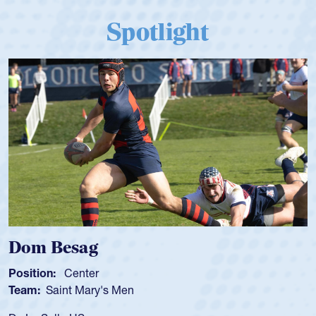
Spotlight
Spencer Huntley
Position:
Scrum Half
Team:
Cathedral Catholic Boys