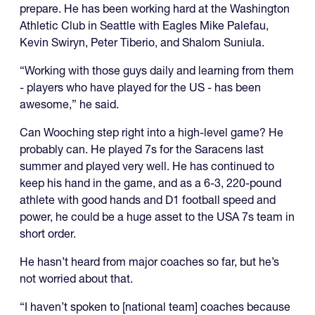
prepare. He has been working hard at the Washington
Athletic Club in Seattle with Eagles Mike Palefau,
Kevin Swiryn, Peter Tiberio, and Shalom Suniula.
“Working with those guys daily and learning from them
- players who have played for the US - has been
awesome,” he said.
Can Wooching step right into a high-level game? He
probably can. He played 7s for the Saracens last
summer and played very well. He has continued to
keep his hand in the game, and as a 6-3, 220-pound
athlete with good hands and D1 football speed and
power, he could be a huge asset to the USA 7s team in
short order.
He hasn’t heard from major coaches so far, but he’s
not worried about that.
“I haven’t spoken to [national team] coaches because