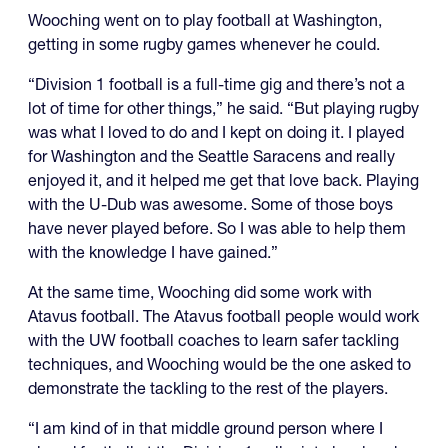
Wooching went on to play football at Washington,
getting in some rugby games whenever he could.
“Division 1 football is a full-time gig and there’s not a
lot of time for other things,” he said. “But playing rugby
was what I loved to do and I kept on doing it. I played
for Washington and the Seattle Saracens and really
enjoyed it, and it helped me get that love back. Playing
with the U-Dub was awesome. Some of those boys
have never played before. So I was able to help them
with the knowledge I have gained.”
At the same time, Wooching did some work with
Atavus football. The Atavus football people would work
with the UW football coaches to learn safer tackling
techniques, and Wooching would be the one asked to
demonstrate the tackling to the rest of the players.
“I am kind of in that middle ground person where I