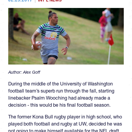
INT'L NEWS
Author:
Alex Goff
During the middle of the University of Washington
football team’s superb run through the fall, starting
linebacker Psalm Wooching had already made a
decision - this would be his final football season.
The former Kona Bull rugby player in high school, who
played both football and rugby at UW, decided he was
not going to make himself available for the NFL draft.