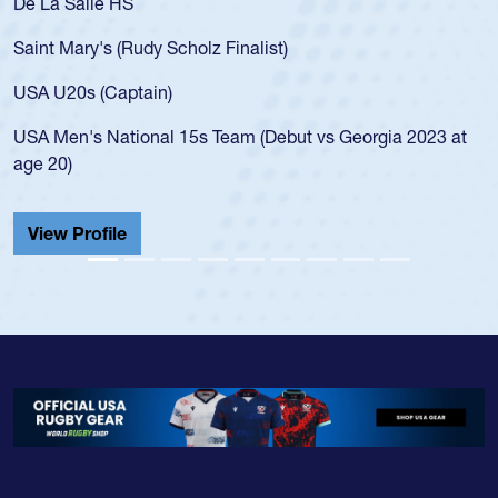
As a 17-year-old Spencer Huntley required a waiver to play
for the USA U20s, an indication of how he was rated in the
USA age-grade pathway. He got that waiver and impressed
for the USA U20s, and then moved up to the USA U23s. He
led the San Diego Mustangs to a national HS Club
championship in 2024.
He also played in the SoCal single-school league for
Cathedral Catholic.
View Profile