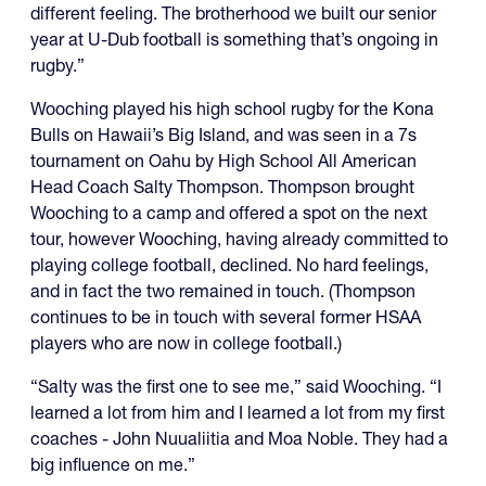
different feeling. The brotherhood we built our senior
year at U-Dub football is something that’s ongoing in
rugby.”
Wooching played his high school rugby for the Kona
Bulls on Hawaii’s Big Island, and was seen in a 7s
tournament on Oahu by High School All American
Head Coach Salty Thompson. Thompson brought
Wooching to a camp and offered a spot on the next
tour, however Wooching, having already committed to
playing college football, declined. No hard feelings,
and in fact the two remained in touch. (Thompson
continues to be in touch with several former HSAA
players who are now in college football.)
“Salty was the first one to see me,” said Wooching. “I
learned a lot from him and I learned a lot from my first
coaches - John Nuualiitia and Moa Noble. They had a
big influence on me.”