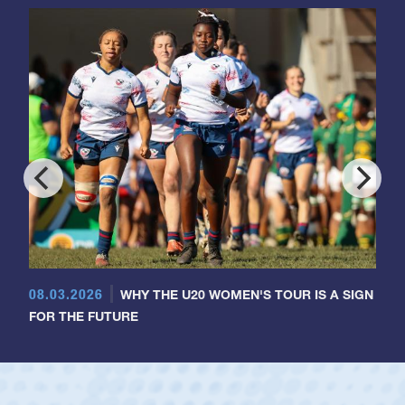
08.03.2026
WHY THE U20 WOMEN'S TOUR IS A SIGN
FOR THE FUTURE