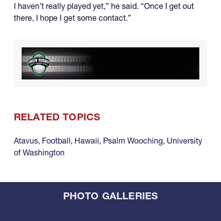
I haven’t really played yet,” he said. “Once I get out
there, I hope I get some contact.”
RELATED TOPICS
Atavus
,
Football
,
Hawaii
,
Psalm Wooching
,
University
of Washington
PHOTO GALLERIES