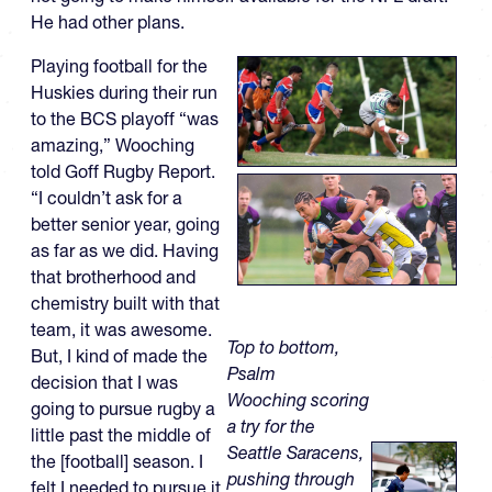
He had other plans.
Playing football for the
Huskies during their run
to the BCS playoff “was
amazing,” Wooching
told Goff Rugby Report.
“I couldn’t ask for a
better senior year, going
as far as we did. Having
that brotherhood and
chemistry built with that
team, it was awesome.
Top to bottom,
But, I kind of made the
Psalm
decision that I was
Wooching scoring
going to pursue rugby a
a try for the
little past the middle of
Seattle Saracens,
the [football] season. I
pushing through
felt I needed to pursue it