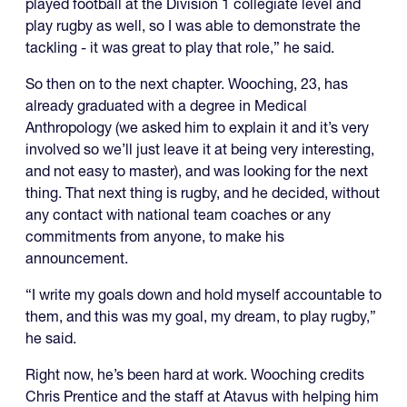
played football at the Division 1 collegiate level and
play rugby as well, so I was able to demonstrate the
tackling - it was great to play that role,” he said.
So then on to the next chapter. Wooching, 23, has
already graduated with a degree in Medical
Anthropology (we asked him to explain it and it’s very
involved so we’ll just leave it at being very interesting,
and not easy to master), and was looking for the next
thing. That next thing is rugby, and he decided, without
any contact with national team coaches or any
commitments from anyone, to make his
announcement.
“I write my goals down and hold myself accountable to
them, and this was my goal, my dream, to play rugby,”
he said.
Right now, he’s been hard at work. Wooching credits
Chris Prentice and the staff at Atavus with helping him