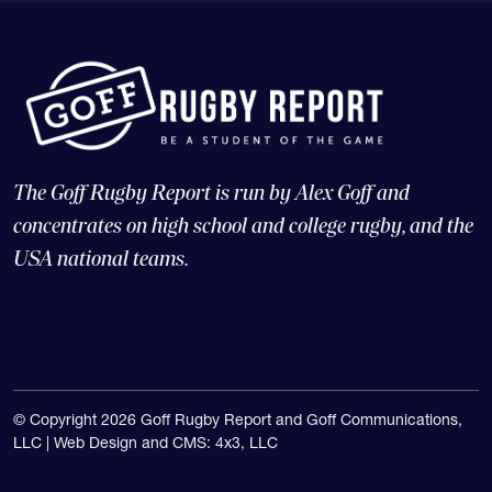
The Goff Rugby Report is run by Alex Goff and
concentrates on high school and college rugby, and the
USA national teams.
© Copyright 2026 Goff Rugby Report and Goff Communications,
LLC |
Web Design and CMS: 4x3, LLC