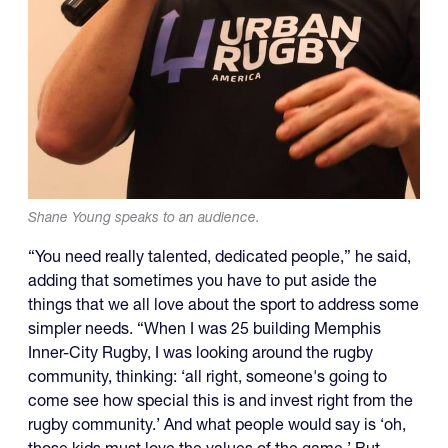
Shane Young speaks to an audience.
“You need really talented, dedicated people,” he said,
adding that sometimes you have to put aside the
things that we all love about the sport to address some
simpler needs. “When I was 25 building Memphis
Inner-City Rugby, I was looking around the rugby
community, thinking: ‘all right, someone's going to
come see how special this is and invest right from the
rugby community.’ And what people would say is ‘oh,
those kids must love the values of the game.’ But