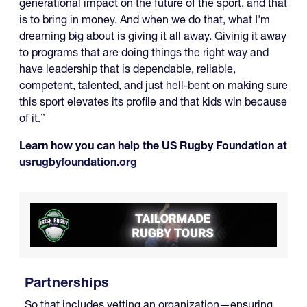
generational impact on the future of the sport, and that
is to bring in money. And when we do that, what I'm
dreaming big about is giving it all away. Givinig it away
to programs that are doing things the right way and
have leadership that is dependable, reliable,
competent, talented, and just hell-bent on making sure
this sport elevates its profile and that kids win because
of it.”
Learn how you can help the US Rugby Foundation at
usrugbyfoundation.org
Partnerships
So that includes vetting an organization—ensuring