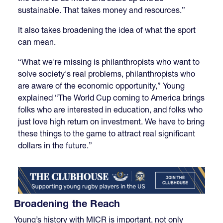
sustainable. That takes money and resources.”
It also takes broadening the idea of what the sport
can mean.
“What we're missing is philanthropists who want to
solve society's real problems, philanthropists who
are aware of the economic opportunity,” Young
explained “The World Cup coming to America brings
folks who are interested in education, and folks who
just love high return on investment. We have to bring
these things to the game to attract real significant
dollars in the future.”
Broadening the Reach
Young’s history with MICR is important, not only