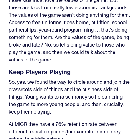
these are kids from really low economic backgrounds.
The values of the game aren't doing anything for them.
Access to free uniforms, rides home, nutrition, school
partnerships, year-round programming … that's doing
something for them. Are the values of the game, being
broke and late? No, so let's bring value to those who
play the game, and then we could talk about the
values of the game.”
Keep Players Playing
So, yes, we found the way to circle around and join the
grassroots side of things and the business side of
things. Young wants to raise money so he can bring
the game to more young people, and then, crucially,
keep them playing.
At MICR they have a 76% retention rate between
different transition points (for example, elementary
school to middle school).