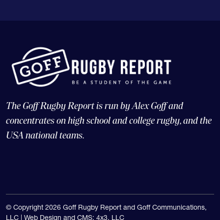
The Goff Rugby Report is run by Alex Goff and
concentrates on high school and college rugby, and the
USA national teams.
© Copyright 2026 Goff Rugby Report and Goff Communications,
LLC |
Web Design and CMS: 4x3, LLC