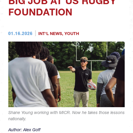
BIG JOB AT US RUGBY
FOUNDATION
01.16.2026
INT'L NEWS
,
YOUTH
Shane Young working with MICR. Now he takes those lessons
nationally.
Author:
Alex Goff