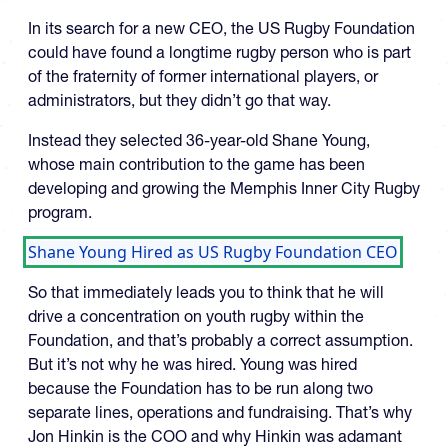
In its search for a new CEO, the US Rugby Foundation
could have found a longtime rugby person who is part
of the fraternity of former international players, or
administrators, but they didn’t go that way.
Instead they selected 36-year-old Shane Young,
whose main contribution to the game has been
developing and growing the Memphis Inner City Rugby
program.
Shane Young Hired as US Rugby Foundation CEO
So that immediately leads you to think that he will
drive a concentration on youth rugby within the
Foundation, and that’s probably a correct assumption.
But it’s not why he was hired. Young was hired
because the Foundation has to be run along two
separate lines, operations and fundraising. That’s why
Jon Hinkin is the COO and why Hinkin was adamant