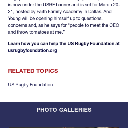
is now under the USRF banner and is set for March 20-
21, hosted by Faith Family Academy in Dallas. And
Young will be opening himself up to questions,
concerns and, as he says for “people to meet the CEO
and throw tomatoes at me.”
Learn how you can help the US Rugby Foundation at
usrugbyfoundation.org
RELATED TOPICS
US Rugby Foundation
PHOTO GALLERIES