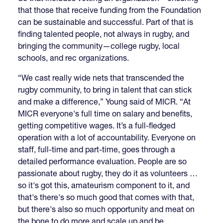
that those that receive funding from the Foundation
can be sustainable and successful. Part of that is
finding talented people, not always in rugby, and
bringing the community—college rugby, local
schools, and rec organizations.
“We cast really wide nets that transcended the
rugby community, to bring in talent that can stick
and make a difference,” Young said of MICR. “At
MICR everyone's full time on salary and benefits,
getting competitive wages. It’s a full-fledged
operation with a lot of accountability. Everyone on
staff, full-time and part-time, goes through a
detailed performance evaluation. People are so
passionate about rugby, they do it as volunteers …
so it's got this, amateurism component to it, and
that's there's so much good that comes with that,
but there's also so much opportunity and meat on
the bone to do more and scale up and be