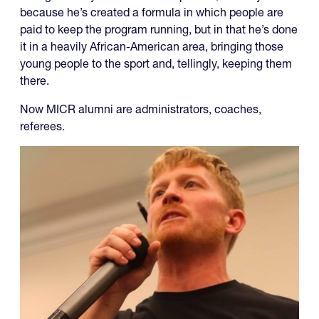
because he’s created a formula in which people are
paid to keep the program running, but in that he’s done
it in a heavily African-American area, bringing those
young people to the sport and, tellingly, keeping them
there.
Now MICR alumni are administrators, coaches,
referees.