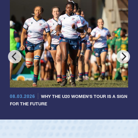
08.03.2026
WHY THE U20 WOMEN'S TOUR IS A SIGN
FOR THE FUTURE