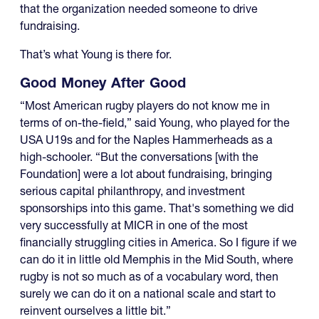
that the organization needed someone to drive
fundraising.
That’s what Young is there for.
Good Money After Good
“Most American rugby players do not know me in
terms of on-the-field,” said Young, who played for the
USA U19s and for the Naples Hammerheads as a
high-schooler. “But the conversations [with the
Foundation] were a lot about fundraising, bringing
serious capital philanthropy, and investment
sponsorships into this game. That's something we did
very successfully at MICR in one of the most
financially struggling cities in America. So I figure if we
can do it in little old Memphis in the Mid South, where
rugby is not so much as of a vocabulary word, then
surely we can do it on a national scale and start to
reinvent ourselves a little bit.”