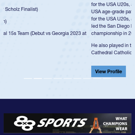
for the USA U20s, an indication of how he was rated in the
USA age-grade pathway. He got that waiver and impressed
for the USA U20s, and then moved up to the USA U23s. He
led the San Diego Mustangs to a national HS Club
championship in 2024.
He also played in the SoCal single-school league for
Cathedral Catholic.
View Profile