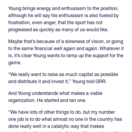
Young brings energy and enthusiasm to the position,
although he will say his enthusiasm is also fueled by
frustration, even anger, that the sport has not
progressed as quickly as many of us would like.
Maybe that’s because of a slowness of vision, or going
to the same financial well again and again. Whatever it
is, it’s clear Young wants to ramp up the support for the
game.
“We really want to raise as much capital as possible
and distribute it and invest it,” Young told GRR.
And Young understands what makes a viable
organization. He started and ran one.
“We have lots of other things to do, but my number
one job is to do what almost no one in the country has
done really well in a catalytic way that makes