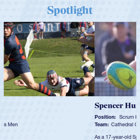
Spotlight
Spencer Huntley
Position:
Scrum Half
Team:
Cathedral Catholic Boys
As a 17-year-old Spencer Huntley required a waiver to play