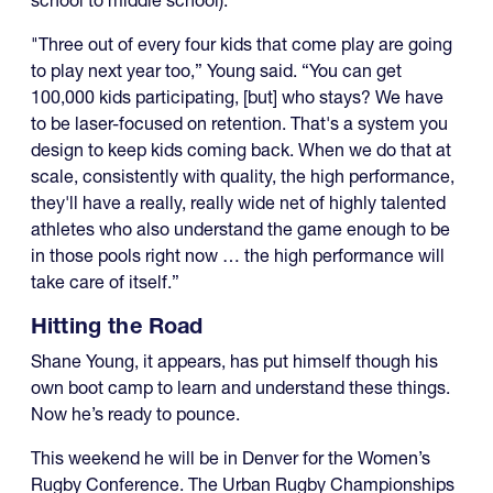
"Three out of every four kids that come play are going
to play next year too,” Young said. “You can get
100,000 kids participating, [but] who stays? We have
to be laser-focused on retention. That's a system you
design to keep kids coming back. When we do that at
scale, consistently with quality, the high performance,
they'll have a really, really wide net of highly talented
athletes who also understand the game enough to be
in those pools right now … the high performance will
take care of itself.”
Hitting the Road
Shane Young, it appears, has put himself though his
own boot camp to learn and understand these things.
Now he’s ready to pounce.
This weekend he will be in Denver for the Women’s
Rugby Conference. The Urban Rugby Championships