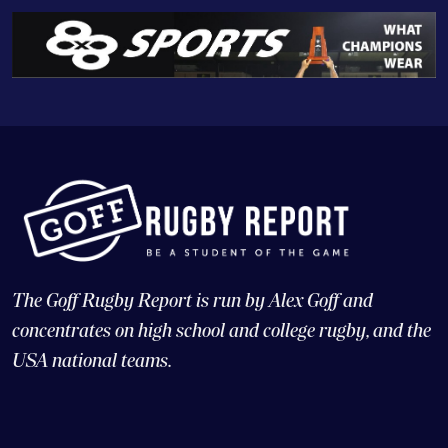
The Goff Rugby Report is run by Alex Goff and
concentrates on high school and college rugby, and the
USA national teams.