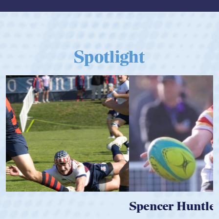
Spotlight
Spencer Huntley