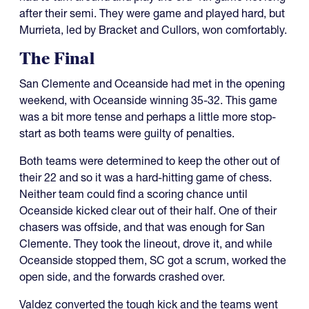
after their semi. They were game and played hard, but
Murrieta, led by Bracket and Cullors, won comfortably.
The Final
San Clemente and Oceanside had met in the opening
weekend, with Oceanside winning 35-32. This game
was a bit more tense and perhaps a little more stop-
start as both teams were guilty of penalties.
Both teams were determined to keep the other out of
their 22 and so it was a hard-hitting game of chess.
Neither team could find a scoring chance until
Oceanside kicked clear out of their half. One of their
chasers was offside, and that was enough for San
Clemente. They took the lineout, drove it, and while
Oceanside stopped them, SC got a scrum, worked the
open side, and the forwards crashed over.
Valdez converted the tough kick and the teams went