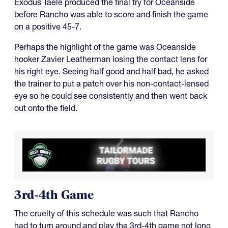
Exodus Taele produced the final try for Oceanside
before Rancho was able to score and finish the game
on a positive 45-7.
Perhaps the highlight of the game was Oceanside
hooker Zavier Leatherman losing the contact lens for
his right eye. Seeing half good and half bad, he asked
the trainer to put a patch over his non-contact-lensed
eye so he could see consistently and then went back
out onto the field.
3rd-4th Game
The cruelty of this schedule was such that Rancho
had to turn around and play the 3rd-4th game not long