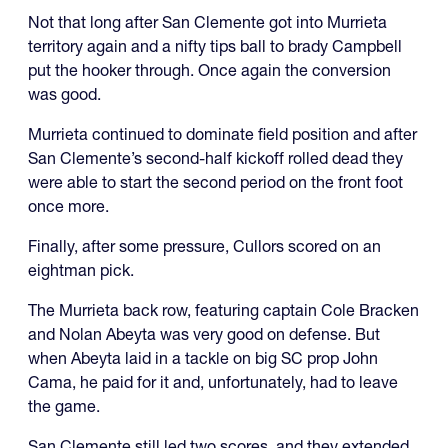
Not that long after San Clemente got into Murrieta
territory again and a nifty tips ball to brady Campbell
put the hooker through. Once again the conversion
was good.
Murrieta continued to dominate field position and after
San Clemente’s second-half kickoff rolled dead they
were able to start the second period on the front foot
once more.
Finally, after some pressure, Cullors scored on an
eightman pick.
The Murrieta back row, featuring captain Cole Bracken
and Nolan Abeyta was very good on defense. But
when Abeyta laid in a tackle on big SC prop John
Cama, he paid for it and, unfortunately, had to leave
the game.
San Clemente still led two scores, and they extended